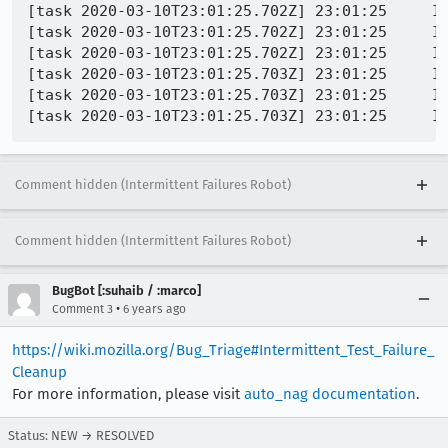
[task 2020-03-10T23:01:25.702Z] 23:01:25     IN
[task 2020-03-10T23:01:25.702Z] 23:01:25     IN
[task 2020-03-10T23:01:25.702Z] 23:01:25     IN
[task 2020-03-10T23:01:25.703Z] 23:01:25     IN
[task 2020-03-10T23:01:25.703Z] 23:01:25     IN
Comment hidden (Intermittent Failures Robot)
Comment hidden (Intermittent Failures Robot)
BugBot [:suhaib / :marco]
•
Comment 3
6 years ago
https://wiki.mozilla.org/Bug_Triage#Intermittent_Test_Failure_
Cleanup
For more information, please visit
auto_nag documentation
.
Status: NEW → RESOLVED