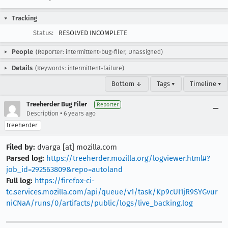
Tracking
Status:
RESOLVED INCOMPLETE
People
(Reporter: intermittent-bug-filer, Unassigned)
Details
(Keywords: intermittent-failure)
Bottom ↓
Tags ▾
Timeline ▾
Treeherder Bug Filer
Reporter
•
Description
6 years ago
treeherder
Filed by:
dvarga [at] mozilla.com
Parsed log:
https://treeherder.mozilla.org/logviewer.html#?
job_id=292563809&repo=autoland
Full log:
https://firefox-ci-
tc.services.mozilla.com/api/queue/v1/task/Kp9cUI1jR9SYGvur
niCNaA/runs/0/artifacts/public/logs/live_backing.log