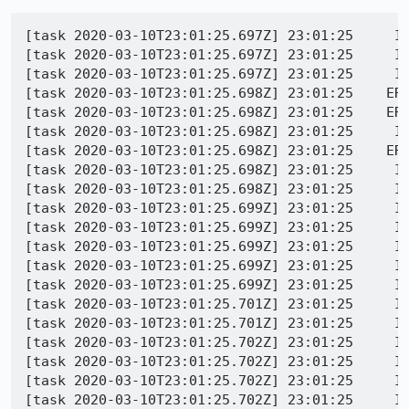
[task 2020-03-10T23:01:25.697Z] 23:01:25     IN
[task 2020-03-10T23:01:25.697Z] 23:01:25     IN
[task 2020-03-10T23:01:25.697Z] 23:01:25     IN
[task 2020-03-10T23:01:25.698Z] 23:01:25    ER
[task 2020-03-10T23:01:25.698Z] 23:01:25    ERR
[task 2020-03-10T23:01:25.698Z] 23:01:25     I
[task 2020-03-10T23:01:25.698Z] 23:01:25    ERR
[task 2020-03-10T23:01:25.698Z] 23:01:25     I
[task 2020-03-10T23:01:25.698Z] 23:01:25     IN
[task 2020-03-10T23:01:25.699Z] 23:01:25     IN
[task 2020-03-10T23:01:25.699Z] 23:01:25     IN
[task 2020-03-10T23:01:25.699Z] 23:01:25     IN
[task 2020-03-10T23:01:25.699Z] 23:01:25     IN
[task 2020-03-10T23:01:25.699Z] 23:01:25     IN
[task 2020-03-10T23:01:25.701Z] 23:01:25     IN
[task 2020-03-10T23:01:25.701Z] 23:01:25     IN
[task 2020-03-10T23:01:25.702Z] 23:01:25     IN
[task 2020-03-10T23:01:25.702Z] 23:01:25     IN
[task 2020-03-10T23:01:25.702Z] 23:01:25     IN
[task 2020-03-10T23:01:25.702Z] 23:01:25     IN