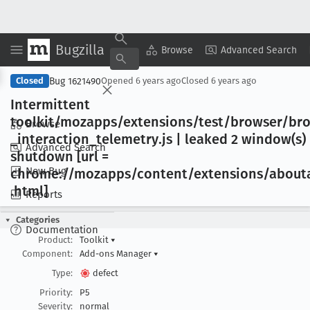
Bugzilla
Copy Summary
▾
View ▾
Browse
Advanced Search
Bug 1621490
Closed
Opened
6 years ago
Closed
6 years ago
Intermittent
toolkit/mozapps/extensions/test/browser/br
Browse
_interaction
_telemetry
.js | leaked 2 window(s) 
Advanced Search
shutdown [url =
New Bug
chrome://mozapps/content/extensions/about
.html]
Reports
Categories
Documentation
Product:
Toolkit
▾
Component:
Add-ons Manager
▾
Type:
defect
Priority:
P5
Severity:
normal