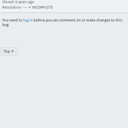
Closed:
6 years ago
Resolution: --- → INCOMPLETE
You need to
log in
before you can comment on or make changes to this
bug.
Top ↑