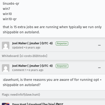
linux64-qr
win7
win10
win10-qr
that is 15 extra jobs we are running when typically we run only
shippable on autoland.
Joel Maher ( :jmaher ) (UTC -8)
Reporter
•
Updated
6 years ago
Whiteboard: [ci-costs-2020:todo]
Joel Maher ( :jmaher ) (UTC -8)
Reporter
•
Comment 1
6 years ago
:davehunt, is there reasons you are aware of for running opt +
shippable on autoland?
Flags: needinfo?(dave.hunt)
Dave Hunt [:davehunt] [he/him] ⌚BST