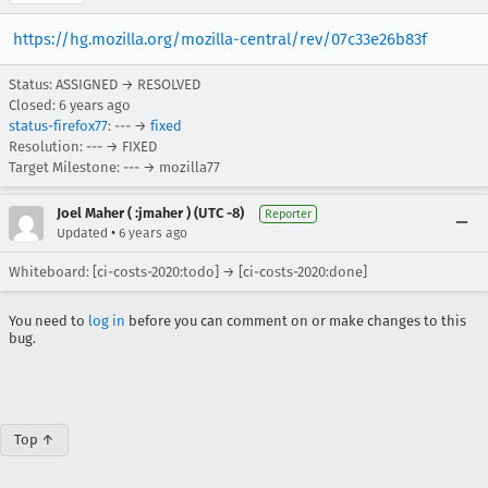
https://hg.mozilla.org/mozilla-central/rev/07c33e26b83f
Status: ASSIGNED → RESOLVED
Closed:
6 years ago
status-firefox77
: --- →
fixed
Resolution: --- → FIXED
Target Milestone: --- → mozilla77
Joel Maher ( :jmaher ) (UTC -8)
Reporter
•
Updated
6 years ago
Whiteboard: [ci-costs-2020:todo] → [ci-costs-2020:done]
You need to
log in
before you can comment on or make changes to this
bug.
Top ↑