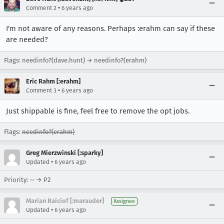
•
Comment 2
6 years ago
I'm not aware of any reasons. Perhaps :erahm can say if these
are needed?
Flags: needinfo?(dave.hunt) → needinfo?(erahm)
Eric Rahm [:erahm]
•
Comment 3
6 years ago
Just shippable is fine, feel free to remove the opt jobs.
Flags:
needinfo?(erahm)
Greg Mierzwinski [:sparky]
•
Updated
6 years ago
Priority: -- → P2
Marian Raiciof [:marauder]
Assignee
•
Updated
6 years ago