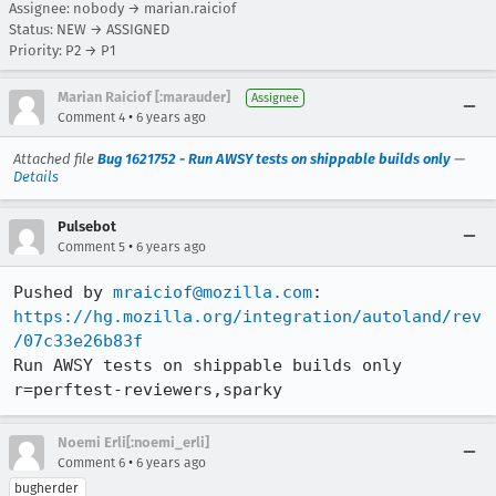
Assignee: nobody → marian.raiciof
Status: NEW → ASSIGNED
Priority: P2 → P1
Marian Raiciof [:marauder]
Assignee
•
Comment 4
6 years ago
Attached file
Bug 1621752 - Run AWSY tests on shippable builds only
—
Details
Pulsebot
•
Comment 5
6 years ago
Pushed by 
mraiciof@mozilla.com
https://hg.mozilla.org/integration/autoland/rev
/07c33e26b83f
Run AWSY tests on shippable builds only 
r=perftest-reviewers,sparky
Noemi Erli[:noemi_erli]
•
Comment 6
6 years ago
bugherder