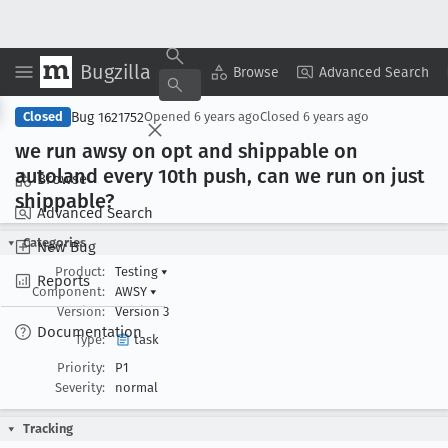
Bugzilla
Copy Summary
▾
View ▾
Browse
Advanced Search
Bug 1621752
Closed
Opened
6 years ago
Closed
6 years ago
we run awsy on opt and shippable on
autoland every 10th push, can we run on just
Browse
shippable?
Advanced Search
Categories
New Bug
Product:
Testing
▾
Reports
Component:
AWSY
▾
Version:
Version 3
Documentation
Type:
task
Priority:
P1
Severity:
normal
Tracking