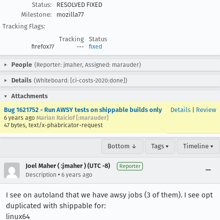
Status:
RESOLVED FIXED
Milestone:
mozilla77
Tracking Flags:
Tracking
Status
firefox77
---
fixed
People
(Reporter: jmaher, Assigned: marauder)
Details
(Whiteboard: [ci-costs-2020:done])
Attachments
Bug 1621752 - Run AWSY tests on shippable builds only
Details
|
Review
6 years ago
Marian Raiciof [:marauder]
47 bytes, text/x-phabricator-request
Bottom ↓
Tags ▾
Timeline ▾
Joel Maher ( :jmaher ) (UTC -8)
Reporter
•
Description
6 years ago
I see on autoland that we have awsy jobs (3 of them). I see opt
duplicated with shippable for:
linux64