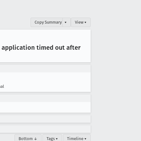
Copy Summary
▾
View ▾
| application timed out after
al
Bottom ↓
Tags ▾
Timeline ▾