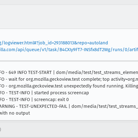
org/logviewer.html#?job_id=293188013&repo=autoland
mozilla.com/api/queue/v1/task/B4CXIy9FT7-INSfx8dT2Wg/runs/0/artif
7 INFO - 649 INFO TEST-START | dom/media/test/test_streams_eleme
NFO - wait for org.mozilla.geckoview.test complete; top activity=org.
NFO - org.mozilla.geckoview.test unexpectedly found running. Killing.
INFO - TEST-INFO | started process screencap
NFO - TEST-INFO | screencap: exit 0
00 WARNING - TEST-UNEXPECTED-FAIL | dom/media/test/test_streams
 with no output
)