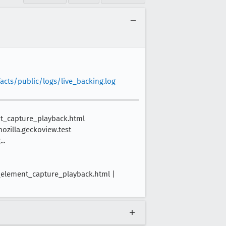
acts/public/logs/live_backing.log
nt_capture_playback.html
mozilla.geckoview.test
..
_element_capture_playback.html |