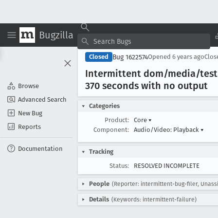
Bugzilla
Bug 1622574
Closed
Opened
6 years ago
Clo
Intermittent dom/media/test
370 seconds with no output
Browse
Advanced Search
Categories
New Bug
Product:
Core
▾
Reports
Component:
Audio/Video: Playback
▾
Documentation
Tracking
Status:
RESOLVED INCOMPLETE
People
(Reporter: intermittent-bug-filer, Unass
Details
(Keywords: intermittent-failure)