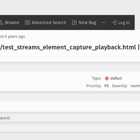
Browse
Advanced Search
New Bug
Log In
sed
6 years ago
/test
_streams
_element
_capture
_playback
.html 
Type:
defect
Priority:
P5
Severity:
norm
igned)