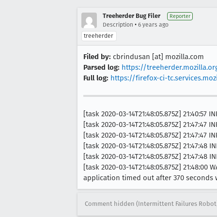
Treeherder Bug Filer
Reporter
•
Description
6 years ago
treeherder
Filed by:
cbrindusan [at] mozilla.com
Parsed log:
https://treeherder.mozilla.
Full log:
https://firefox-ci-tc.services.
[task 2020-03-14T21:48:05.875Z] 21:40:5
[task 2020-03-14T21:48:05.875Z] 21:47:47 I
[task 2020-03-14T21:48:05.875Z] 21:47:47 I
[task 2020-03-14T21:48:05.875Z] 21:47:48 
[task 2020-03-14T21:48:05.875Z] 21:47:48 I
[task 2020-03-14T21:48:05.875Z] 21:48:
application timed out after 370 seconds
Comment hidden (Intermittent Failures Robot