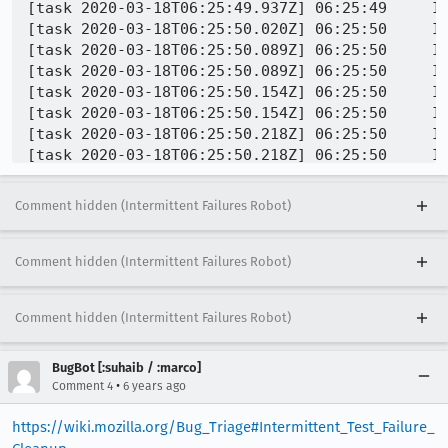
[task 2020-03-18T06:25:49.937Z] 06:25:49     IN
[task 2020-03-18T06:25:50.020Z] 06:25:50     IN
[task 2020-03-18T06:25:50.089Z] 06:25:50     IN
[task 2020-03-18T06:25:50.089Z] 06:25:50     IN
[task 2020-03-18T06:25:50.154Z] 06:25:50     IN
[task 2020-03-18T06:25:50.154Z] 06:25:50     IN
[task 2020-03-18T06:25:50.218Z] 06:25:50     IN
[task 2020-03-18T06:25:50.218Z] 06:25:50     IN
[task 2020-03-18T06:25:50.297Z] 06:25:50     IN
[task 2020-03-18T06:25:50.297Z] 06:25:50     IN
Comment hidden (Intermittent Failures Robot)
[task 2020-03-18T06:25:50.355Z] 06:25:50     IN
Comment hidden (Intermittent Failures Robot)
Comment hidden (Intermittent Failures Robot)
BugBot [:suhaib / :marco]
•
Comment 4
6 years ago
https://wiki.mozilla.org/Bug_Triage#Intermittent_Test_Failure_