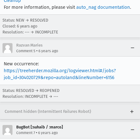
Cleanup
For more information, please visit
auto_nag documentation
.
Status: NEW → RESOLVED
Closed:
6 years ago
Resolution: --- → INCOMPLETE
Razvan Maries
•
Comment 5
6 years ago
New occurrence:
https://treeherder.mozilla.org/logviewer.html#/jobs?
job_id=304020729&repo=autoland&lineNumber=6156
Status: RESOLVED → REOPENED
Resolution: INCOMPLETE → ---
Comment hidden (Intermittent Failures Robot)
BugBot [:suhaib / :marco]
•
Comment 7
6 years ago