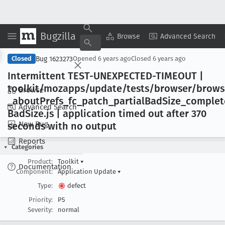
Bugzilla
Copy Summary
▾
View ▾
Browse
Advanced Search
Bug 1623273
Closed
Opened
6 years ago
Closed
6 years ago
Intermittent TEST-UNEXPECTED-TIMEOUT |
toolkit/mozapps/update/tests/browser/brows
Browse
_about
Prefs
_fc
_patch
_partial
Bad
Size
_complet
Advanced Search
Bad
Size
.js | application timed out after 370
New Bug
seconds with no output
Reports
Categories
Product:
Toolkit
▾
Documentation
Component:
Application Update
▾
Type:
defect
Priority:
P5
Severity:
normal