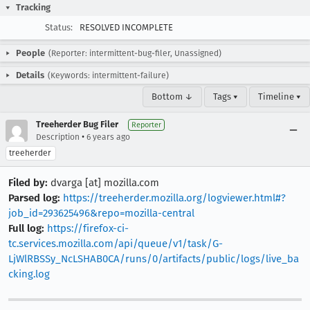
Tracking
Status:
RESOLVED INCOMPLETE
People
(Reporter: intermittent-bug-filer, Unassigned)
Details
(Keywords: intermittent-failure)
Bottom ↓
Tags ▾
Timeline ▾
Treeherder Bug Filer
Reporter
•
Description
6 years ago
treeherder
Filed by:
dvarga [at] mozilla.com
Parsed log:
https://treeherder.mozilla.org/logviewer.html#?
job_id=293625496&repo=mozilla-central
Full log:
https://firefox-ci-
tc.services.mozilla.com/api/queue/v1/task/G-
LjWlRBSSy_NcLSHAB0CA/runs/0/artifacts/public/logs/live_ba
cking.log