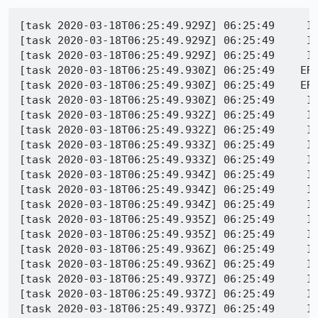
[task 2020-03-18T06:25:49.929Z] 06:25:49     I
[task 2020-03-18T06:25:49.929Z] 06:25:49     I
[task 2020-03-18T06:25:49.929Z] 06:25:49     IN
[task 2020-03-18T06:25:49.930Z] 06:25:49    ER
[task 2020-03-18T06:25:49.930Z] 06:25:49    ERR
[task 2020-03-18T06:25:49.930Z] 06:25:49     IN
[task 2020-03-18T06:25:49.932Z] 06:25:49     IN
[task 2020-03-18T06:25:49.932Z] 06:25:49     I
[task 2020-03-18T06:25:49.933Z] 06:25:49     I
[task 2020-03-18T06:25:49.933Z] 06:25:49     I
[task 2020-03-18T06:25:49.934Z] 06:25:49     I
[task 2020-03-18T06:25:49.934Z] 06:25:49     I
[task 2020-03-18T06:25:49.934Z] 06:25:49     I
[task 2020-03-18T06:25:49.935Z] 06:25:49     I
[task 2020-03-18T06:25:49.935Z] 06:25:49     I
[task 2020-03-18T06:25:49.936Z] 06:25:49     I
[task 2020-03-18T06:25:49.936Z] 06:25:49     I
[task 2020-03-18T06:25:49.937Z] 06:25:49     I
[task 2020-03-18T06:25:49.937Z] 06:25:49     IN
[task 2020-03-18T06:25:49.937Z] 06:25:49     IN