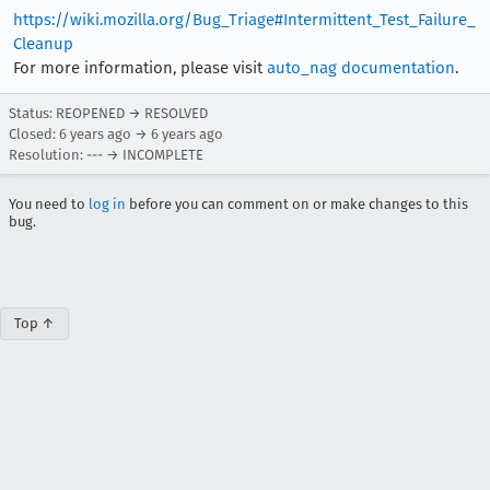
https://wiki.mozilla.org/Bug_Triage#Intermittent_Test_Failure_
Cleanup
For more information, please visit
auto_nag documentation
.
Status: REOPENED → RESOLVED
Closed:
6 years ago
→
6 years ago
Resolution: --- → INCOMPLETE
You need to
log in
before you can comment on or make changes to this
bug.
Top ↑