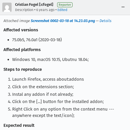
Cristian Fogel [:cfogel]
Reporter
•
•
Description
6 years ago
Edited
Attached image
Screenshot 0002-03-18 at 14.23.03.png
—
Details
Affected versions
75.0b5, 76.0a1 (2020-03-18)
Affected platforms
Windows 10, macOS 10.15, Ubutnu 18.04;
Steps to reproduce
Launch Firefox, access about:addons
Click on the extensions section;
Instal any addon if not already;
Click on the [...] button for the installed addon;
Right Click on any option from the context menu ---
anywhere except the text/icon);
Expected result