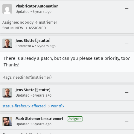
Phabricator Automation
•
Updated
6 years ago
Assignee: nobody → mstriemer
Status: NEW → ASSIGNED
Jens Stutte [:jstutte]
•
Comment 4
6 years ago
There is already a patch, but can you please set a priority, too?
Thanks!
Flags: needinfo?(mstriemer)
Jens Stutte [:jstutte]
•
Updated
6 years ago
status-firefox75
:
affected
→
wontfix
Mark Striemer [:mstriemer]
Assignee
•
Updated
6 years ago