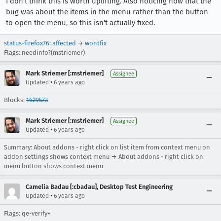
I don't think this is worth uplifting. Also noticing now that the
bug was about the items in the menu rather than the button
to open the menu, so this isn't actually fixed.
status-firefox76
:
affected
→
wontfix
Flags:
needinfo?(mstriemer)
Mark Striemer [:mstriemer]
Assignee
•
Updated
6 years ago
Blocks:
1629573
Mark Striemer [:mstriemer]
Assignee
•
Updated
6 years ago
Summary: About addons - right click on list item from context menu on
addon settings shows context menu → About addons - right click on
menu button shows context menu
Camelia Badau [:cbadau], Desktop Test Engineering
•
Updated
6 years ago
Flags: qe-verify+