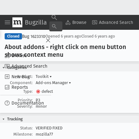
Bugzilla
Copy Summary
▾
View ▾
Browse
Advanced Search
Bug 1623310
Closed
Opened
6 years ago
Closed
6 years ago
About addons - right click on menu button
shows context menu
Browse
Advanced Search
Categories
New Bug
Product:
Toolkit
▾
Component:
Add-ons Manager
▾
Reports
Type:
defect
Priority:
P3
Documentation
Severity:
minor
Tracking
Status:
VERIFIED FIXED
Milestone:
mozilla77