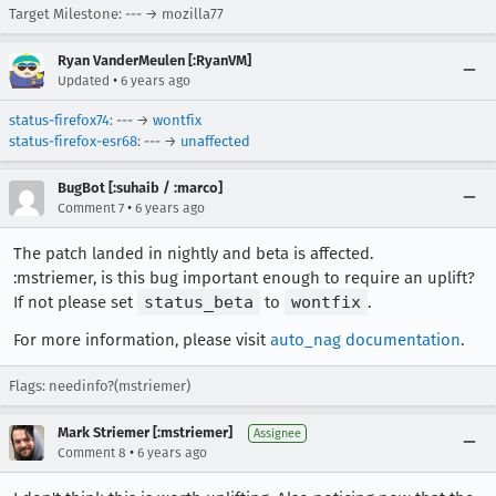
Target Milestone: --- → mozilla77
Ryan VanderMeulen [:RyanVM]
•
Updated
6 years ago
status-firefox74
: --- →
wontfix
status-firefox-esr68
: --- →
unaffected
BugBot [:suhaib / :marco]
•
Comment 7
6 years ago
The patch landed in nightly and beta is affected.
:mstriemer, is this bug important enough to require an uplift?
If not please set
status_beta
to
wontfix
.
For more information, please visit
auto_nag documentation
.
Flags: needinfo?(mstriemer)
Mark Striemer [:mstriemer]
Assignee
•
Comment 8
6 years ago