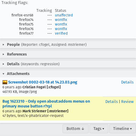
Tracking Flags:
Tracking
Status
firefox-esr68
---
unaffected
firefox74
---
wontfix
firefox75
---
wontfix
firefox76
---
wontfix
firefox77
---
verified
People
(Reporter: cfogel, Assigned: mstriemer)
References
Details
(Keywords: regression)
Attachments
Screenshot 0002-03-18 at 14.23.03.png
Details
6 years ago
Cristian Fogel [:cfogel]
467.93 KB, image/png
Bug 1623310 - Only open about:addons menus on
Details
|
Review
primary mouse button r?rpl
6 years ago
Mark Striemer [:mstriemer]
47 bytes, text/x-phabricator-request
Bottom ↓
Tags ▾
Timeline ▾