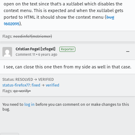
open on the text since that's a xul:label which disables the
context menu. This is expected and when the xul:label gets
ported to HTML it should show the context menu (
bug
1602095
).
Flags:
needinfo?(mstriemer)
Cristian Fogel [:cfogel]
Reporter
•
Comment 11
6 years ago
I see, can close this one then from my side as well in that case.
Status: RESOLVED → VERIFIED
status-firefox77
:
fixed
→
verified
Flags:
qe-verify+
You need to
log in
before you can comment on or make changes to this
bug.