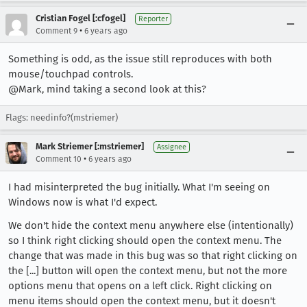
Cristian Fogel [:cfogel]
Reporter
•
Comment 9
6 years ago
Something is odd, as the issue still reproduces with both
mouse/touchpad controls.
@Mark, mind taking a second look at this?
Flags: needinfo?(mstriemer)
Mark Striemer [:mstriemer]
Assignee
•
Comment 10
6 years ago
I had misinterpreted the bug initially. What I'm seeing on
Windows now is what I'd expect.
We don't hide the context menu anywhere else (intentionally)
so I think right clicking should open the context menu. The
change that was made in this bug was so that right clicking on
the [...] button will open the context menu, but not the more
options menu that opens on a left click. Right clicking on
menu items should open the context menu, but it doesn't