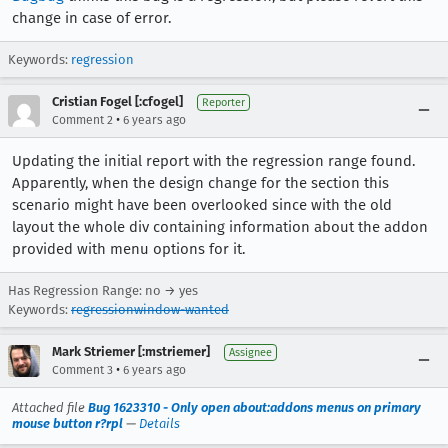
change in case of error.
Keywords:
regression
Cristian Fogel [:cfogel]
Reporter
•
Comment 2
6 years ago
Updating the initial report with the regression range found.
Apparently, when the design change for the section this
scenario might have been overlooked since with the old
layout the whole div containing information about the addon
provided with menu options for it.
Has Regression Range: no → yes
Keywords:
regressionwindow-wanted
Mark Striemer [:mstriemer]
Assignee
•
Comment 3
6 years ago
Attached file
Bug 1623310 - Only open about:addons menus on primary
mouse button r?rpl
—
Details