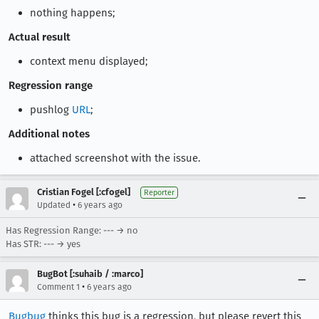
nothing happens;
Actual result
context menu displayed;
Regression range
pushlog
URL
;
Additional notes
attached screenshot with the issue.
Cristian Fogel [:cfogel]
Reporter
•
Updated
6 years ago
Has Regression Range: --- → no
Has STR: --- → yes
BugBot [:suhaib / :marco]
•
Comment 1
6 years ago
Bugbug
thinks this bug is a regression, but please revert this