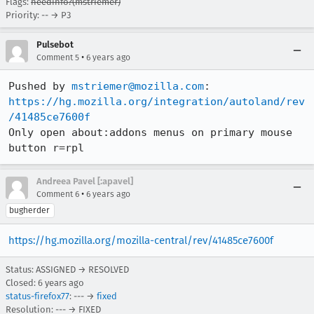
Flags:
needinfo?(mstriemer)
Priority: -- → P3
Pulsebot
•
Comment 5
6 years ago
Pushed by 
mstriemer@mozilla.com
https://hg.mozilla.org/integration/autoland/rev
/41485ce7600f
Only open about:addons menus on primary mouse 
button r=rpl
Andreea Pavel [:apavel]
•
Comment 6
6 years ago
bugherder
https://hg.mozilla.org/mozilla-central/rev/41485ce7600f
Status: ASSIGNED → RESOLVED
Closed:
6 years ago
status-firefox77
: --- →
fixed
Resolution: --- → FIXED