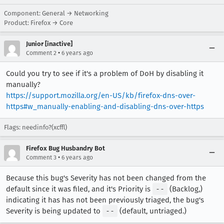
Component: General → Networking
Product: Firefox → Core
Junior [inactive]
•
Comment 2
6 years ago
Could you try to see if it's a problem of DoH by disabling it
manually?
https://support.mozilla.org/en-US/kb/firefox-dns-over-
https#w_manually-enabling-and-disabling-dns-over-https
Flags: needinfo?(xcffl)
Firefox Bug Husbandry Bot
•
Comment 3
6 years ago
Because this bug's Severity has not been changed from the
default since it was filed, and it's Priority is
--
(Backlog,)
indicating it has has not been previously triaged, the bug's
Severity is being updated to
--
(default, untriaged.)