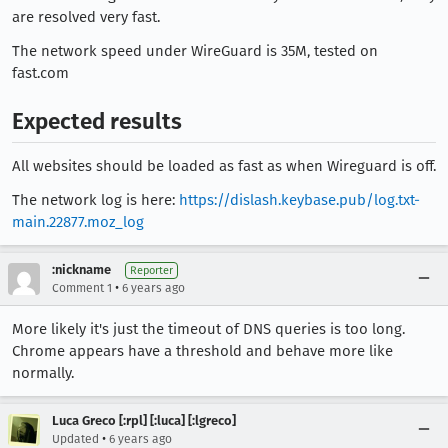
are resolved very fast.
The network speed under WireGuard is 35M, tested on
fast.com
Expected results
All websites should be loaded as fast as when Wireguard is off.
The network log is here:
https://dislash.keybase.pub/log.txt-
main.22877.moz_log
:nickname
Reporter
•
Comment 1
6 years ago
More likely it's just the timeout of DNS queries is too long.
Chrome appears have a threshold and behave more like
normally.
Luca Greco [:rpl] [:luca] [:lgreco]
•
Updated
6 years ago