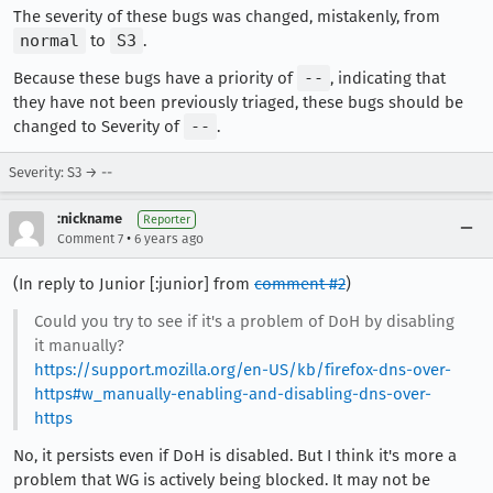
The severity of these bugs was changed, mistakenly, from
normal
to
S3
.
Because these bugs have a priority of
--
, indicating that
they have not been previously triaged, these bugs should be
changed to Severity of
--
.
Severity: S3 → --
:nickname
Reporter
•
Comment 7
6 years ago
(In reply to Junior [:junior] from
comment #2
)
Could you try to see if it's a problem of DoH by disabling
it manually?
https://support.mozilla.org/en-US/kb/firefox-dns-over-
https#w_manually-enabling-and-disabling-dns-over-
https
No, it persists even if DoH is disabled. But I think it's more a
problem that WG is actively being blocked. It may not be