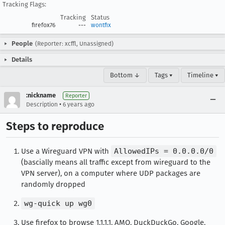
Tracking Flags:
Tracking
Status
firefox76
---
wontfix
People
(Reporter: xcffl, Unassigned)
Details
Bottom ↓
Tags ▾
Timeline ▾
:nickname
Reporter
•
Description
6 years ago
Steps to reproduce
Use a Wireguard VPN with
AllowedIPs = 0.0.0.0/0
(bascially means all traffic except from wireguard to the
VPN server), on a computer where UDP packages are
randomly dropped
wg-quick up wg0
Use firefox to browse 1.1.1.1, AMO, DuckDuckGo, Google,