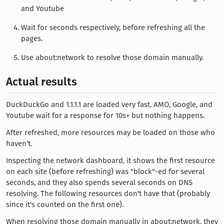
and Youtube
Wait for seconds respectively, before refreshing all the
pages.
Use about:network to resolve those domain manually.
Actual results
DuckDuckGo and 1.1.1.1 are loaded very fast. AMO, Google, and
Youtube wait for a response for 10s+ but nothing happens.
After refreshed, more resources may be loaded on those who
haven't.
Inspecting the network dashboard, it shows the first resource
on each site (before refreshing) was "block"-ed for several
seconds, and they also spends several seconds on DNS
resolving. The following resources don't have that (probably
since it's counted on the first one).
When resolving those domain manually in about:network, they