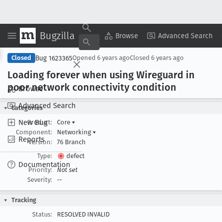
Bugzilla
Copy Summary
▾
View ▾
Browse
Advanced Search
Bug 1623365
Closed
Opened
6 years ago
Closed
6 years ago
Loading forever when using Wireguard in
poor network connectivity condition
Browse
Advanced Search
Categories
New Bug
Product:
Core
▾
Component:
Networking
▾
Reports
Version:
76 Branch
Type:
defect
Documentation
Priority:
Not set
Severity:
--
Tracking
Status:
RESOLVED INVALID