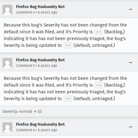
Firefox Bug Husbandry Bot
•
Comment 4
6 years ago
Because this bug's Severity has not been changed from the
default since it was filed, and it's Priority is
--
(Backlog,)
indicating it has has not been previously triaged, the bug's
Severity is being updated to
--
(default, untriaged.)
Firefox Bug Husbandry Bot
•
Comment 5
6 years ago
Because this bug's Severity has not been changed from the
default since it was filed, and it's Priority is
--
(Backlog,)
indicating it has has not been previously triaged, the bug's
Severity is being updated to
--
(default, untriaged.)
Severity: normal → S3
Firefox Bug Husbandry Bot
•
Comment 6
6 years ago