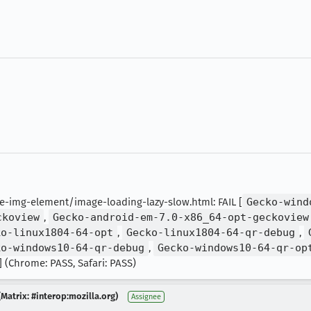
img-element/image-loading-lazy-slow.html: FAIL [
Gecko-wind
ckoview
,
Gecko-android-em-7.0-x86_64-opt-geckoview
ko-linux1804-64-opt
,
Gecko-linux1804-64-qr-debug
,
ko-windows10-64-qr-debug
,
Gecko-windows10-64-qr-op
] (Chrome: PASS, Safari: PASS)
Matrix: #interop:mozilla.org)
Assignee