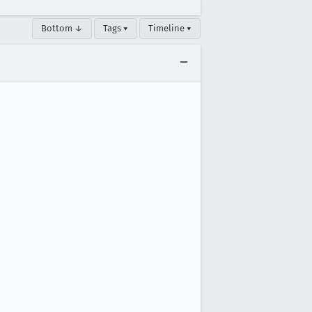
Bottom ↓
Tags ▾
Timeline ▾