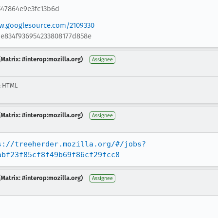
547864e9e3fc13b6d
ew.googlesource.com/2109330
1e834f936954233808177d858e
Matrix: #interop:mozilla.org)
Assignee
& HTML
Matrix: #interop:mozilla.org)
Assignee
s://treeherder.mozilla.org/#/jobs?
abf23f85cf8f49b69f86cf29fcc8
Matrix: #interop:mozilla.org)
Assignee