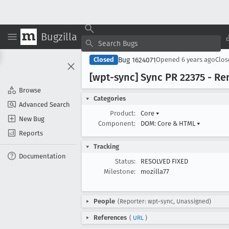
Bugzilla
Bug 1624071
Closed
Opened
6 years ago
Clo
[wpt-sync] Sync PR 22375 - R
Browse
Categories
Advanced Search
Product:
Core
▾
New Bug
Component:
DOM: Core & HTML
▾
Reports
Tracking
Documentation
Status:
RESOLVED FIXED
Milestone:
mozilla77
People
(Reporter: wpt-sync, Unassigned)
References
(
URL
)