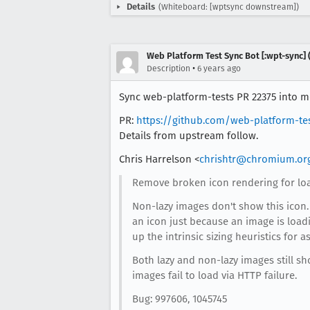
Details
(Whiteboard: [wptsync downstream])
Web Platform Test Sync Bot [:wpt-sync] (
•
Description
6 years ago
Sync web-platform-tests PR 22375 into mo
PR:
https://github.com/web-platform-te
Details from upstream follow.
Chris Harrelson <
chrishtr@chromium.or
Remove broken icon rendering for loa
Non-lazy images don't show this icon. 
an icon just because an image is loadi
up the intrinsic sizing heuristics for as
Both lazy and non-lazy images still 
images fail to load via HTTP failure.
Bug: 997606, 1045745