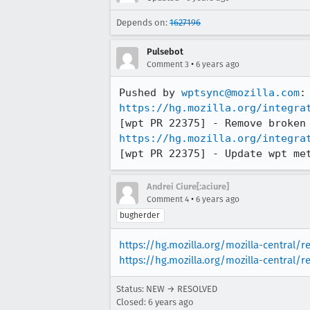
Depends on:
1627196
Pulsebot
•
Comment 3
6 years ago
Pushed by 
wptsync@mozilla.com
https://hg.mozilla.org/integra
https://hg.mozilla.org/integra
[wpt PR 22375] - Update wpt me
Andrei Ciure[:aciure]
•
Comment 4
6 years ago
bugherder
https://hg.mozilla.org/mozilla-central/
https://hg.mozilla.org/mozilla-central/r
Status: NEW → RESOLVED
Closed:
6 years ago