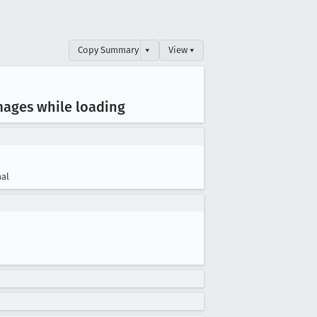
Copy Summary
▾
View ▾
mages while loading
al