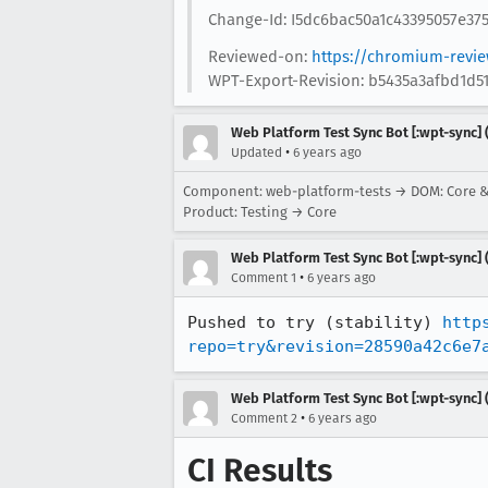
Change-Id: I5dc6bac50a1c43395057e37
Reviewed-on:
https://chromium-revi
WPT-Export-Revision: b5435a3afbd1d5
Web Platform Test Sync Bot [:wpt-sync] (
•
Updated
6 years ago
Component: web-platform-tests → DOM: Core 
Product: Testing → Core
Web Platform Test Sync Bot [:wpt-sync] (
•
Comment 1
6 years ago
Pushed to try (stability) 
http
repo=try&revision=28590a42c6e7
Web Platform Test Sync Bot [:wpt-sync] (
•
Comment 2
6 years ago
CI Results