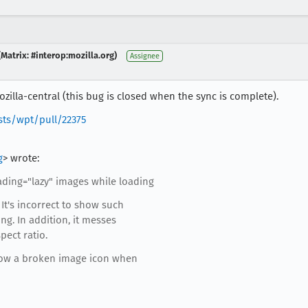
Matrix: #interop:mozilla.org)
Assignee
zilla-central (this bug is closed when the sync is complete).
sts/wpt/pull/22375
g
> wrote:
ding="lazy" images while loading
It's incorrect to show such
ng. In addition, it messes
pect ratio.
show a broken image icon when