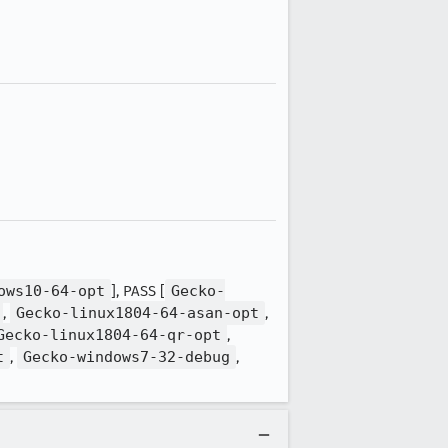
ows10-64-opt
], PASS [
Gecko-
,
Gecko-linux1804-64-asan-opt
,
Gecko-linux1804-64-qr-opt
,
t
,
Gecko-windows7-32-debug
,