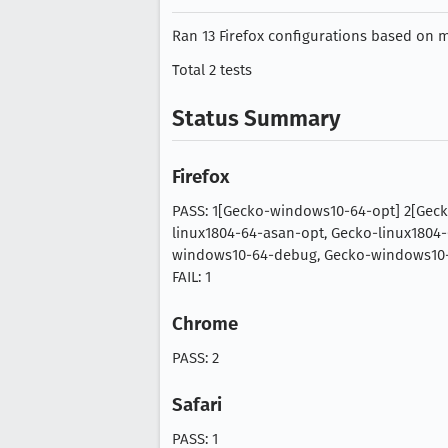
Ran 13 Firefox configurations based on mo
Total 2 tests
Status Summary
Firefox
PASS: 1[Gecko-windows10-64-opt] 2[Gec
linux1804-64-asan-opt, Gecko-linux1804
windows10-64-debug, Gecko-windows10-6
FAIL: 1
Chrome
PASS: 2
Safari
PASS: 1