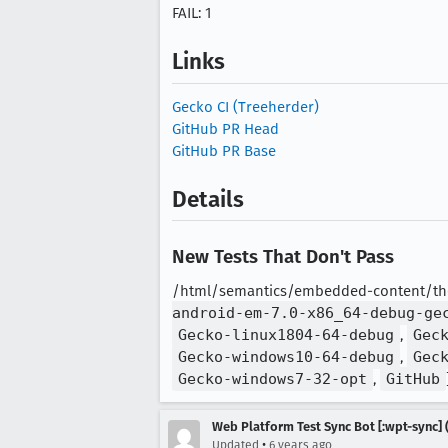
FAIL: 1
Links
Gecko CI (Treeherder)
GitHub PR Head
GitHub PR Base
Details
New Tests That Don't Pass
/html/semantics/embedded-content/the-
android-em-7.0-x86_64-debug-ge
Gecko-linux1804-64-debug
,
Gec
Gecko-windows10-64-debug
,
Gec
Gecko-windows7-32-opt
,
GitHub
Web Platform Test Sync Bot [:wpt-sync] (
•
Updated
6 years ago