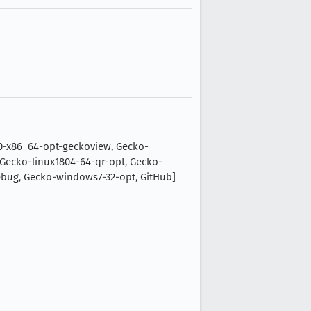
0-x86_64-opt-geckoview, Gecko-
Gecko-linux1804-64-qr-opt, Gecko-
ug, Gecko-windows7-32-opt, GitHub]