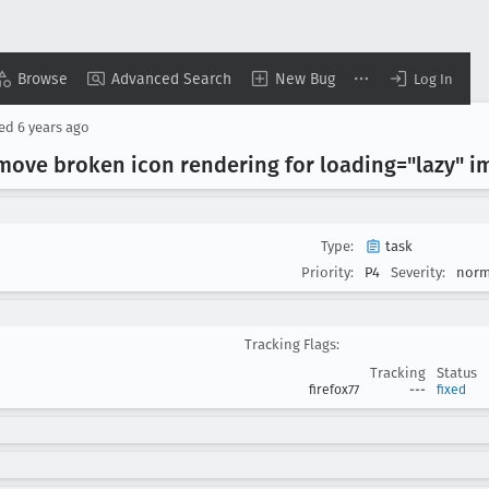
Browse
Advanced Search
New Bug
Log In
sed
6 years ago
emove broken icon rendering for loading="lazy" i
Type:
task
Priority:
P4
Severity:
norm
Tracking Flags:
Tracking
Status
firefox77
---
fixed