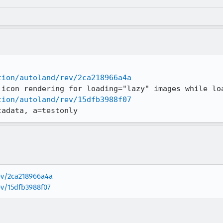
tion/autoland/rev/2ca218966a4a
tion/autoland/rev/15dfb3988f07
tadata, a=testonly
rev/2ca218966a4a
ev/15dfb3988f07