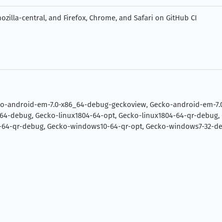
zilla-central, and Firefox, Chrome, and Safari on GitHub CI
ko-android-em-7.0-x86_64-debug-geckoview, Gecko-android-em-7.
-64-debug, Gecko-linux1804-64-opt, Gecko-linux1804-64-qr-debug, 
4-qr-debug, Gecko-windows10-64-qr-opt, Gecko-windows7-32-deb