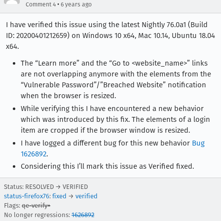
•
Comment 4
6 years ago
I have verified this issue using the latest Nightly 76.0a1 (Build
ID: 20200401212659) on Windows 10 x64, Mac 10.14, Ubuntu 18.04
x64.
The “Learn more” and the “Go to <website_name>” links
are not overlapping anymore with the elements from the
“Vulnerable Password”/”Breached Website” notification
when the browser is resized.
While verifying this I have encountered a new behavior
which was introduced by this fix. The elements of a login
item are cropped if the browser window is resized.
I have logged a different bug for this new behavior
Bug
1626892
.
Considering this I’ll mark this issue as Verified fixed.
Status: RESOLVED → VERIFIED
status-firefox76
:
fixed
→
verified
Flags:
qe-verify+
No longer regressions:
1626892