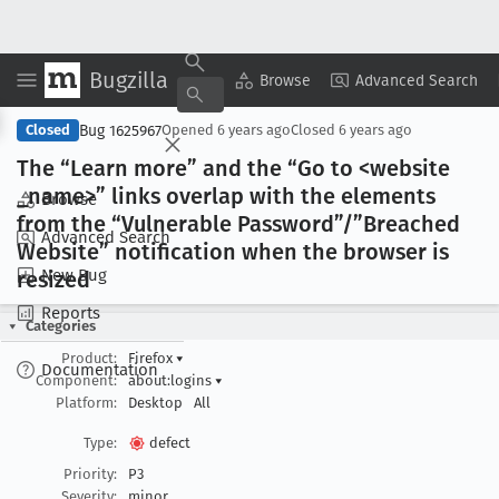
Bugzilla
Copy Summary
▾
View ▾
Browse
Advanced Search
Bug 1625967
Closed
Opened
6 years ago
Closed
6 years ago
The “Learn more” and the “Go to <website
_name>” links overlap with the elements
Browse
from the “Vulnerable Password”/”Breached
Advanced Search
Website” notification when the browser is
New Bug
resized
Reports
Categories
Product:
Firefox
▾
Documentation
Component:
about:logins
▾
Platform:
Desktop
All
Type:
defect
Priority:
P3
Severity:
minor