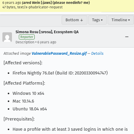
6 years ago
Jared Wein [:jaws] (please needinfo? me)
47 bytes, text/x-phabricator-request
Bottom ↓
Tags ▾
Timeline ▾
Simona Rosu [:srosu], Ecosystem QA
Reporter
•
Description
6 years ago
Attached image
VulnerablePassword_Resize.gif
—
Details
[Affected versions]:
Firefox Nightly 76.0a1 (Build ID: 20200330094747)
[Affected Platforms]:
Windows 10 x64
Mac 10.14.6
Ubuntu 18.04 x64
[Prerequisites]:
Have a profile with at least 3 saved logins in which one is