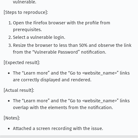
vulnerable.
[Steps to reproduce]:
Open the Firefox browser with the profile from
prerequisites.
Select a vulnerable login.
Resize the browser to less than 50% and observe the link
from the “Vulnerable Password” notification.
[Expected result]:
The “Learn more” and the “Go to <website_name>” links
are correctly displayed and rendered.
[Actual result]:
The “Learn more” and the “Go to <website_name>” links
overlap with the elements from the notification.
[Notes]:
Attached a screen recording with the issue.