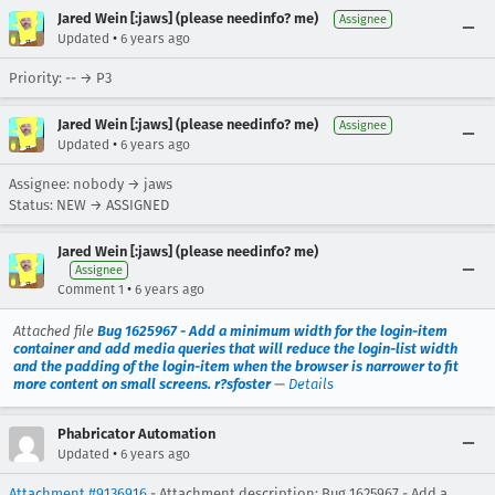
Jared Wein [:jaws] (please needinfo? me)
Assignee
•
Updated
6 years ago
Priority: -- → P3
Jared Wein [:jaws] (please needinfo? me)
Assignee
•
Updated
6 years ago
Assignee: nobody → jaws
Status: NEW → ASSIGNED
Jared Wein [:jaws] (please needinfo? me)
Assignee
•
Comment 1
6 years ago
Attached file
Bug 1625967 - Add a minimum width for the login-item
container and add media queries that will reduce the login-list width
and the padding of the login-item when the browser is narrower to fit
more content on small screens. r?sfoster
—
Details
Phabricator Automation
•
Updated
6 years ago
Attachment #9136916
- Attachment description: Bug 1625967 - Add a