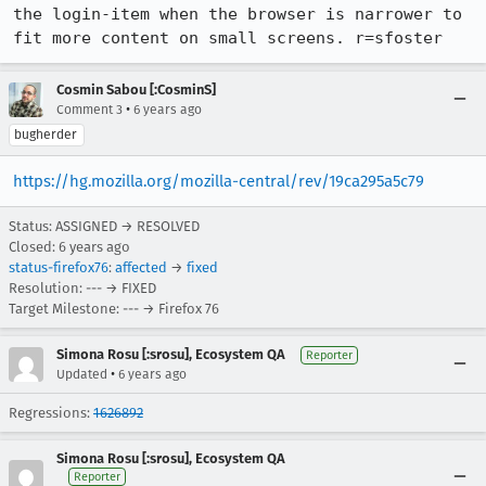
the login-item when the browser is narrower to 
fit more content on small screens. r=sfoster
Cosmin Sabou [:CosminS]
•
Comment 3
6 years ago
bugherder
https://hg.mozilla.org/mozilla-central/rev/19ca295a5c79
Status: ASSIGNED → RESOLVED
Closed:
6 years ago
status-firefox76
:
affected
→
fixed
Resolution: --- → FIXED
Target Milestone: --- → Firefox 76
Simona Rosu [:srosu], Ecosystem QA
Reporter
•
Updated
6 years ago
Regressions:
1626892
Simona Rosu [:srosu], Ecosystem QA
Reporter