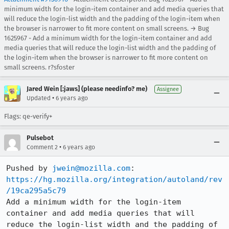
minimum width for the login-item container and add media queries that
will reduce the login-list width and the padding of the login-item when
the browser is narrower to fit more content on small screens. → Bug
1625967 - Add a minimum width for the login-item container and add
media queries that will reduce the login-list width and the padding of
the login-item when the browser is narrower to fit more content on
small screens. r?sfoster
Jared Wein [:jaws] (please needinfo? me)
Assignee
•
Updated
6 years ago
Flags: qe-verify+
Pulsebot
•
Comment 2
6 years ago
Pushed by 
jwein@mozilla.com
https://hg.mozilla.org/integration/autoland/rev
/19ca295a5c79
Add a minimum width for the login-item 
container and add media queries that will 
reduce the login-list width and the padding of 