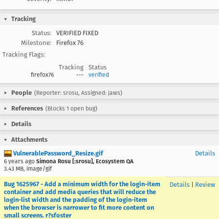
Tracking
Status:
VERIFIED FIXED
Milestone:
Firefox 76
Tracking Flags:
Tracking
Status
firefox76
---
verified
People
(Reporter: srosu, Assigned: jaws)
References
(Blocks 1 open bug)
Details
Attachments
VulnerablePassword_Resize.gif
Details
6 years ago
Simona Rosu [:srosu], Ecosystem QA
3.43 MB, image/gif
Bug 1625967 - Add a minimum width for the login-item
Details
|
Review
container and add media queries that will reduce the
login-list width and the padding of the login-item
when the browser is narrower to fit more content on
small screens. r?sfoster