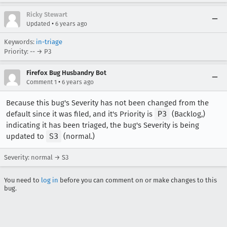
Ricky Stewart
•
Updated
6 years ago
Keywords:
in-triage
Priority: -- → P3
Firefox Bug Husbandry Bot
•
Comment 1
6 years ago
Because this bug's Severity has not been changed from the
default since it was filed, and it's Priority is
P3
(Backlog,)
indicating it has been triaged, the bug's Severity is being
updated to
S3
(normal.)
Severity: normal → S3
You need to
log in
before you can comment on or make changes to this
bug.