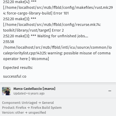
2:52.20 make[4]: ***
[/home/localhost/src/mzb/ffbld/config/makefiles/rust.mk:29
4: force-cargo-library-build] Error 101
2:52.20 make[3]: ***
[/home/localhost/src/mzb/ffbld/config/recurse.mk:74:
toolkit/library/rust/target] Error 2
2:52.20 make[3]: *** Waiting for unfinished jobs....
2:55.58
/home/localhost/src/mzb/ffbld/intl/icu/source/common/lo
caleprioritylist.cpp:143:25: warning: possible misuse of comma
operator here [-Wcomma]
Expected results:
successful co
Marco Castelluccio [:marco]
•
Updated
6 years ago
Component: Untriaged → General
Product: Firefox → Firefox Build System
Version: other → unspecified