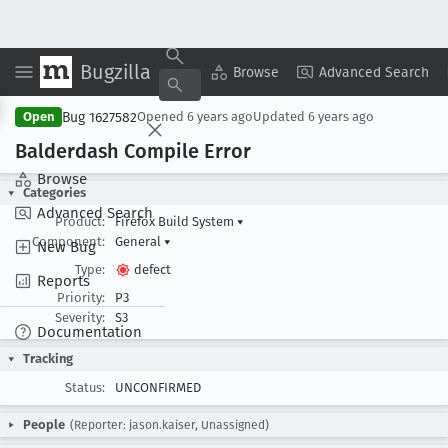
Bugzilla
Copy Summary
▾
View ▾
Browse
Advanced Search
Bug 1627582
Open
Opened
6 years ago
Updated
6 years ago
Balderdash Compile Error
Browse
Categories
Advanced Search
Product:
Firefox Build System
▾
Component:
General
▾
New Bug
Type:
defect
Reports
Priority:
P3
Severity:
S3
Documentation
Tracking
Status:
UNCONFIRMED
People
(Reporter: jason.kaiser, Unassigned)