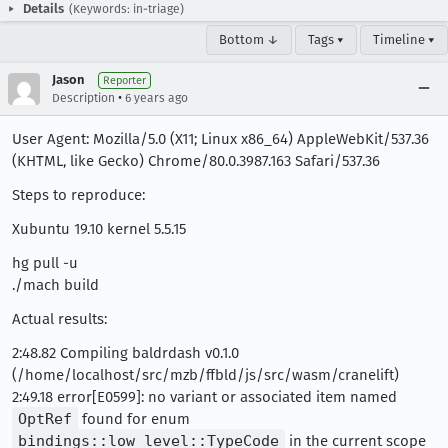
Details
(Keywords: in-triage)
Bottom ↓
Tags ▾
Timeline ▾
Jason
Reporter
•
Description
6 years ago
User Agent: Mozilla/5.0 (X11; Linux x86_64) AppleWebKit/537.36
(KHTML, like Gecko) Chrome/80.0.3987.163 Safari/537.36
Steps to reproduce:
Xubuntu 19.10 kernel 5.5.15
hg pull -u
./mach build
Actual results:
2:48.82 Compiling baldrdash v0.1.0
(/home/localhost/src/mzb/ffbld/js/src/wasm/cranelift)
2:49.18 error[E0599]: no variant or associated item named
OptRef
found for enum
bindings::low_level::TypeCode
in the current scope