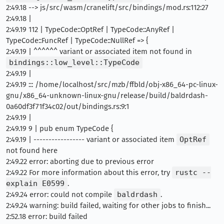
2:49.18 --> js/src/wasm/cranelift/src/bindings/mod.rs:112:27
2:49.18 |
2:49.19 112 | TypeCode::OptRef | TypeCode::AnyRef |
TypeCode::FuncRef | TypeCode::NullRef => {
2:49.19 | ^^^^^^ variant or associated item not found in
bindings::low_level::TypeCode
2:49.19 |
2:49.19 ::: /home/localhost/src/mzb/ffbld/obj-x86_64-pc-linux-
gnu/x86_64-unknown-linux-gnu/release/build/baldrdash-
0a60df3f71f34c02/out/bindings.rs:9:1
2:49.19 |
2:49.19 9 | pub enum TypeCode {
2:49.19 | ----------------- variant or associated item
OptRef
not found here
2:49.22 error: aborting due to previous error
2:49.22 For more information about this error, try
rustc --
explain E0599
.
2:49.24 error: could not compile
baldrdash
.
2:49.24 warning: build failed, waiting for other jobs to finish...
2:52.18 error: build failed