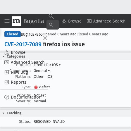
Bugzilla
Copy Summary
▾
View ▾
Browse
Advanced Search
Bug 1627865
Closed
Opened
6 years ago
Closed
6 years ago
CVE-2017-7089
firefox ios issue
Browse
Categories
Advanced Search
Product:
Firefox for iOS
▾
Component:
General
▾
New Bug
Platform:
Other
iOS
Reports
Type:
defect
Priority:
Not set
Documentation
Severity:
normal
Tracking
Status:
RESOLVED INVALID