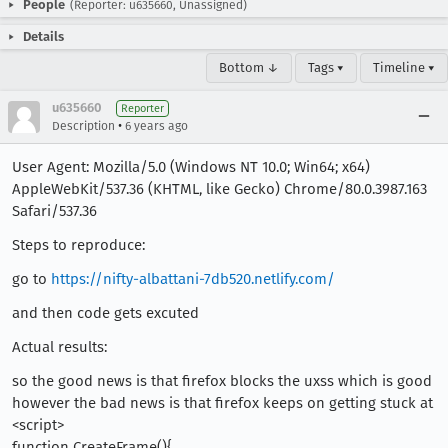
People
(Reporter: u635660, Unassigned)
Details
Bottom ↓
Tags ▾
Timeline ▾
u635660
Reporter
•
Description
6 years ago
User Agent: Mozilla/5.0 (Windows NT 10.0; Win64; x64)
AppleWebKit/537.36 (KHTML, like Gecko) Chrome/80.0.3987.163
Safari/537.36
Steps to reproduce:
go to
https://nifty-albattani-7db520.netlify.com/
and then code gets excuted
Actual results:
so the good news is that firefox blocks the uxss which is good
however the bad news is that firefox keeps on getting stuck at
<script>
function CreateFrame(){