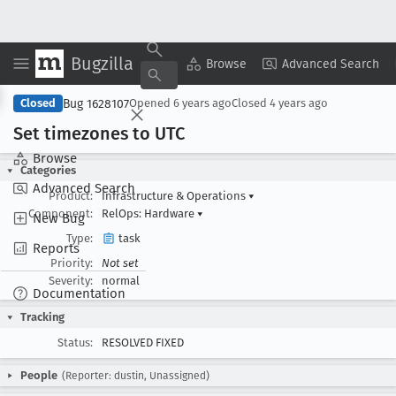
Bugzilla
Copy Summary
▾
View ▾
Browse
Advanced Search
Bug 1628107
Closed
Opened
6 years ago
Closed
4 years ago
Set timezones to UTC
Browse
Categories
Advanced Search
Product:
Infrastructure & Operations
▾
Component:
RelOps: Hardware
▾
New Bug
Type:
task
Reports
Priority:
Not set
Severity:
normal
Documentation
Tracking
Status:
RESOLVED FIXED
People
(Reporter: dustin, Unassigned)