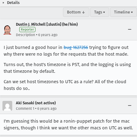
Details
Bottom ↓
Tags ▾
Timeline ▾
Dustin J. Mitchell [:dustin] (he/him)
Reporter
•
Description
6 years ago
I just burned a good hour in
bug 1627256
trying to figure out
why there were no logs for the requests that the host made.
Turns out, the host's timezone is PST, and the logging is using
that timezone by default.
Can we set host timezones to UTC as a rule? All of the cloud
hosts do so..
Aki Sasaki (not active)
•
Comment 1
6 years ago
I'm guessing this would be a ronin-puppet patch for the mac
signers, though I think we want the other macs on UTC as well.