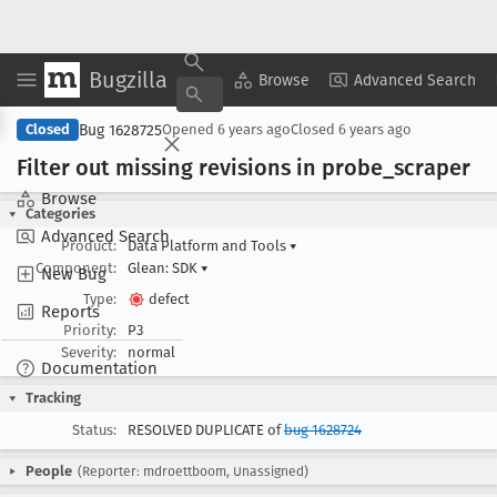
Bugzilla
Copy Summary
▾
View ▾
Browse
Advanced Search
Bug 1628725
Closed
Opened
6 years ago
Closed
6 years ago
Filter out missing revisions in probe
_scraper
Browse
Categories
Advanced Search
Product:
Data Platform and Tools
▾
Component:
Glean: SDK
▾
New Bug
Type:
defect
Reports
Priority:
P3
Severity:
normal
Documentation
Tracking
Status:
RESOLVED DUPLICATE of
bug 1628724
People
(Reporter: mdroettboom, Unassigned)