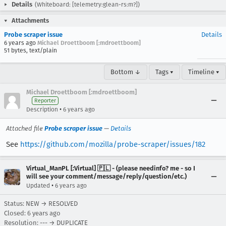
Details
(Whiteboard: [telemetry:glean-rs:m?])
Attachments
Probe scraper issue
Details
6 years ago
Michael Droettboom [:mdroettboom]
51 bytes, text/plain
Bottom ↓
Tags ▾
Timeline ▾
Michael Droettboom [:mdroettboom]
Reporter
•
Description
6 years ago
Attached file
Probe scraper issue
—
Details
See
https://github.com/mozilla/probe-scraper/issues/182
Virtual_ManPL [:Virtual] 🇵🇱 - (please needinfo? me - so I
will see your comment/message/reply/question/etc.)
•
Updated
6 years ago
Status: NEW → RESOLVED
Closed:
6 years ago
Resolution: --- → DUPLICATE