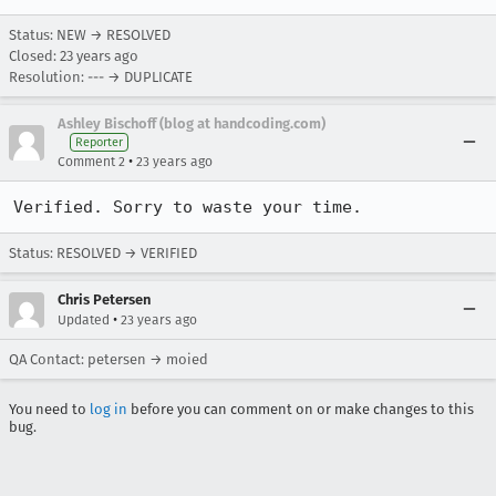
Status: NEW → RESOLVED
Closed:
23 years ago
Resolution: --- → DUPLICATE
Ashley Bischoff (blog at handcoding.com)
Reporter
•
Comment 2
23 years ago
Verified. Sorry to waste your time.
Status: RESOLVED → VERIFIED
Chris Petersen
•
Updated
23 years ago
QA Contact: petersen → moied
You need to
log in
before you can comment on or make changes to this
bug.