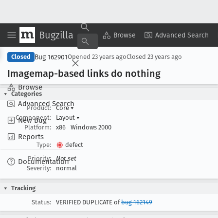
Bugzilla
Copy Summary
▾
View ▾
Browse
Advanced Search
Bug 162901
Closed
Opened
23 years ago
Closed
23 years ago
Imagemap-based links do nothing
Browse
Categories
Advanced Search
Product:
Core
▾
Component:
Layout
▾
New Bug
Platform:
x86
Windows 2000
Reports
Type:
defect
Priority:
Not set
Documentation
Severity:
normal
Tracking
Status:
VERIFIED DUPLICATE of
bug 162149