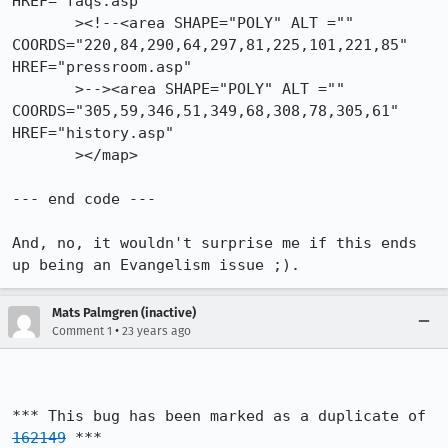
HREF="faqs.asp" 

       ><!--<area SHAPE="POLY" ALT =""

COORDS="220,84,290,64,297,81,225,101,221,85" 
HREF="pressroom.asp" 

       >--><area SHAPE="POLY" ALT =""

COORDS="305,59,346,51,349,68,308,78,305,61" 
HREF="history.asp" 

       ></map>

--- end code ---

And, no, it wouldn't surprise me if this ends 
up being an Evangelism issue ;).
Mats Palmgren (inactive)
•
Comment 1
23 years ago
*** This bug has been marked as a duplicate of 
162149
 ***