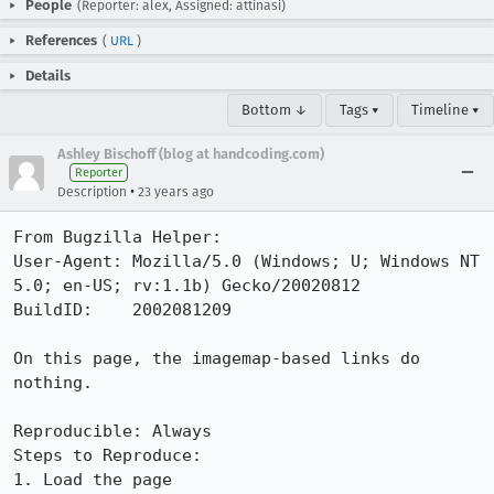
People
(Reporter: alex, Assigned: attinasi)
References
(
URL
)
Details
Bottom ↓
Tags ▾
Timeline ▾
Ashley Bischoff (blog at handcoding.com)
Reporter
•
Description
23 years ago
From Bugzilla Helper:

User-Agent: Mozilla/5.0 (Windows; U; Windows NT 
5.0; en-US; rv:1.1b) Gecko/20020812

BuildID:    2002081209

On this page, the imagemap-based links do 
nothing.

Reproducible: Always

Steps to Reproduce:

1. Load the page
