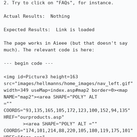
2. Try to click on "FAQs", for instance.

Actual Results:  Nothing

Expected Results:  Link is loaded

The page works in Aieee (but that doesn't say 
much). The relevant code is here:

--- begin code ---

<img id=Picture3 height=163 
src="images/hellmanns/home_images/nav_left.gif"

width=349 useMap=index.asp#map2 border=0><map 
NAME="map2"><area SHAPE="POLY" ALT

="" 
COORDS="93,135,165,105,172,123,100,152,94,135" 
HREF="ourproducts.asp" 

       ><area SHAPE="POLY" ALT =""

COORDS="174,101,214,88,220,105,180,119,175,101" 