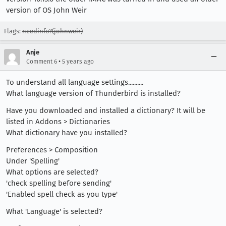
version of OS John Weir
Flags:
needinfo?(johnweir)
Anje
•
Comment 6
5 years ago
To understand all language settings..........
What language version of Thunderbird is installed?
Have you downloaded and installed a dictionary? It will be
listed in Addons > Dictionaries
What dictionary have you installed?
Preferences > Composition
Under 'Spelling'
What options are selected?
'check spelling before sending'
'Enabled spell check as you type'
What 'Language' is selected?