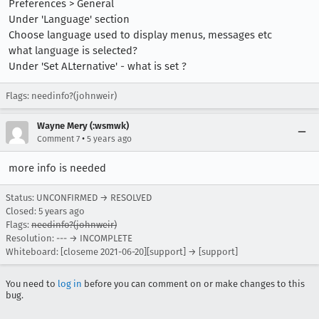
Preferences > General
Under 'Language' section
Choose language used to display menus, messages etc
what language is selected?
Under 'Set ALternative' - what is set ?
Flags: needinfo?(johnweir)
Wayne Mery (:wsmwk)
•
Comment 7
5 years ago
more info is needed
Status: UNCONFIRMED → RESOLVED
Closed:
5 years ago
Flags:
needinfo?(johnweir)
Resolution: --- → INCOMPLETE
Whiteboard: [closeme 2021-06-20][support] → [support]
You need to
log in
before you can comment on or make changes to this
bug.