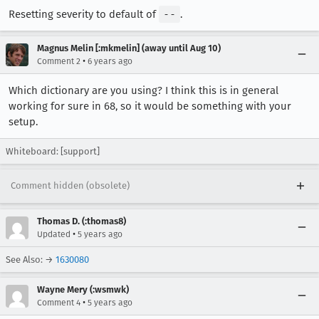
Resetting severity to default of
--
.
Magnus Melin [:mkmelin] (away until Aug 10)
•
Comment 2
6 years ago
Which dictionary are you using? I think this is in general
working for sure in 68, so it would be something with your
setup.
Whiteboard: [support]
Comment hidden (obsolete)
Thomas D. (:thomas8)
•
Updated
5 years ago
See Also: →
1630080
Wayne Mery (:wsmwk)
•
Comment 4
5 years ago