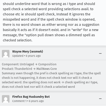
should underline word that is wrong as I type and should
spell check a selected word providing selections avail. to
choose etc ie should spell check, Instead It ignores the
misspelled word and if the spell check window is opened,
there is no word shown as either wrong nor as a suggestion
basically it acts as if it doesn't exist. and in "write" for a new
message, the "option pull down shows a dimmed spell as
checked selection.
Wayne Mery (:wsmwk)
•
Updated
6 years ago
Component: Untriaged → Composition
Product: Thunderbird → MailNews Core
Summary: even though the pref is check spelling as I type, the the spell
check is not happening, it does not check text nor will it check a
selected word. the spelling does not work → check spelling as I type,
does not check text nor will it check a selected word
Firefox Bug Husbandry Bot
•
Comment 1
6 years ago