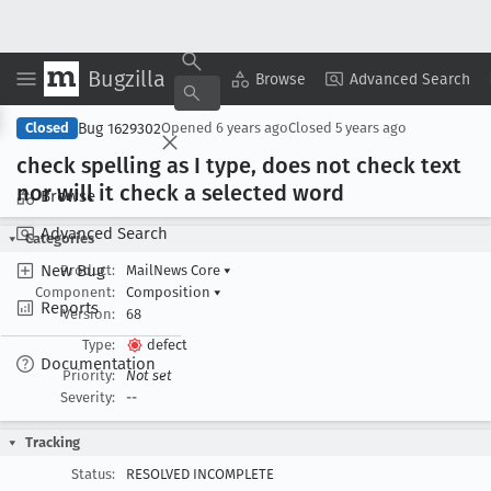
Bugzilla
Copy Summary
▾
View ▾
Browse
Advanced Search
Bug 1629302
Closed
Opened
6 years ago
Closed
5 years ago
check spelling as I type, does not check text
nor will it check a selected word
Browse
Advanced Search
Categories
New Bug
Product:
MailNews Core
▾
Component:
Composition
▾
Reports
Version:
68
Type:
defect
Documentation
Priority:
Not set
Severity:
--
Tracking
Status:
RESOLVED INCOMPLETE