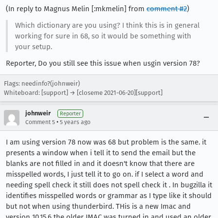
(In reply to Magnus Melin [:mkmelin] from
comment #2
)
Which dictionary are you using? I think this is in general
working for sure in 68, so it would be something with
your setup.
Reporter, Do you still see this issue when usgin version 78?
Flags: needinfo?(johnweir)
Whiteboard: [support] → [closeme 2021-06-20][support]
johnweir
Reporter
•
Comment 5
5 years ago
I am using version 78 now was 68 but problem is the same. it
presents a window when i tell it to send the email but the
blanks are not filled in and it doesn't know that there are
misspelled words, I just tell it to go on. if I select a word and
needing spell check it still does not spell check it . In bugzilla it
identifies misspelled words or grammar as I type like it should
but not when using thunderbird. THis is a new Imac and
version 10.15.6 the older IMAC was turned in and used an older