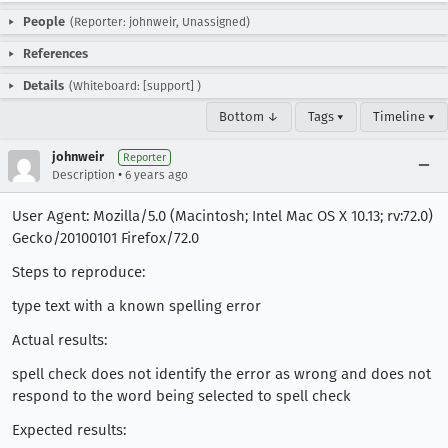
People
(Reporter: johnweir, Unassigned)
References
Details
(Whiteboard: [support] )
Bottom ↓
Tags ▾
Timeline ▾
johnweir
Reporter
•
Description
6 years ago
User Agent: Mozilla/5.0 (Macintosh; Intel Mac OS X 10.13; rv:72.0)
Gecko/20100101 Firefox/72.0
Steps to reproduce:
type text with a known spelling error
Actual results:
spell check does not identify the error as wrong and does not
respond to the word being selected to spell check
Expected results: