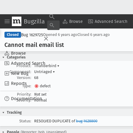
Bugzilla
Copy Summary
▾
View ▾
Browse
Advanced Search
Bug 1629725
Closed
Opened
6 years ago
Closed
6 years ago
Cannot mail email list
Browse
Categories
Advanced Search
Product:
Thunderbird
▾
Component:
Untriaged
▾
New Bug
Version:
68
Reports
Type:
defect
Priority:
Not set
Documentation
Severity:
normal
Tracking
Status:
RESOLVED DUPLICATE of
bug 1628800
People
(Reporter: bob, Unassigned)