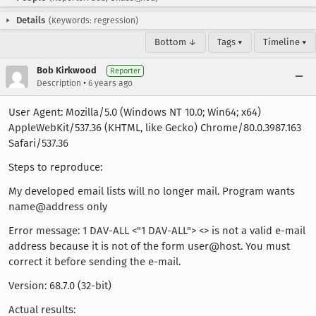
Details
(Keywords: regression)
Bottom ↓
Tags ▾
Timeline ▾
Bob Kirkwood
Reporter
•
Description
6 years ago
User Agent: Mozilla/5.0 (Windows NT 10.0; Win64; x64)
AppleWebKit/537.36 (KHTML, like Gecko) Chrome/80.0.3987.163
Safari/537.36
Steps to reproduce:
My developed email lists will no longer mail. Program wants
name@address only
Error message: 1 DAV-ALL <"1 DAV-ALL"> <> is not a valid e-mail
address because it is not of the form user@host. You must
correct it before sending the e-mail.
Version: 68.7.0 (32-bit)
Actual results: