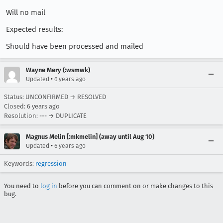
Will no mail
Expected results:
Should have been processed and mailed
Wayne Mery (:wsmwk)
•
Updated
6 years ago
Status: UNCONFIRMED → RESOLVED
Closed:
6 years ago
Resolution: --- → DUPLICATE
Magnus Melin [:mkmelin] (away until Aug 10)
•
Updated
6 years ago
Keywords:
regression
You need to
log in
before you can comment on or make changes to this
bug.