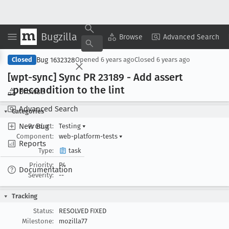
Bugzilla
Copy Summary
▾
View ▾
Browse
Advanced Search
Bug 1632328
Closed
Opened
6 years ago
Closed
6 years ago
[wpt-sync] Sync PR 23189 - Add assert
_precondition to the lint
Browse
Advanced Search
Categories
New Bug
Product:
Testing
▾
Component:
web-platform-tests
▾
Reports
Type:
task
Priority:
P4
Documentation
Severity:
--
Tracking
Status:
RESOLVED FIXED
Milestone:
mozilla77