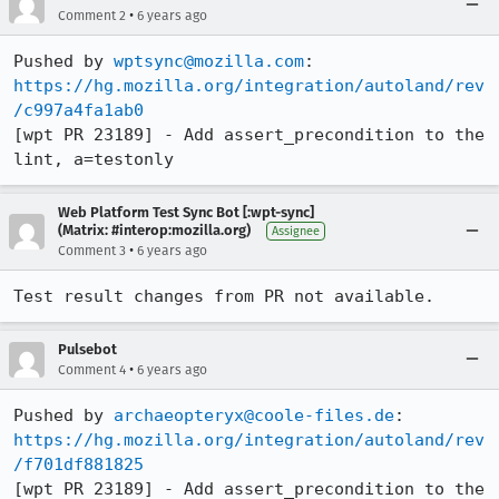
•
Comment 2
6 years ago
Pushed by 
wptsync@mozilla.com
https://hg.mozilla.org/integration/autoland/rev
/c997a4fa1ab0
[wpt PR 23189] - Add assert_precondition to the 
lint, a=testonly
Web Platform Test Sync Bot [:wpt-sync]
(Matrix: #interop:mozilla.org)
Assignee
•
Comment 3
6 years ago
Test result changes from PR not available.
Pulsebot
•
Comment 4
6 years ago
Pushed by 
archaeopteryx@coole-files.de
https://hg.mozilla.org/integration/autoland/rev
/f701df881825
[wpt PR 23189] - Add assert_precondition to the 