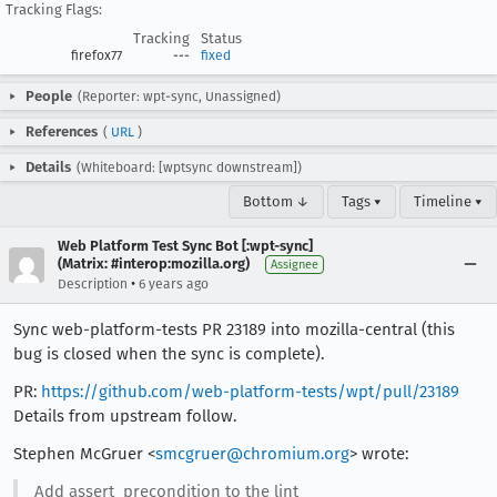
Tracking Flags:
Tracking
Status
firefox77
---
fixed
People
(Reporter: wpt-sync, Unassigned)
References
(
URL
)
Details
(Whiteboard: [wptsync downstream])
Bottom ↓
Tags ▾
Timeline ▾
Web Platform Test Sync Bot [:wpt-sync]
(Matrix: #interop:mozilla.org)
Assignee
•
Description
6 years ago
Sync web-platform-tests PR 23189 into mozilla-central (this
bug is closed when the sync is complete).
PR:
https://github.com/web-platform-tests/wpt/pull/23189
Details from upstream follow.
Stephen McGruer <
smcgruer@chromium.org
> wrote:
Add assert_precondition to the lint