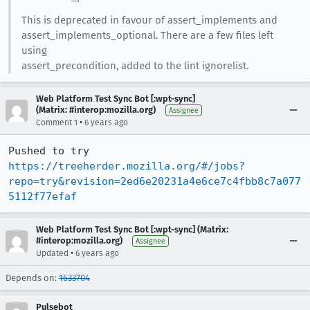
This is deprecated in favour of assert_implements and
assert_implements_optional. There are a few files left
using
assert_precondition, added to the lint ignorelist.
Web Platform Test Sync Bot [:wpt-sync]
(Matrix: #interop:mozilla.org)
Assignee
•
Comment 1
6 years ago
Pushed to try 
https://treeherder.mozilla.org/#/jobs?
repo=try&revision=2ed6e20231a4e6ce7c4fbb8c7a077
5112f77efaf
Web Platform Test Sync Bot [:wpt-sync] (Matrix:
#interop:mozilla.org)
Assignee
•
Updated
6 years ago
Depends on:
1633704
Pulsebot