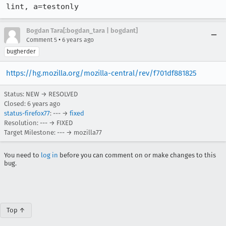
lint, a=testonly
Bogdan Tara[:bogdan_tara | bogdant]
•
Comment 5
6 years ago
bugherder
https://hg.mozilla.org/mozilla-central/rev/f701df881825
Status: NEW → RESOLVED
Closed:
6 years ago
status-firefox77
: --- →
fixed
Resolution: --- → FIXED
Target Milestone: --- → mozilla77
You need to
log in
before you can comment on or make changes to this
bug.
Top ↑