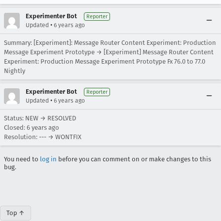
Experimenter Bot
Reporter
•
Updated
6 years ago
Summary: [Experiment]: Message Router Content Experiment: Production
Message Experiment Prototype → [Experiment] Message Router Content
Experiment: Production Message Experiment Prototype Fx 76.0 to 77.0
Nightly
Experimenter Bot
Reporter
•
Updated
6 years ago
Status: NEW → RESOLVED
Closed:
6 years ago
Resolution: --- → WONTFIX
You need to
log in
before you can comment on or make changes to this
bug.
Top ↑