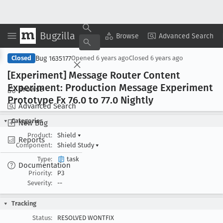
Bugzilla
Copy Summary
▾
View ▾
Browse
Advanced Search
Bug 1635177
Closed
Opened
6 years ago
Closed
6 years ago
[Experiment] Message Router Content
Experiment: Production Message Experiment
Browse
Prototype Fx 76
.0 to 77
.0 Nightly
Advanced Search
Categories
New Bug
Product:
Shield
▾
Reports
Component:
Shield Study
▾
Type:
task
Documentation
Priority:
P3
Severity:
--
Tracking
Status:
RESOLVED WONTFIX