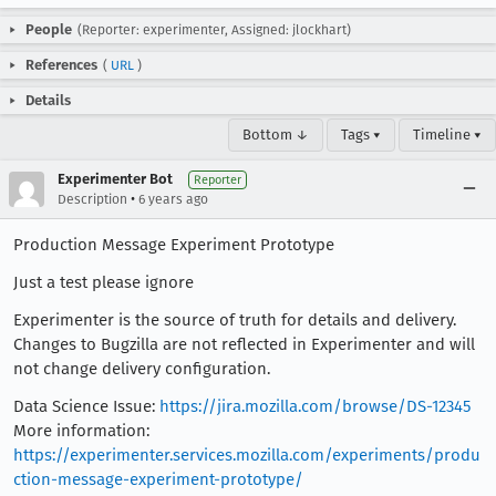
People
(Reporter: experimenter, Assigned: jlockhart)
References
(
URL
)
Details
Bottom ↓
Tags ▾
Timeline ▾
Experimenter Bot
Reporter
•
Description
6 years ago
Production Message Experiment Prototype
Just a test please ignore
Experimenter is the source of truth for details and delivery.
Changes to Bugzilla are not reflected in Experimenter and will
not change delivery configuration.
Data Science Issue:
https://jira.mozilla.com/browse/DS-12345
More information:
https://experimenter.services.mozilla.com/experiments/produ
ction-message-experiment-prototype/