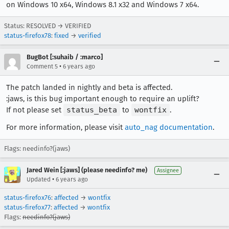
on Windows 10 x64, Windows 8.1 x32 and Windows 7 x64.
Status: RESOLVED → VERIFIED
status-firefox78
:
fixed
→
verified
BugBot [:suhaib / :marco]
•
Comment 5
6 years ago
The patch landed in nightly and beta is affected.
:jaws, is this bug important enough to require an uplift?
If not please set
status_beta
to
wontfix
.
For more information, please visit
auto_nag documentation
.
Flags: needinfo?(jaws)
Jared Wein [:jaws] (please needinfo? me)
Assignee
•
Updated
6 years ago
status-firefox76
:
affected
→
wontfix
status-firefox77
:
affected
→
wontfix
Flags:
needinfo?(jaws)