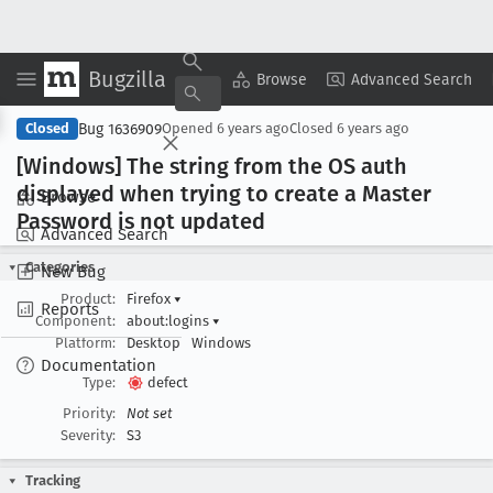
Bugzilla
Copy Summary
▾
View ▾
Browse
Advanced Search
Bug 1636909
Closed
Opened
6 years ago
Closed
6 years ago
[Windows] The string from the OS auth
displayed when trying to create a Master
Browse
Password is not updated
Advanced Search
Categories
New Bug
Product:
Firefox
▾
Reports
Component:
about:logins
▾
Platform:
Desktop
Windows
Documentation
Type:
defect
Priority:
Not set
Severity:
S3
Tracking