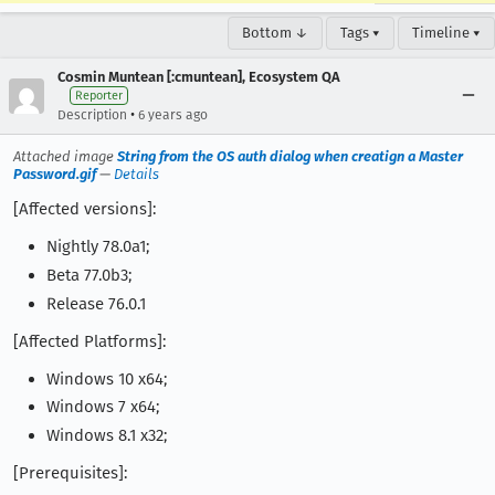
Bottom ↓
Tags ▾
Timeline ▾
Cosmin Muntean [:cmuntean], Ecosystem QA
Reporter
•
Description
6 years ago
Attached image
String from the OS auth dialog when creatign a Master
Password.gif
—
Details
[Affected versions]:
Nightly 78.0a1;
Beta 77.0b3;
Release 76.0.1
[Affected Platforms]:
Windows 10 x64;
Windows 7 x64;
Windows 8.1 x32;
[Prerequisites]: