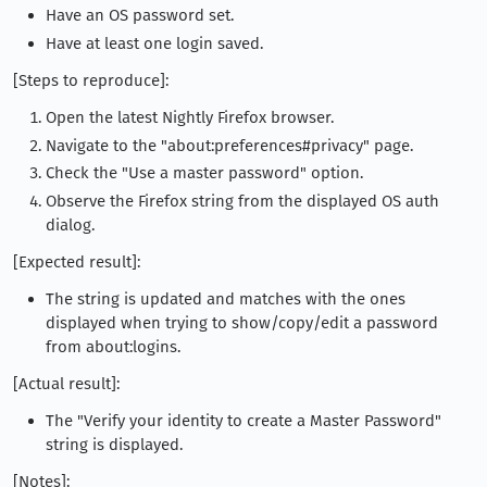
Have an OS password set.
Have at least one login saved.
[Steps to reproduce]:
Open the latest Nightly Firefox browser.
Navigate to the "about:preferences#privacy" page.
Check the "Use a master password" option.
Observe the Firefox string from the displayed OS auth
dialog.
[Expected result]:
The string is updated and matches with the ones
displayed when trying to show/copy/edit a password
from about:logins.
[Actual result]:
The "Verify your identity to create a Master Password"
string is displayed.
[Notes]: