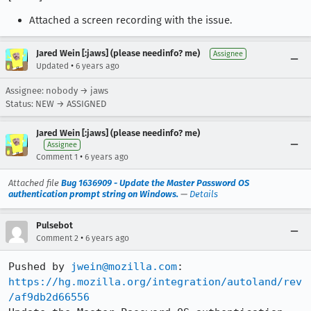
Attached a screen recording with the issue.
Jared Wein [:jaws] (please needinfo? me)
Assignee
•
Updated
6 years ago
Assignee: nobody → jaws
Status: NEW → ASSIGNED
Jared Wein [:jaws] (please needinfo? me)
Assignee
•
Comment 1
6 years ago
Attached file
Bug 1636909 - Update the Master Password OS
authentication prompt string on Windows.
—
Details
Pulsebot
•
Comment 2
6 years ago
Pushed by 
jwein@mozilla.com
https://hg.mozilla.org/integration/autoland/rev
/af9db2d66556