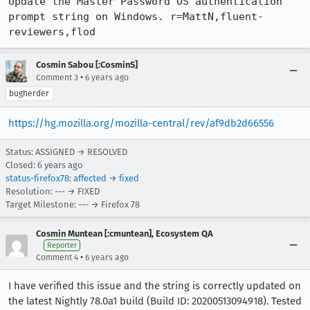
Update the Master Password OS authentication 
prompt string on Windows. r=MattN,fluent-
reviewers,flod
Cosmin Sabou [:CosminS]
•
Comment 3
6 years ago
bugherder
https://hg.mozilla.org/mozilla-central/rev/af9db2d66556
Status: ASSIGNED → RESOLVED
Closed:
6 years ago
status-firefox78
:
affected
→
fixed
Resolution: --- → FIXED
Target Milestone: --- → Firefox 78
Cosmin Muntean [:cmuntean], Ecosystem QA
Reporter
•
Comment 4
6 years ago
I have verified this issue and the string is correctly updated on
the latest Nightly 78.0a1 build (Build ID: 20200513094918). Tested