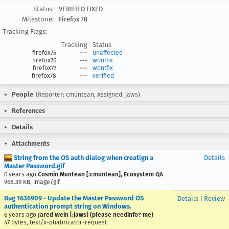
Status:
VERIFIED FIXED
Milestone:
Firefox 78
Tracking Flags:
Tracking
Status
firefox75
---
unaffected
firefox76
---
wontfix
firefox77
---
wontfix
firefox78
---
verified
People
(Reporter: cmuntean, Assigned: jaws)
References
Details
Attachments
String from the OS auth dialog when creatign a
Details
Master Password.gif
6 years ago
Cosmin Muntean [:cmuntean], Ecosystem QA
968.39 KB, image/gif
Bug 1636909 - Update the Master Password OS
Details
|
Review
authentication prompt string on Windows.
6 years ago
Jared Wein [:jaws] (please needinfo? me)
47 bytes, text/x-phabricator-request