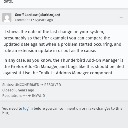
date.
Geoff Lankow (:darktrojan)
•
Comment 1
6 years ago
It shows the date of the last change on your system,
presumably so that (for example) you can compare the
updated date against when a problem started occurring, and
rule an extension update in or out as the cause.
In any case, as you know, the Thunderbird Add-On Manager is
the Firefox Add-On Manager, and bugs like this should be filed
against it. Use the Toolkit - Addons Manager component.
Status: UNCONFIRMED → RESOLVED
Closed:
6 years ago
Resolution: --- → INVALID
You need to
log in
before you can comment on or make changes to this
bug.