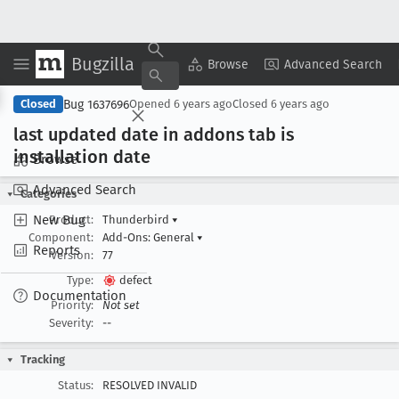
Bugzilla
Copy Summary
▾
View ▾
Browse
Advanced Search
Bug 1637696
Closed
Opened
6 years ago
Closed
6 years ago
last updated date in addons tab is
installation date
Browse
Advanced Search
Categories
New Bug
Product:
Thunderbird
▾
Component:
Add-Ons: General
▾
Reports
Version:
77
Type:
defect
Documentation
Priority:
Not set
Severity:
--
Tracking
Status:
RESOLVED INVALID