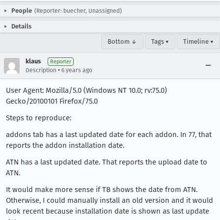
People
(Reporter: buecher, Unassigned)
Details
Bottom ↓
Tags ▾
Timeline ▾
klaus
Reporter
•
Description
6 years ago
User Agent: Mozilla/5.0 (Windows NT 10.0; rv:75.0)
Gecko/20100101 Firefox/75.0
Steps to reproduce:
addons tab has a last updated date for each addon. In 77, that
reports the addon installation date.
ATN has a last updated date. That reports the upload date to
ATN.
It would make more sense if TB shows the date from ATN.
Otherwise, I could manually install an old version and it would
look recent because installation date is shown as last update