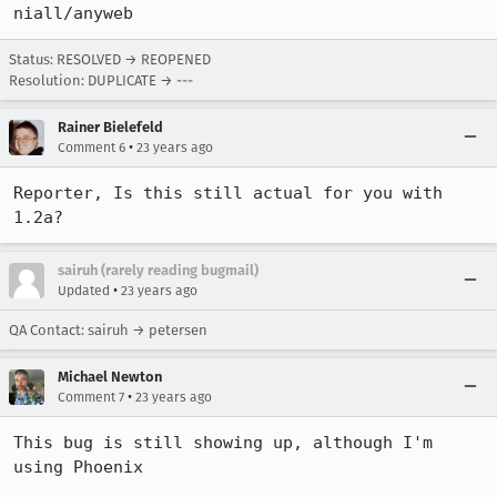
niall/anyweb
Status: RESOLVED → REOPENED
Resolution: DUPLICATE → ---
Rainer Bielefeld
•
Comment 6
23 years ago
Reporter, Is this still actual for you with 
1.2a?
sairuh (rarely reading bugmail)
•
Updated
23 years ago
QA Contact: sairuh → petersen
Michael Newton
•
Comment 7
23 years ago
This bug is still showing up, although I'm 
using Phoenix
