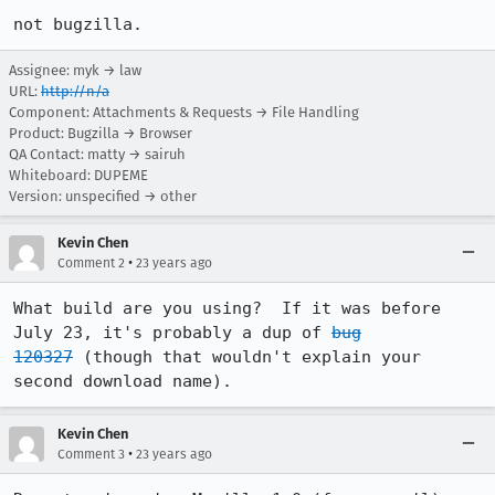
not bugzilla.
Assignee: myk → law
URL:
http://n/a
Component: Attachments & Requests → File Handling
Product: Bugzilla → Browser
QA Contact: matty → sairuh
Whiteboard: DUPEME
Version: unspecified → other
Kevin Chen
•
Comment 2
23 years ago
What build are you using?  If it was before 
July 23, it's probably a dup of 
bug

120327
 (though that wouldn't explain your 
second download name).
Kevin Chen
•
Comment 3
23 years ago