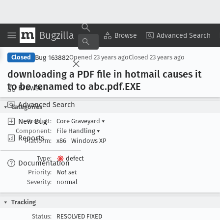
Bugzilla
Copy Summary
▾
View ▾
Browse
Advanced Search
Bug 163882
Closed
Opened
23 years ago
Closed
23 years ago
downloading a PDF file in hotmail causes it
to be renamed to abc
.pdf
.EXE
Browse
Advanced Search
Categories
New Bug
Product:
Core Graveyard
▾
Component:
File Handling
▾
Reports
Platform:
x86
Windows XP
Type:
defect
Documentation
Priority:
Not set
Severity:
normal
Tracking
Status:
RESOLVED FIXED