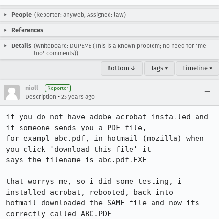
People
(Reporter: anyweb, Assigned: law)
References
Details
(Whiteboard: DUPEME (This is a known problem; no need for "me
too" comments))
Bottom ↓
Tags ▾
Timeline ▾
niall
Reporter
•
Description
23 years ago
if you do not have adobe acrobat installed and 
if someone sends you a PDF file,

for exampl abc.pdf, in hotmail (mozilla) when 
you click 'download this file' it

says the filename is abc.pdf.EXE

that worrys me, so i did some testing, i 
installed acrobat, rebooted, back into

hotmail downloaded the SAME file and now its 
correctly called ABC.PDF
