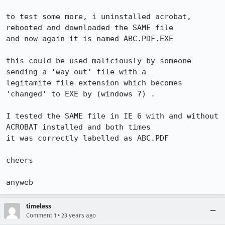
to test some more, i uninstalled acrobat, 
rebooted and downloaded the SAME file

and now again it is named ABC.PDF.EXE

this could be used maliciously by someone 
sending a 'way out' file with a

legitamite file extension which becomes 
'changed' to EXE by (windows ?) .

I tested the SAME file in IE 6 with and without 
ACROBAT installed and both times

it was correctly labelled as ABC.PDF

cheers

anyweb
timeless
•
Comment 1
23 years ago