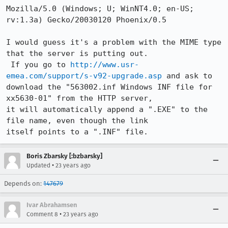
Mozilla/5.0 (Windows; U; WinNT4.0; en-US; 
rv:1.3a) Gecko/20030120 Phoenix/0.5

I would guess it's a problem with the MIME type 
that the server is putting out.

 If you go to 
http://www.usr-
emea.com/support/s-v92-upgrade.asp
 and ask to

download the "563002.inf Windows INF file for 
xx5630-01" from the HTTP server,

it will automatically append a ".EXE" to the 
file name, even though the link

itself points to a ".INF" file.
Boris Zbarsky [:bzbarsky]
•
Updated
23 years ago
Depends on:
147679
Ivar Abrahamsen
•
Comment 8
23 years ago