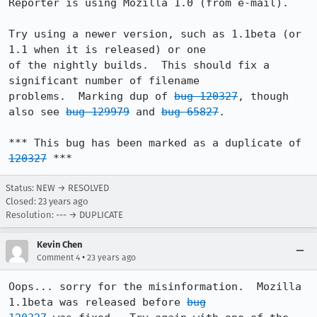
Reporter is using Mozilla 1.0 (from e-mail).

Try using a newer version, such as 1.1beta (or 
1.1 when it is released) or one

of the nightly builds.  This should fix a 
significant number of filename

problems.  Marking dup of 
bug 120327
, though 
also see 
bug 129979
 and 
bug 65827
.

*** This bug has been marked as a duplicate of 
120327
 ***
Status: NEW → RESOLVED
Closed:
23 years ago
Resolution: --- → DUPLICATE
Kevin Chen
•
Comment 4
23 years ago
Oops... sorry for the misinformation.  Mozilla 
1.1beta was released before 
bug
