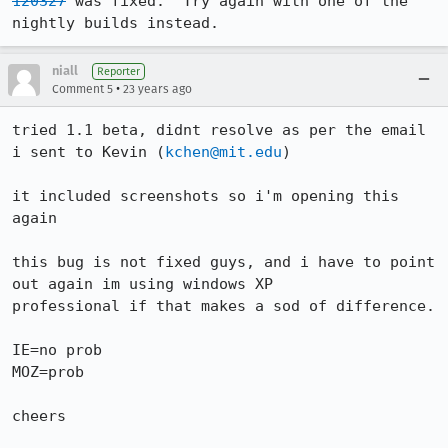
120327
 was fixed.  Try again with one of the 
nightly builds instead.
niall
Reporter
•
Comment 5
23 years ago
tried 1.1 beta, didnt resolve as per the email 
i sent to Kevin (
kchen@mit.edu
) 

it included screenshots so i'm opening this 
again

this bug is not fixed guys, and i have to point 
out again im using windows XP

professional if that makes a sod of difference.

IE=no prob

MOZ=prob

cheers
