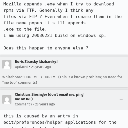
Mozilla appends .exe when I try to download 
rpms via FTP. Generally I think any

files via FTP ? Even when I rename them in the 
file name popup it still appends

.exe to the file.

I am using 20030221 build on windows xp.

Does this happen to anyone else ?
Boris Zbarsky [:bzbarsky]
•
Updated
23 years ago
Whiteboard: DUPEME → DUPEME (This is a known problem; no need for
"me too" comments)
Christian :Biesinger (don't email me, ping
me on IRC)
•
Comment 9
23 years ago
this is caused by an entry in 
edit/preferences/helper applications for the
