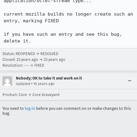
application/octet-stream type...

current mozilla builds no longer create such an 
entry, marking FIXED

if you have such an entry and see this bug, 
delete it.
Status: REOPENED → RESOLVED
Closed:
23 years ago
→
23 years ago
Resolution: --- → FIXED
Nobody; OK to take it and work on it
•
Updated
10 years ago
Product: Core → Core Graveyard
You need to
log in
before you can comment on or make changes to this
bug.