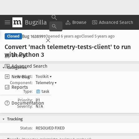
Bugzilla
Copy Summary
▾
View ▾
Browse
Advanced Search
Bug 1638991
Closed
Opened
6 years ago
Closed
5 years ago
Convert 'mach telemetry-tests-client' to run
with Python 3
Browse
Advanced Search
Categories
New Bug
Product:
Toolkit
▾
Component:
Telemetry
▾
Reports
Type:
task
Priority:
P1
Documentation
Severity:
N/A
Tracking
Status:
RESOLVED FIXED