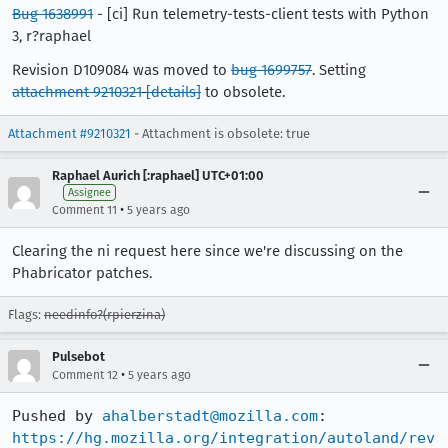
Bug 1638991
- [ci] Run telemetry-tests-client tests with Python
3, r?raphael
Revision D109084 was moved to
bug 1699757
. Setting
attachment 9210321
[details]
to obsolete.
Attachment #9210321
- Attachment is obsolete: true
Raphael Aurich [:raphael] UTC+01:00
Assignee
•
Comment 11
5 years ago
Clearing the ni request here since we're discussing on the
Phabricator patches.
Flags:
needinfo?(rpierzina)
Pulsebot
•
Comment 12
5 years ago
Pushed by 
ahalberstadt@mozilla.com
https://hg.mozilla.org/integration/autoland/rev