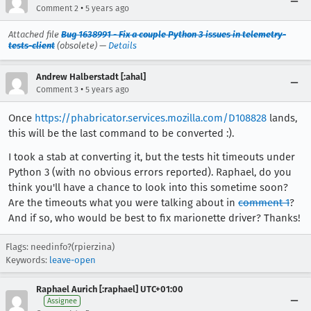
•
Comment 2
5 years ago
Attached file
Bug 1638991 - Fix a couple Python 3 issues in telemetry-
tests-client
(obsolete) —
Details
Andrew Halberstadt [:ahal]
•
Comment 3
5 years ago
Once
https://phabricator.services.mozilla.com/D108828
lands,
this will be the last command to be converted :).
I took a stab at converting it, but the tests hit timeouts under
Python 3 (with no obvious errors reported). Raphael, do you
think you'll have a chance to look into this sometime soon?
Are the timeouts what you were talking about in
comment 1
?
And if so, who would be best to fix marionette driver? Thanks!
Flags: needinfo?(rpierzina)
Keywords:
leave-open
Raphael Aurich [:raphael] UTC+01:00
Assignee