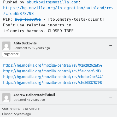
Pushed by 
abutkovits@mozilla.com
https://hg.mozilla.org/integration/autoland/rev
/cfe565378798
WIP: 
Bug 1638991
 - [telemetry-tests-client] 
Don't use relative imports in 
telemetry_harness. CLOSED TREE
Atila Butkovits
•
Comment 15
5 years ago
bugherder
https://hg.mozilla.org/mozilla-central/rev/92a28262af54
https://hg.mozilla.org/mozilla-central/rev/f91acacf9df7
https://hg.mozilla.org/mozilla-central/rev/cbdac2bc544f
https://hg.mozilla.org/mozilla-central/rev/cfe565378798
Andrew Halberstadt [:ahal]
•
Updated
5 years ago
Status: NEW → RESOLVED
Closed:
5 years ago