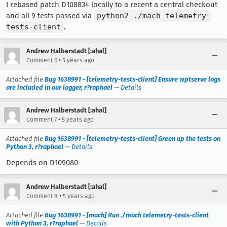
I rebased patch D108834 locally to a recent a central checkout
and all 9 tests passed via
python2 ./mach telemetry-
tests-client
.
Andrew Halberstadt [:ahal]
•
Comment 6
5 years ago
Attached file
Bug 1638991 - [telemetry-tests-client] Ensure wptserve logs
are included in our logger, r?raphael
—
Details
Andrew Halberstadt [:ahal]
•
Comment 7
5 years ago
Attached file
Bug 1638991 - [telemetry-tests-client] Green up the tests on
Python 3, r?raphael
—
Details
Depends on D109080
Andrew Halberstadt [:ahal]
•
Comment 8
5 years ago
Attached file
Bug 1638991 - [mach] Run ./mach telemetry-tests-client
with Python 3, r?raphael
—
Details