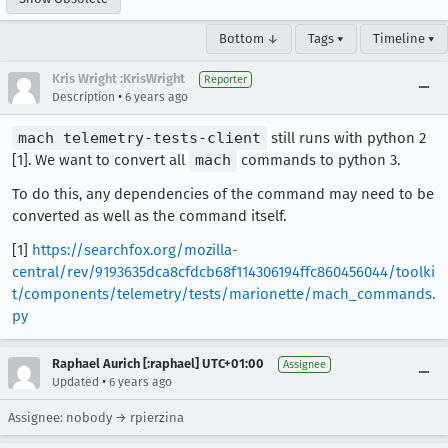
Bottom ↓
Tags ▾
Timeline ▾
Kris Wright :KrisWright
Reporter
•
Description
6 years ago
mach telemetry-tests-client
still runs with python 2
[1]. We want to convert all
mach
commands to python 3.
To do this, any dependencies of the command may need to be
converted as well as the command itself.
[1]
https://searchfox.org/mozilla-
central/rev/9193635dca8cfdcb68f114306194ffc860456044/toolki
t/components/telemetry/tests/marionette/mach_commands.
py
Raphael Aurich [:raphael] UTC+01:00
Assignee
•
Updated
6 years ago
Assignee: nobody → rpierzina