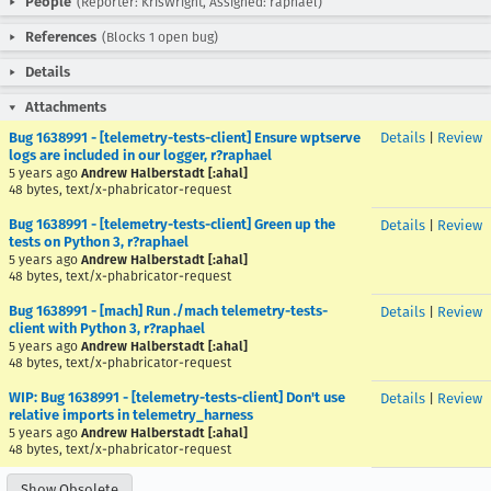
People
(Reporter: KrisWright, Assigned: raphael)
References
(Blocks 1 open bug)
Details
Attachments
Bug 1638991 - [telemetry-tests-client] Ensure wptserve
Details
|
Review
logs are included in our logger, r?raphael
5 years ago
Andrew Halberstadt [:ahal]
48 bytes, text/x-phabricator-request
Bug 1638991 - [telemetry-tests-client] Green up the
Details
|
Review
tests on Python 3, r?raphael
5 years ago
Andrew Halberstadt [:ahal]
48 bytes, text/x-phabricator-request
Bug 1638991 - [mach] Run ./mach telemetry-tests-
Details
|
Review
client with Python 3, r?raphael
5 years ago
Andrew Halberstadt [:ahal]
48 bytes, text/x-phabricator-request
WIP: Bug 1638991 - [telemetry-tests-client] Don't use
Details
|
Review
relative imports in telemetry_harness
5 years ago
Andrew Halberstadt [:ahal]
48 bytes, text/x-phabricator-request
Show Obsolete