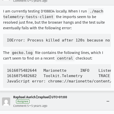
•
Comment 4
5 years ago
I am currently testing D108834 locally. When I run
./mach
telemetry-tests-client
the imports seem to be
resolved just fine, but the browser hangs and the test suite
eventually fails with the following error:
The
gecko.log
file contains the following lines, which I
can't seem to find on a recent
central
checkout:
1616075482644	Marionette	INFO	Listening on port 2828

1616075482682	Toolkit.Telemetry	TRACE	TelemetryController::observe - app-startup notified.

Raphael Aurich [:raphael] UTC+01:00
Assignee
•
Comment 5
5 years ago