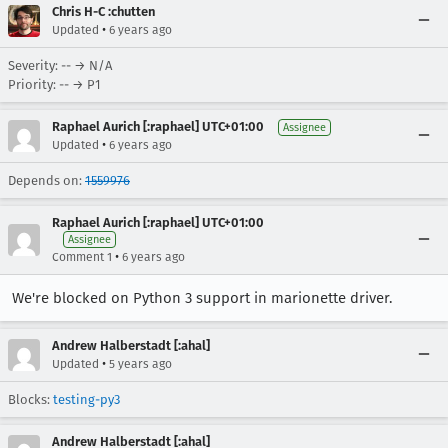
Chris H-C :chutten
•
Updated
6 years ago
Severity: -- → N/A
Priority: -- → P1
Raphael Aurich [:raphael] UTC+01:00
Assignee
•
Updated
6 years ago
Depends on:
1559976
Raphael Aurich [:raphael] UTC+01:00
Assignee
•
Comment 1
6 years ago
We're blocked on Python 3 support in marionette driver.
Andrew Halberstadt [:ahal]
•
Updated
5 years ago
Blocks:
testing-py3
Andrew Halberstadt [:ahal]