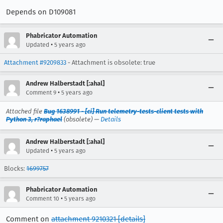
Depends on D109081
Phabricator Automation
•
Updated
5 years ago
Attachment #9209833
- Attachment is obsolete: true
Andrew Halberstadt [:ahal]
•
Comment 9
5 years ago
Attached file
Bug 1638991 - [ci] Run telemetry-tests-client tests with
Python 3, r?raphael
(obsolete) —
Details
Andrew Halberstadt [:ahal]
•
Updated
5 years ago
Blocks:
1699757
Phabricator Automation
•
Comment 10
5 years ago
Comment on
attachment 9210321
[details]