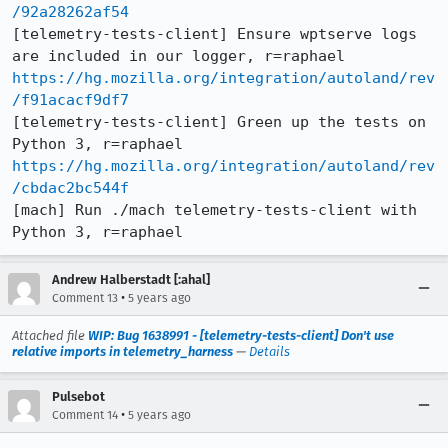
/92a28262af54
[telemetry-tests-client] Ensure wptserve logs 
https://hg.mozilla.org/integration/autoland/rev
/f91acacf9df7
[telemetry-tests-client] Green up the tests on 
https://hg.mozilla.org/integration/autoland/rev
/cbdac2bc544f
[mach] Run ./mach telemetry-tests-client with 
Python 3, r=raphael
Andrew Halberstadt [:ahal]
•
Comment 13
5 years ago
Attached file
WIP: Bug 1638991 - [telemetry-tests-client] Don't use
relative imports in telemetry_harness
—
Details
Pulsebot
•
Comment 14
5 years ago