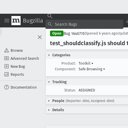
Bugzilla
Bug 1640715
Open
Opened
6 years ago
Upda
test
_shouldclassify
.js should
Browse
Categories
Advanced Search
Product:
Toolkit
▾
New Bug
Component:
Safe Browsing
▾
Reports
Tracking
Documentation
Status:
ASSIGNED
People
(Reporter: dimi, Assigned: dimi)
Details