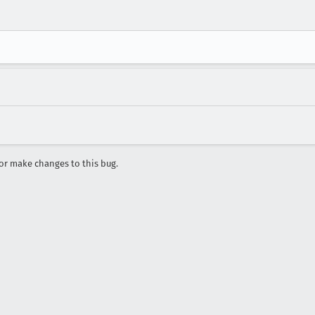
r make changes to this bug.