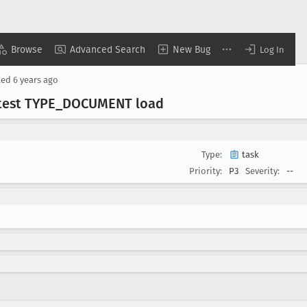
Browse
Advanced Search
New Bug
Log In
ted
6 years ago
 test TYPE
_DOCUMENT load
Type:
task
Priority:
P3
Severity:
--