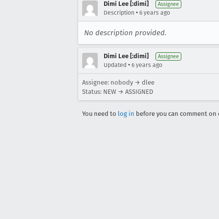
Dimi Lee [:dimi]
Assignee
•
Description
6 years ago
No description provided.
Dimi Lee [:dimi]
Assignee
•
Updated
6 years ago
Assignee: nobody → dlee
Status: NEW → ASSIGNED
You need to
log in
before you can comment on o