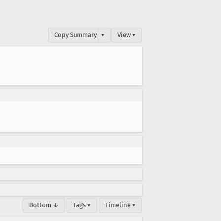
Copy Summary
▾
View ▾
Bottom ↓
Tags ▾
Timeline ▾