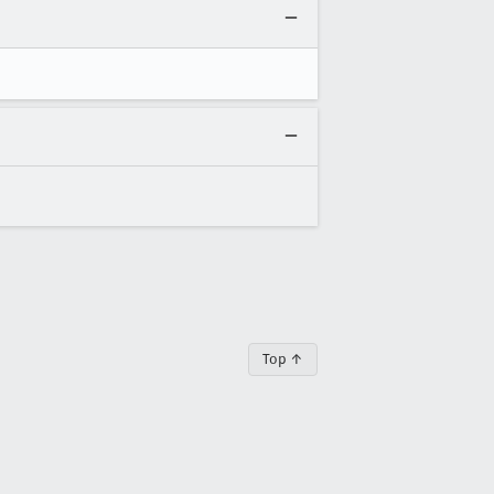
Top ↑