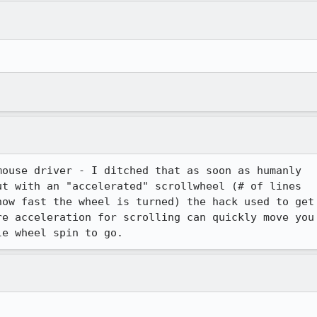
ouse driver - I ditched that as soon as humanly

t with an "accelerated" scrollwheel (# of lines

ow fast the wheel is turned) the hack used to get

e acceleration for scrolling can quickly move you
