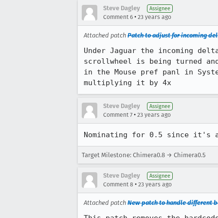
Steve Dagley
Assignee
•
Comment 6
23 years ago
Attached patch
Patch to adjust for incoming de
Under Jaguar the incoming delta
scrollwheel is being turned and
in the Mouse pref panl in Syste
multiplying it by 4x
Steve Dagley
Assignee
•
Comment 7
23 years ago
Nominating for 0.5 since it's 
Target Milestone: Chimera0.8 → Chimera0.5
Steve Dagley
Assignee
•
Comment 8
23 years ago
Attached patch
New patch to handle different b