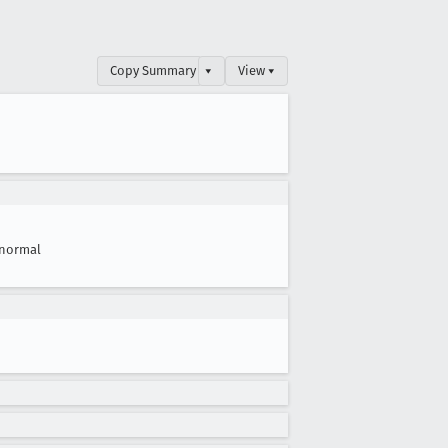
Copy Summary
▾
View ▾
normal