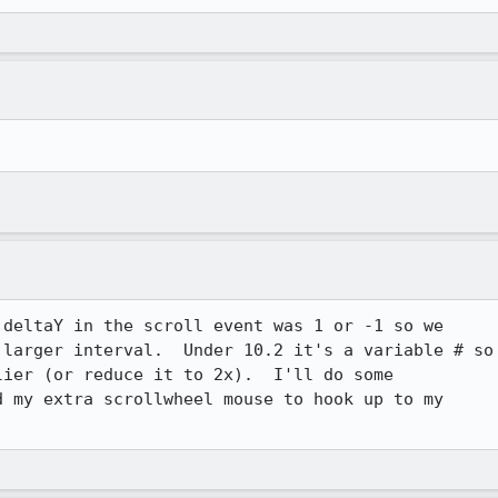
deltaY in the scroll event was 1 or -1 so we

larger interval.  Under 10.2 it's a variable # so

ier (or reduce it to 2x).  I'll do some

 my extra scrollwheel mouse to hook up to my
