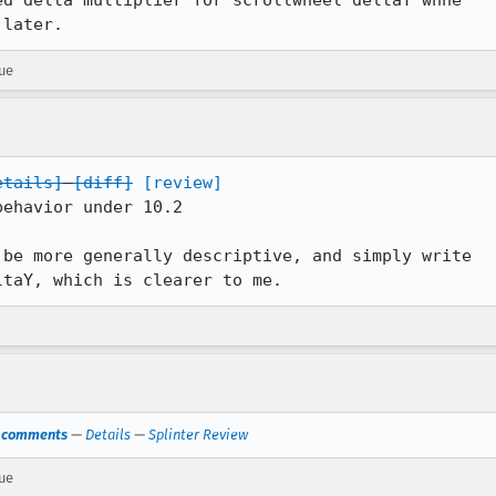
d delta multiplier for scrollwheel deltaY whne

 later.
rue
etails]
[diff]
[review]
ehavior under 10.2

be more generally descriptive, and simply write

ltaY, which is clearer to me.
s comments
—
Details
—
Splinter Review
rue