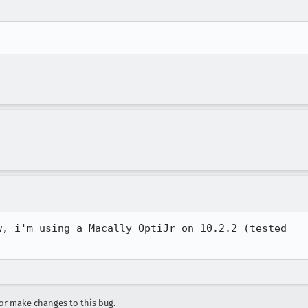
, i'm using a Macally OptiJr on 10.2.2 (tested

r make changes to this bug.