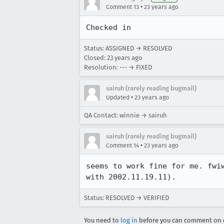
•
Comment 13
23 years ago
Checked in
Status: ASSIGNED → RESOLVED
Closed:
23 years ago
Resolution: --- → FIXED
sairuh (rarely reading bugmail)
•
Updated
23 years ago
QA Contact: winnie → sairuh
sairuh (rarely reading bugmail)
•
Comment 14
23 years ago
seems to work fine for me. fwiw
with 2002.11.19.11).
Status: RESOLVED → VERIFIED
You need to
log in
before you can comment on o