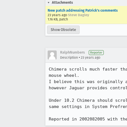
Attachments
New patch addressing Patrick's comments
23 years ago
Steve Dagley
1.16 KB, patch
Show Obsolete
RalphNumbers
Reporter
•
Description
23 years ago
Chimera scrolls much faster tha
mouse wheel.  

I believe this was originally a
however Jaguar provides control
Under 10.2 Chimera should scrol
same settings in System Prefren
Reported in 2002082005 with th