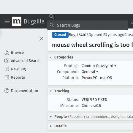
Bugzilla
Bug 164103
Closed
Opened
23 years ago
Clos
mouse wheel scrolling is too f
Browse
Categories
Advanced Search
Product:
Camino Graveyard
▾
New Bug
Component:
General
▾
Reports
Platform:
PowerPC
macOS
Documentation
Tracking
Status:
VERIFIED FIXED
Milestone:
Chimera0.5
People
(Reporter: ralphnumbers, Assigned: sda
Details