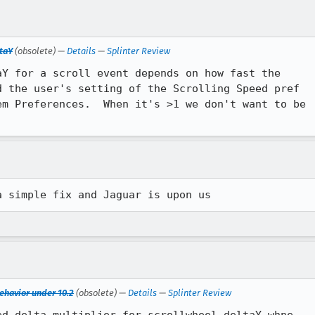
ltaY
(obsolete) —
Details
—
Splinter Review
Y for a scroll event depends on how fast the

 the user's setting of the Scrolling Speed pref

m Preferences.  When it's >1 we don't want to be

a simple fix and Jaguar is upon us
ehavior under 10.2
(obsolete) —
Details
—
Splinter Review