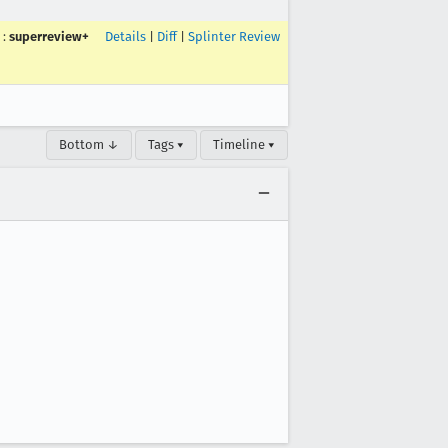
:
superreview+
Details
|
Diff
|
Splinter Review
Bottom ↓
Tags ▾
Timeline ▾