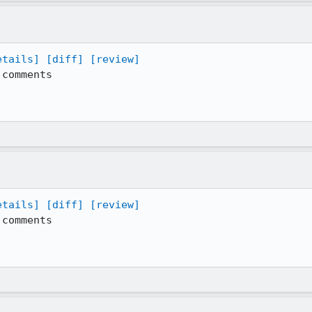
etails]
[diff]
[review]
comments

etails]
[diff]
[review]
comments
