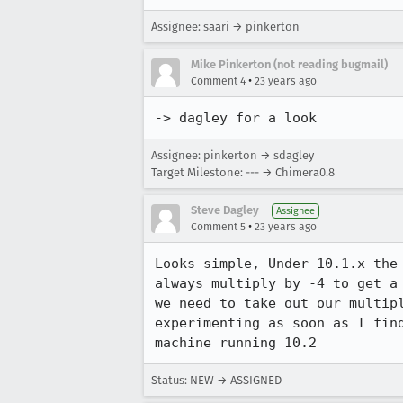
Assignee: saari → pinkerton
Mike Pinkerton (not reading bugmail)
•
Comment 4
23 years ago
-> dagley for a look
Assignee: pinkerton → sdagley
Target Milestone: --- → Chimera0.8
Steve Dagley
Assignee
•
Comment 5
23 years ago
Looks simple, Under 10.1.x the 
always multiply by -4 to get a 
we need to take out our multipl
experimenting as soon as I find
machine running 10.2
Status: NEW → ASSIGNED