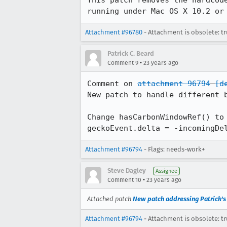
This patch removes the hardcode
running under Mac OS X 10.2 or
Attachment #96780
- Attachment is obsolete: t
Patrick C. Beard
•
Comment 9
23 years ago
Comment on 
attachment 96794
[d
New patch to handle different b
Change hasCarbonWindowRef() to 
geckoEvent.delta = -incomingDe
Attachment #96794
- Flags: needs-work+
Steve Dagley
Assignee
•
Comment 10
23 years ago
Attached patch
New patch addressing Patrick'
Attachment #96794
- Attachment is obsolete: t