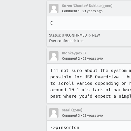
Sören 'Chucker' Kuklau (gone)
•
Comment 1
23 years ago
C
Status: UNCONFIRMED → NEW
Ever confirmed: true
monkeypox37
•
Comment 2
23 years ago
I'm not sure about the system m
possible for USB Overdrive - bu
to scroll varies depending on h
around 10.1.x's lack of hardwar
saari (gone)
•
Comment 3
23 years ago
->pinkerton