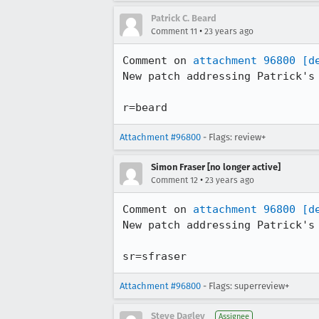
Patrick C. Beard
•
Comment 11
23 years ago
Comment on 
attachment 96800
[d
New patch addressing Patrick's 
r=beard
Attachment #96800
- Flags: review+
Simon Fraser [no longer active]
•
Comment 12
23 years ago
Comment on 
attachment 96800
[d
New patch addressing Patrick's 
sr=sfraser
Attachment #96800
- Flags: superreview+
Steve Dagley
Assignee