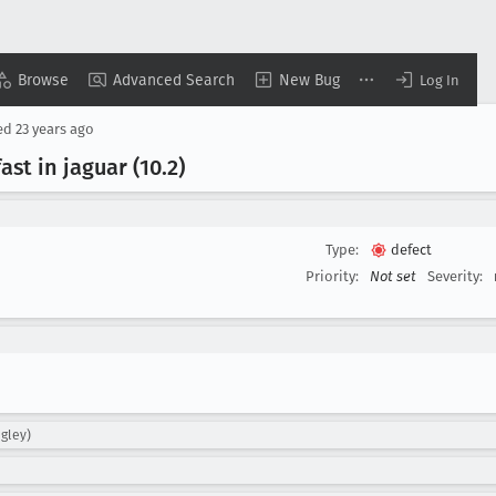
Browse
Advanced Search
New Bug
Log In
ed
23 years ago
ast in jaguar (10
.2)
Type:
defect
Priority:
Not set
Severity:
gley)