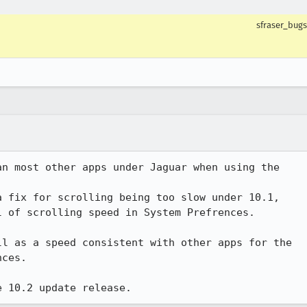
sfraser_bugs
n most other apps under Jaguar when using the

 fix for scrolling being too slow under 10.1,

 of scrolling speed in System Prefrences.

l as a speed consistent with other apps for the

ces.

e 10.2 update release.