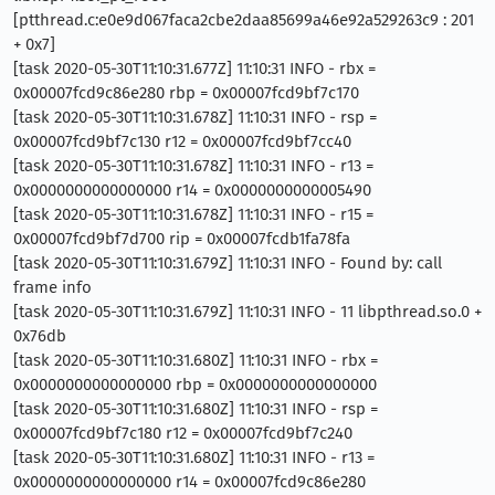
[ptthread.c:e0e9d067faca2cbe2daa85699a46e92a529263c9 : 201
+ 0x7]
[task 2020-05-30T11:10:31.677Z] 11:10:31 INFO - rbx =
0x00007fcd9c86e280 rbp = 0x00007fcd9bf7c170
[task 2020-05-30T11:10:31.678Z] 11:10:31 INFO - rsp =
0x00007fcd9bf7c130 r12 = 0x00007fcd9bf7cc40
[task 2020-05-30T11:10:31.678Z] 11:10:31 INFO - r13 =
0x0000000000000000 r14 = 0x0000000000005490
[task 2020-05-30T11:10:31.678Z] 11:10:31 INFO - r15 =
0x00007fcd9bf7d700 rip = 0x00007fcdb1fa78fa
[task 2020-05-30T11:10:31.679Z] 11:10:31 INFO - Found by: call
frame info
[task 2020-05-30T11:10:31.679Z] 11:10:31 INFO - 11 libpthread.so.0 +
0x76db
[task 2020-05-30T11:10:31.680Z] 11:10:31 INFO - rbx =
0x0000000000000000 rbp = 0x0000000000000000
[task 2020-05-30T11:10:31.680Z] 11:10:31 INFO - rsp =
0x00007fcd9bf7c180 r12 = 0x00007fcd9bf7c240
[task 2020-05-30T11:10:31.680Z] 11:10:31 INFO - r13 =
0x0000000000000000 r14 = 0x00007fcd9c86e280