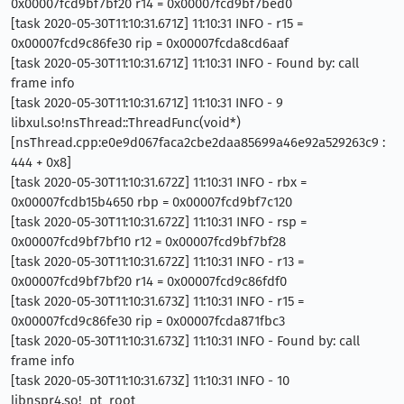
0x00007fcd9bf7bf20 r14 = 0x00007fcd9bf7bed0
[task 2020-05-30T11:10:31.671Z] 11:10:31 INFO - r15 =
0x00007fcd9c86fe30 rip = 0x00007fcda8cd6aaf
[task 2020-05-30T11:10:31.671Z] 11:10:31 INFO - Found by: call
frame info
[task 2020-05-30T11:10:31.671Z] 11:10:31 INFO - 9
libxul.so!nsThread::ThreadFunc(void*)
[nsThread.cpp:e0e9d067faca2cbe2daa85699a46e92a529263c9 :
444 + 0x8]
[task 2020-05-30T11:10:31.672Z] 11:10:31 INFO - rbx =
0x00007fcdb15b4650 rbp = 0x00007fcd9bf7c120
[task 2020-05-30T11:10:31.672Z] 11:10:31 INFO - rsp =
0x00007fcd9bf7bf10 r12 = 0x00007fcd9bf7bf28
[task 2020-05-30T11:10:31.672Z] 11:10:31 INFO - r13 =
0x00007fcd9bf7bf20 r14 = 0x00007fcd9c86fdf0
[task 2020-05-30T11:10:31.673Z] 11:10:31 INFO - r15 =
0x00007fcd9c86fe30 rip = 0x00007fcda871fbc3
[task 2020-05-30T11:10:31.673Z] 11:10:31 INFO - Found by: call
frame info
[task 2020-05-30T11:10:31.673Z] 11:10:31 INFO - 10
libnspr4.so!_pt_root