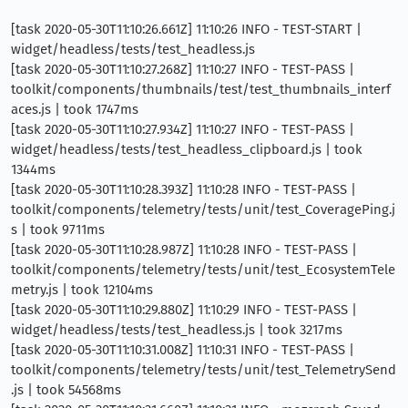
[task 2020-05-30T11:10:26.661Z] 11:10:26 INFO - TEST-START |
widget/headless/tests/test_headless.js
[task 2020-05-30T11:10:27.268Z] 11:10:27 INFO - TEST-PASS |
toolkit/components/thumbnails/test/test_thumbnails_interf
aces.js | took 1747ms
[task 2020-05-30T11:10:27.934Z] 11:10:27 INFO - TEST-PASS |
widget/headless/tests/test_headless_clipboard.js | took
1344ms
[task 2020-05-30T11:10:28.393Z] 11:10:28 INFO - TEST-PASS |
toolkit/components/telemetry/tests/unit/test_CoveragePing.j
s | took 9711ms
[task 2020-05-30T11:10:28.987Z] 11:10:28 INFO - TEST-PASS |
toolkit/components/telemetry/tests/unit/test_EcosystemTele
metry.js | took 12104ms
[task 2020-05-30T11:10:29.880Z] 11:10:29 INFO - TEST-PASS |
widget/headless/tests/test_headless.js | took 3217ms
[task 2020-05-30T11:10:31.008Z] 11:10:31 INFO - TEST-PASS |
toolkit/components/telemetry/tests/unit/test_TelemetrySend
.js | took 54568ms