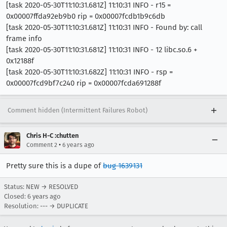
[task 2020-05-30T11:10:31.681Z] 11:10:31 INFO - r15 =
0x00007ffda92eb9b0 rip = 0x00007fcdb1b9c6db
[task 2020-05-30T11:10:31.681Z] 11:10:31 INFO - Found by: call
frame info
[task 2020-05-30T11:10:31.681Z] 11:10:31 INFO - 12 libc.so.6 +
0x12188f
[task 2020-05-30T11:10:31.682Z] 11:10:31 INFO - rsp =
0x00007fcd9bf7c240 rip = 0x00007fcda691288f
Comment hidden (Intermittent Failures Robot)
Chris H-C :chutten
•
Comment 2
6 years ago
Pretty sure this is a dupe of
bug 1639131
Status: NEW → RESOLVED
Closed:
6 years ago
Resolution: --- → DUPLICATE