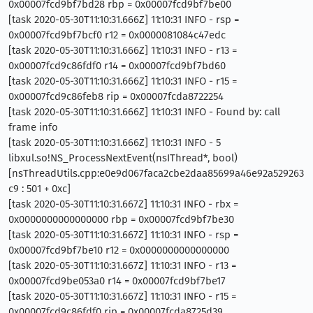
0x00007fcd9bf7bd28 rbp = 0x00007fcd9bf7be00
[task 2020-05-30T11:10:31.666Z] 11:10:31 INFO - rsp =
0x00007fcd9bf7bcf0 r12 = 0x0000081084c47edc
[task 2020-05-30T11:10:31.666Z] 11:10:31 INFO - r13 =
0x00007fcd9c86fdf0 r14 = 0x00007fcd9bf7bd60
[task 2020-05-30T11:10:31.666Z] 11:10:31 INFO - r15 =
0x00007fcd9c86feb8 rip = 0x00007fcda8722254
[task 2020-05-30T11:10:31.666Z] 11:10:31 INFO - Found by: call
frame info
[task 2020-05-30T11:10:31.666Z] 11:10:31 INFO - 5
libxul.so!NS_ProcessNextEvent(nsIThread*, bool)
[nsThreadUtils.cpp:e0e9d067faca2cbe2daa85699a46e92a529263
c9 : 501 + 0xc]
[task 2020-05-30T11:10:31.667Z] 11:10:31 INFO - rbx =
0x0000000000000000 rbp = 0x00007fcd9bf7be30
[task 2020-05-30T11:10:31.667Z] 11:10:31 INFO - rsp =
0x00007fcd9bf7be10 r12 = 0x0000000000000000
[task 2020-05-30T11:10:31.667Z] 11:10:31 INFO - r13 =
0x00007fcd9be053a0 r14 = 0x00007fcd9bf7be17
[task 2020-05-30T11:10:31.667Z] 11:10:31 INFO - r15 =
0x00007fcd9c86fdf0 rip = 0x00007fcda8725d39