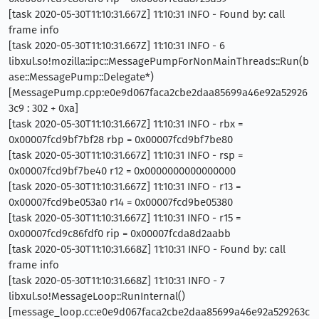
[task 2020-05-30T11:10:31.667Z] 11:10:31 INFO - Found by: call
frame info
[task 2020-05-30T11:10:31.667Z] 11:10:31 INFO - 6
libxul.so!mozilla::ipc::MessagePumpForNonMainThreads::Run(b
ase::MessagePump::Delegate*)
[MessagePump.cpp:e0e9d067faca2cbe2daa85699a46e92a52926
3c9 : 302 + 0xa]
[task 2020-05-30T11:10:31.667Z] 11:10:31 INFO - rbx =
0x00007fcd9bf7bf28 rbp = 0x00007fcd9bf7be80
[task 2020-05-30T11:10:31.667Z] 11:10:31 INFO - rsp =
0x00007fcd9bf7be40 r12 = 0x0000000000000000
[task 2020-05-30T11:10:31.667Z] 11:10:31 INFO - r13 =
0x00007fcd9be053a0 r14 = 0x00007fcd9be05380
[task 2020-05-30T11:10:31.667Z] 11:10:31 INFO - r15 =
0x00007fcd9c86fdf0 rip = 0x00007fcda8d2aabb
[task 2020-05-30T11:10:31.668Z] 11:10:31 INFO - Found by: call
frame info
[task 2020-05-30T11:10:31.668Z] 11:10:31 INFO - 7
libxul.so!MessageLoop::RunInternal()
[message_loop.cc:e0e9d067faca2cbe2daa85699a46e92a529263c