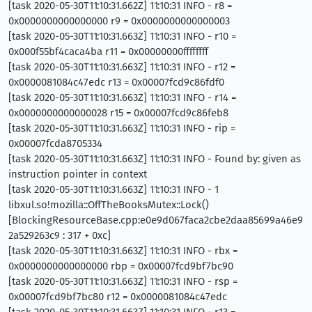
[task 2020-05-30T11:10:31.662Z] 11:10:31 INFO - r8 =
0x0000000000000000 r9 = 0x0000000000000003
[task 2020-05-30T11:10:31.663Z] 11:10:31 INFO - r10 =
0x000f55bf4caca4ba r11 = 0x00000000ffffffff
[task 2020-05-30T11:10:31.663Z] 11:10:31 INFO - r12 =
0x0000081084c47edc r13 = 0x00007fcd9c86fdf0
[task 2020-05-30T11:10:31.663Z] 11:10:31 INFO - r14 =
0x0000000000000028 r15 = 0x00007fcd9c86feb8
[task 2020-05-30T11:10:31.663Z] 11:10:31 INFO - rip =
0x00007fcda8705334
[task 2020-05-30T11:10:31.663Z] 11:10:31 INFO - Found by: given as
instruction pointer in context
[task 2020-05-30T11:10:31.663Z] 11:10:31 INFO - 1
libxul.so!mozilla::OffTheBooksMutex::Lock()
[BlockingResourceBase.cpp:e0e9d067faca2cbe2daa85699a46e9
2a529263c9 : 317 + 0xc]
[task 2020-05-30T11:10:31.663Z] 11:10:31 INFO - rbx =
0x0000000000000000 rbp = 0x00007fcd9bf7bc90
[task 2020-05-30T11:10:31.663Z] 11:10:31 INFO - rsp =
0x00007fcd9bf7bc80 r12 = 0x0000081084c47edc
[task 2020-05-30T11:10:31.663Z] 11:10:31 INFO - r13 =