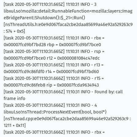
[task 2020-05-30T11:10:31.665Z] 11:10:31 INFO - 3
libxul.so!mozilla::detail::RunnableFunction<mozilla::layers::Imag
eBridgeParent::Shutdown()::$_21>::Run()
[nsThreadUtils.h:e0e9d067faca2cbe2daa85699a46e92a529263c9
: 574 + 0x5]
[task 2020-05-30T11:10:31.665Z] 11:10:31 INFO - rbx =
0x00007fcd9bf7bd28 rbp = 0x00007fcd9bf7bce0
[task 2020-05-30T11:10:31.665Z] 11:10:31 INFO - rsp =
0x00007fcd9bf7bce0 r12 = 0x0000081084c47edc
[task 2020-05-30T11:10:31.665Z] 11:10:31 INFO - r13 =
0x00007fcd9c86fdf0 r14 = 0x00007fcd9bf7bd60
[task 2020-05-30T11:10:31.666Z] 11:10:31 INFO - r15 =
0x00007fcd9c86feb8 rip = 0x00007fcda9634943
[task 2020-05-30T11:10:31.666Z] 11:10:31 INFO - Found by: call
frame info
[task 2020-05-30T11:10:31.666Z] 11:10:31 INFO - 4
libxul.so!nsThread::ProcessNextEvent(bool, bool*)
[nsThread.cpp:e0e9d067faca2cbe2daa85699a46e92a529263c9 :
1211 + 0x11]
[task 2020-05-30T11:10:31.666Z] 11:10:31 INFO - rbx =