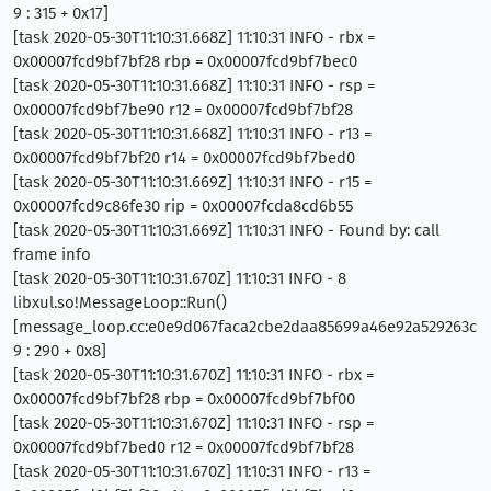
9 : 315 + 0x17]
[task 2020-05-30T11:10:31.668Z] 11:10:31 INFO - rbx =
0x00007fcd9bf7bf28 rbp = 0x00007fcd9bf7bec0
[task 2020-05-30T11:10:31.668Z] 11:10:31 INFO - rsp =
0x00007fcd9bf7be90 r12 = 0x00007fcd9bf7bf28
[task 2020-05-30T11:10:31.668Z] 11:10:31 INFO - r13 =
0x00007fcd9bf7bf20 r14 = 0x00007fcd9bf7bed0
[task 2020-05-30T11:10:31.669Z] 11:10:31 INFO - r15 =
0x00007fcd9c86fe30 rip = 0x00007fcda8cd6b55
[task 2020-05-30T11:10:31.669Z] 11:10:31 INFO - Found by: call
frame info
[task 2020-05-30T11:10:31.670Z] 11:10:31 INFO - 8
libxul.so!MessageLoop::Run()
[message_loop.cc:e0e9d067faca2cbe2daa85699a46e92a529263c
9 : 290 + 0x8]
[task 2020-05-30T11:10:31.670Z] 11:10:31 INFO - rbx =
0x00007fcd9bf7bf28 rbp = 0x00007fcd9bf7bf00
[task 2020-05-30T11:10:31.670Z] 11:10:31 INFO - rsp =
0x00007fcd9bf7bed0 r12 = 0x00007fcd9bf7bf28
[task 2020-05-30T11:10:31.670Z] 11:10:31 INFO - r13 =