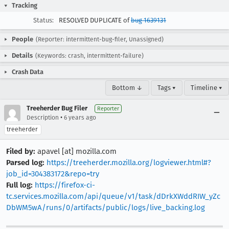
Tracking
Status:
RESOLVED DUPLICATE of
bug 1639131
People
(Reporter: intermittent-bug-filer, Unassigned)
Details
(Keywords: crash, intermittent-failure)
Crash Data
Bottom ↓
Tags ▾
Timeline ▾
Treeherder Bug Filer
Reporter
•
Description
6 years ago
treeherder
Filed by:
apavel [at] mozilla.com
Parsed log:
https://treeherder.mozilla.org/logviewer.html#?
job_id=304383172&repo=try
Full log:
https://firefox-ci-
tc.services.mozilla.com/api/queue/v1/task/dDrkXWddRIW_yZc
DbWM5wA/runs/0/artifacts/public/logs/live_backing.log