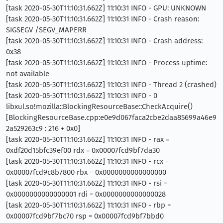
[task 2020-05-30T11:10:31.662Z] 11:10:31 INFO - GPU: UNKNOWN
[task 2020-05-30T11:10:31.662Z] 11:10:31 INFO - Crash reason:
SIGSEGV /SEGV_MAPERR
[task 2020-05-30T11:10:31.662Z] 11:10:31 INFO - Crash address:
0x38
[task 2020-05-30T11:10:31.662Z] 11:10:31 INFO - Process uptime:
not available
[task 2020-05-30T11:10:31.662Z] 11:10:31 INFO - Thread 2 (crashed)
[task 2020-05-30T11:10:31.662Z] 11:10:31 INFO - 0
libxul.so!mozilla::BlockingResourceBase::CheckAcquire()
[BlockingResourceBase.cpp:e0e9d067faca2cbe2daa85699a46e9
2a529263c9 : 216 + 0x0]
[task 2020-05-30T11:10:31.662Z] 11:10:31 INFO - rax =
0xdf20d15bfc39ef00 rdx = 0x00007fcd9bf7da30
[task 2020-05-30T11:10:31.662Z] 11:10:31 INFO - rcx =
0x00007fcd9c8b7800 rbx = 0x0000000000000000
[task 2020-05-30T11:10:31.662Z] 11:10:31 INFO - rsi =
0x0000000000000001 rdi = 0x0000000000000028
[task 2020-05-30T11:10:31.662Z] 11:10:31 INFO - rbp =
0x00007fcd9bf7bc70 rsp = 0x00007fcd9bf7bbd0