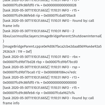
0x00007fcd9c86fdf0 r14 = 0x0000000000000028
[task 2020-05-30T11:10:31.663Z] 11:10:31 INFO - r15 =
0x00007fcd9c86feb8 rip = 0x00007fcda8705ac8
[task 2020-05-30T11:10:31.664Z] 11:10:31 INFO - Found by: call
frame info
[task 2020-05-30T11:10:31.664Z] 11:10:31 INFO - 2
libxul.so!mozilla::layers::ImageBridgeParent::ShutdownInternal(
)
[ImageBridgeParent.cpp:e0e9d067faca2cbe2daa85699a46e92a5
29263c9 : 119 + 0xf]
[task 2020-05-30T11:10:31.664Z] 11:10:31 INFO - rbx =
0x00007fcd9bf7bd28 rbp = 0x00007fcd9bf7bcd0
[task 2020-05-30T11:10:31.665Z] 11:10:31 INFO - rsp =
0x00007fcd9bf7bca0 r12 = 0x0000081084c47edc
[task 2020-05-30T11:10:31.665Z] 11:10:31 INFO - r13 =
0x00007fcd9c86fdf0 r14 = 0x0000000000000000
[task 2020-05-30T11:10:31.665Z] 11:10:31 INFO - r15 =
0x00007fcd9c86feb8 rip = 0x00007fcda9627cf4
[task 2020-05-30T11:10:31.665Z] 11:10:31 INFO - Found by: call
frame info