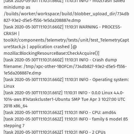
[task 2020-05-30T11:10:31.660Z] 11:10:31 INFO - mozcrash Saved
minidump as
/builds/worker/workspace/build/blobber_upload_dir/734db
827-93e2-d5e5-f556-1e5da208887e.dmp
[task 2020-05-30T11:10:31.660Z] 11:10:31 WARNING - PROCESS-
CRASH |
toolkit/components/telemetry/tests/unit/test_TelemetryCapt
ureStack.js | application crashed [@
mozilla::BlockingResourceBase::CheckAcquire()]
[task 2020-05-30T11:10:31.660Z] 11:10:31 INFO - Crash dump
filename: /tmp/xpc-other-1BOFCm/734db827-93e2-d5e5-f556-
1e5da208887e.dmp
[task 2020-05-30T11:10:31.660Z] 11:10:31 INFO - Operating system:
Linux
[task 2020-05-30T11:10:31.661Z] 11:10:31 INFO - 0.0.0 Linux 4.4.0-
1014-aws #14taskcluster1-Ubuntu SMP Tue Apr 3 10:27:00 UTC
2018 x86_64
[task 2020-05-30T11:10:31.662Z] 11:10:31 INFO - CPU: amd64
[task 2020-05-30T11:10:31.662Z] 11:10:31 INFO - family 6 model 85
stepping 7
[task 2020-05-30T11:10:31.662Z] 11:10:31 INFO - 2 CPUs