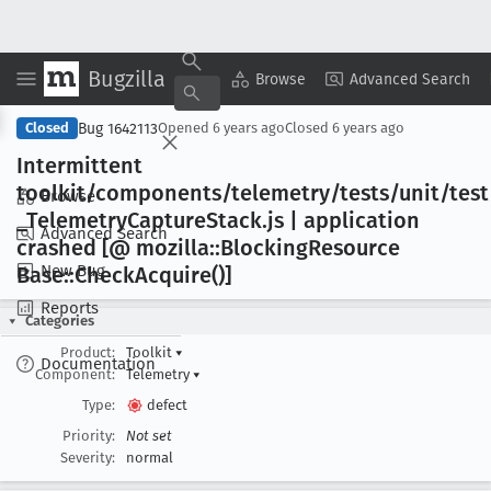
Bugzilla
Copy Summary
▾
View ▾
Browse
Advanced Search
Bug 1642113
Closed
Opened
6 years ago
Closed
6 years ago
Intermittent
toolkit/components/telemetry/tests/unit/test
Browse
_Telemetry
Capture
Stack
.js | application
Advanced Search
crashed [@ mozilla::Blocking
Resource
New Bug
Base::Check
Acquire()]
Reports
Categories
Product:
Toolkit
▾
Documentation
Component:
Telemetry
▾
Type:
defect
Priority:
Not set
Severity:
normal