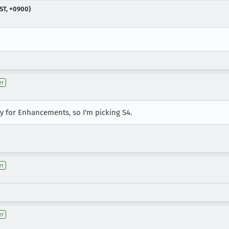
ST, +0900)
er
 for Enhancements, so I'm picking S4.
er
er