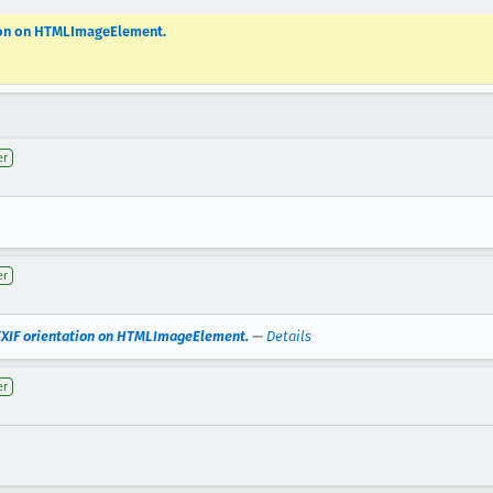
tion on HTMLImageElement.
er
er
EXIF orientation on HTMLImageElement.
—
Details
er