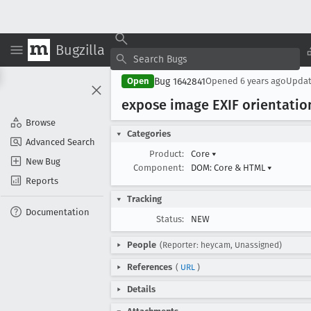
Bugzilla
Bug 1642841
Open
Opened
6 years ago
Upda
expose image EXIF orientati
Browse
Categories
Advanced Search
Product:
Core
▾
New Bug
Component:
DOM: Core & HTML
▾
Reports
Tracking
Documentation
Status:
NEW
People
(Reporter: heycam, Unassigned)
References
(
URL
)
Details