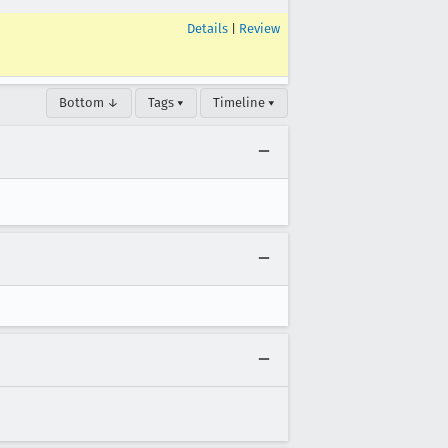
Details
|
Review
Bottom ↓
Tags ▾
Timeline ▾