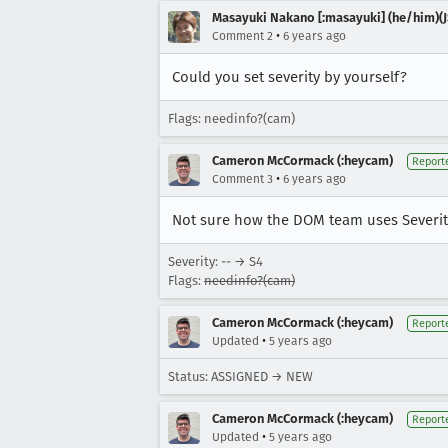
Masayuki Nakano [:masayuki] (he/him)(J
•
Comment 2
6 years ago
Could you set severity by yourself?
Flags: needinfo?(cam)
Cameron McCormack (:heycam)
Report
•
Comment 3
6 years ago
Not sure how the DOM team uses Severity
Severity: -- → S4
Flags:
needinfo?(cam)
Cameron McCormack (:heycam)
Report
•
Updated
5 years ago
Status: ASSIGNED → NEW
Cameron McCormack (:heycam)
Report
•
Updated
5 years ago