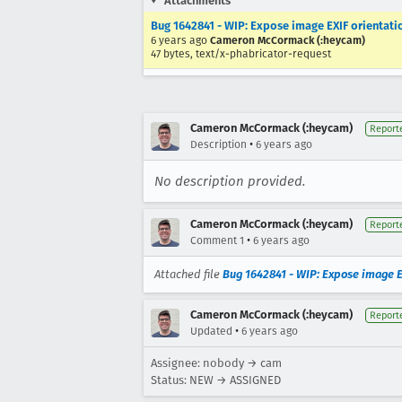
Attachments
Bug 1642841 - WIP: Expose image EXIF orienta
6 years ago
Cameron McCormack (:heycam)
47 bytes, text/x-phabricator-request
Cameron McCormack (:heycam)
Report
•
Description
6 years ago
No description provided.
Cameron McCormack (:heycam)
Report
•
Comment 1
6 years ago
Attached file
Bug 1642841 - WIP: Expose image 
Cameron McCormack (:heycam)
Report
•
Updated
6 years ago
Assignee: nobody → cam
Status: NEW → ASSIGNED