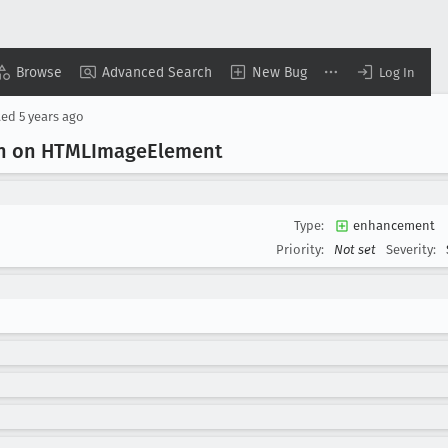
Browse
Advanced Search
New Bug
Log In
ted
5 years ago
on on HTMLImage
Element
Type:
enhancement
Priority:
Not set
Severity: