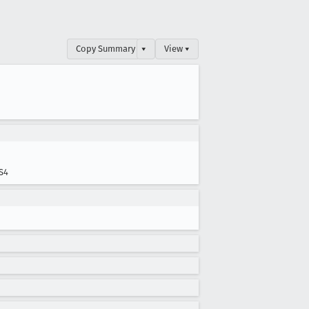
Copy Summary
▾
View ▾
S4