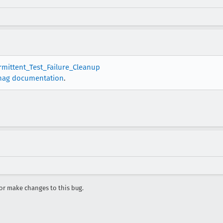
ermittent_Test_Failure_Cleanup
nag documentation
.
r make changes to this bug.