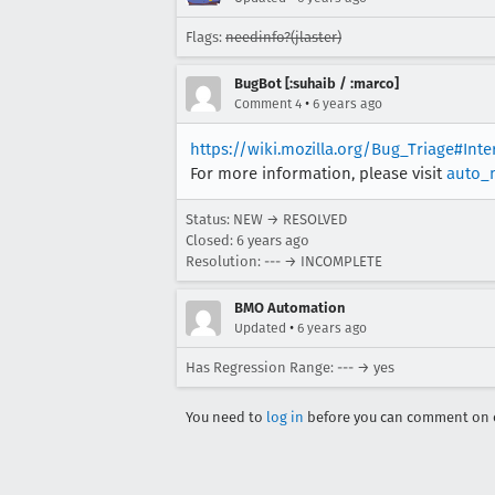
Flags:
needinfo?(jlaster)
BugBot [:suhaib / :marco]
•
Comment 4
6 years ago
https://wiki.mozilla.org/Bug_Triage#Int
For more information, please visit
auto_
Status: NEW → RESOLVED
Closed:
6 years ago
Resolution: --- → INCOMPLETE
BMO Automation
•
Updated
6 years ago
Has Regression Range: --- → yes
You need to
log in
before you can comment on o