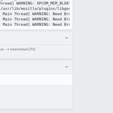
t - → Intermittent [TV]