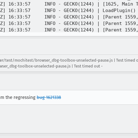
r/test/mochitest/browser_dbg-toolbox-unselected-pause.js | Test timed ou
ser_dbg-toolbox-unselected-pause.js | Test timed out -
rom the regressing
bug 1621338