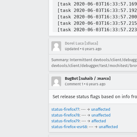
Dorel Luca [:dluca]
•
Updated
6 years ago
Summary: Intermittent devtools/client/debugge
devtools/client/debugger/test/mochitest/brow
BugBot [:suhaib / :marco]
•
Comment 1
6 years ago
Set release status flags based on info f
status-firefox77
: --- →
unaffected
status-firefox78
: --- →
unaffected
status-firefox79
: --- →
affected
status-firefox-esr68
: --- →
unaffected