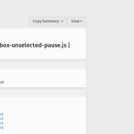
Copy Summary
▾
View ▾
box-unselected-pause
.js |
al
ed
ed
ed
ed