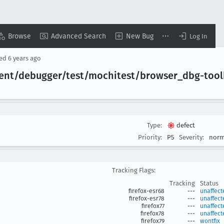
Browse
Advanced Search
New Bug
Log In
sed
6 years ago
lient/debugger/test/mochitest/browser
_dbg-tool
Type:
defect
Priority:
P5
Severity:
norm
Tracking Flags:
Tracking
Status
firefox-esr68
---
unaffect
firefox-esr78
---
unaffect
firefox77
---
unaffect
firefox78
---
unaffect
firefox79
---
wontfix