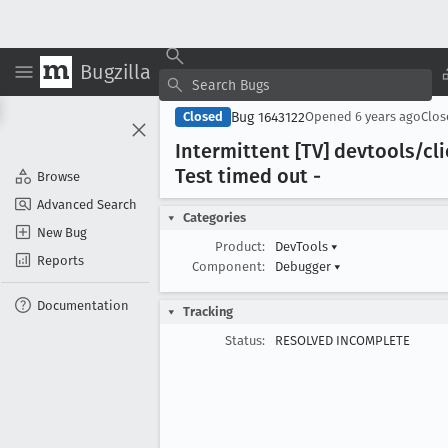
Bugzilla
Bug 1643122
Closed
Opened
6 years ago
Clo
Intermittent [TV] devtools/c
Test timed out -
Browse
Advanced Search
Categories
New Bug
Product:
DevTools
▾
Reports
Component:
Debugger
▾
Documentation
Tracking
Status:
RESOLVED INCOMPLETE