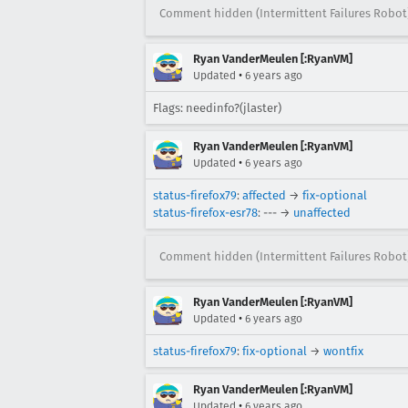
Comment hidden (Intermittent Failures Robot
Ryan VanderMeulen [:RyanVM]
•
Updated
6 years ago
Flags: needinfo?(jlaster)
Ryan VanderMeulen [:RyanVM]
•
Updated
6 years ago
status-firefox79
:
affected
→
fix-optional
status-firefox-esr78
: --- →
unaffected
Comment hidden (Intermittent Failures Robot
Ryan VanderMeulen [:RyanVM]
•
Updated
6 years ago
status-firefox79
:
fix-optional
→
wontfix
Ryan VanderMeulen [:RyanVM]
•
Updated
6 years ago