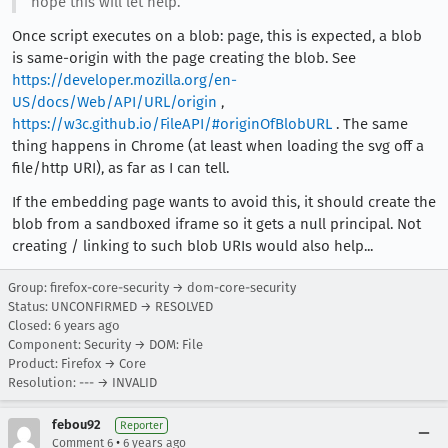
hope this will let help.
Once script executes on a blob: page, this is expected, a blob
is same-origin with the page creating the blob. See
https://developer.mozilla.org/en-
US/docs/Web/API/URL/origin
,
https://w3c.github.io/FileAPI/#originOfBlobURL
. The same
thing happens in Chrome (at least when loading the svg off a
file/http URI), as far as I can tell.
If the embedding page wants to avoid this, it should create the
blob from a sandboxed iframe so it gets a null principal. Not
creating / linking to such blob URIs would also help...
Group: firefox-core-security → dom-core-security
Status: UNCONFIRMED → RESOLVED
Closed:
6 years ago
Component: Security → DOM: File
Product: Firefox → Core
Resolution: --- → INVALID
febou92
Reporter
•
Comment 6
6 years ago