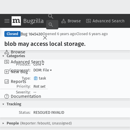
Bugzilla
Copy Summary
▾
View ▾
Browse
Advanced Search
Bug 1645430
Closed
Opened
6 years ago
Closed
6 years ago
blob may access local storage
.
Browse
Categories
Advanced Search
Product:
Core
▾
Component:
DOM: File
▾
New Bug
Type:
task
Reports
Priority:
Not set
Severity:
--
Documentation
Tracking
Status:
RESOLVED INVALID
People
(Reporter: febou92, Unassigned)