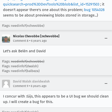
quicksearch=prod%3DDevTools%20blob&list_id=15291503
; it
doesn't appear there's one about this problem;
bug 1054028
seems to be about previewing blobs
stored
in storage...)
Flags: needinfo?(nchevobbe)
Nicolas Chevobbe [:nchevobbe]
•
Comment 8
6 years ago
Let's ask Belén and David
Flags:
needinfo?(nchevobbe)
Flags: needinfo?(dwalsh)
Flags: needinfo?(balbeza)
David Walsh :davidwalsh
•
Comment 9
6 years ago
I concur with :Gijs, this appears to be a UI bug we should clean
up. I will create a bug for this.