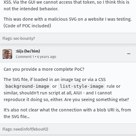
XSS. Via the GUI we cannot access that token, so I think this is
not the intended behavior.
This was done with a malicious SVG on a website I was testing.
(Code of POC included)
Flags: sec-bounty?
:Gijs (he/him)
•
Comment 1
6 years ago
Can you provide a more complete PoC?
The SVG file, if loaded in an image tag or via a CSS
background-image
or
list-style-image
rule or
similar, shouldn't run script at all, AIUI - and I cannot
reproduce it doing so, either. Are you seeing something else?
It's also not clear what the connection with a blob URI is, from
the SVG file...
Flags: needinfo?(febou92)