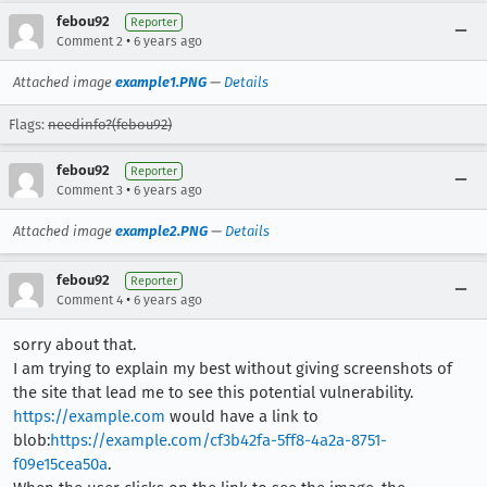
febou92
Reporter
•
Comment 2
6 years ago
Attached image
example1.PNG
—
Details
Flags:
needinfo?(febou92)
febou92
Reporter
•
Comment 3
6 years ago
Attached image
example2.PNG
—
Details
febou92
Reporter
•
Comment 4
6 years ago
sorry about that.
I am trying to explain my best without giving screenshots of
the site that lead me to see this potential vulnerability.
https://example.com
would have a link to
blob:
https://example.com/cf3b42fa-5ff8-4a2a-8751-
f09e15cea50a
.