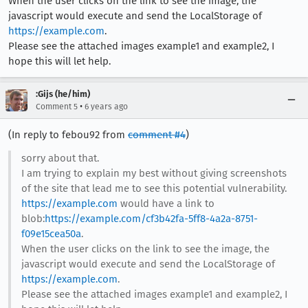
When the user clicks on the link to see the image, the
javascript would execute and send the LocalStorage of
https://example.com
.
Please see the attached images example1 and example2, I
hope this will let help.
:Gijs (he/him)
•
Comment 5
6 years ago
(In reply to febou92 from
comment #4
)
sorry about that.
I am trying to explain my best without giving screenshots
of the site that lead me to see this potential vulnerability.
https://example.com
would have a link to
blob:
https://example.com/cf3b42fa-5ff8-4a2a-8751-
f09e15cea50a
.
When the user clicks on the link to see the image, the
javascript would execute and send the LocalStorage of
https://example.com
.
Please see the attached images example1 and example2, I