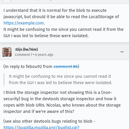
I understand that it is normal for the blob to execute
javascript, but should it be able to read the LocalStorage of
https://example.com
.
It might be confusing to me since you cannot read it from the
GUI I was led to believe these were isolated.
:Gijs (he/him)
•
Comment 7
6 years ago
(In reply to febou92 from
comment #6
)
It might be confusing to me since you cannot read it
from the GUI I was led to believe these were isolated.
I think the storage inspector not showing this is a (non-
security) bug in the devtools storage inspector and how it
copes with blob URIs. Nicolas, who knows about the storage
inspector and if we're aware of this?
(see also other devtools bugs relating to blob -
https://bugzilla.mozilla.org/buglist.cgi?