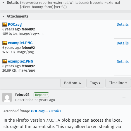
Details
(Keywords: reporter-external, Whiteboard: [reporter-external]
[client-bounty-form] [verif?])
Attachments
POC.svg
Details
6 years ago
febou92
489 bytes, image/svg+xml
example1.PNG
Details
6 years ago
febou92
17.68 KB, image/png
example2.PNG
Details
6 years ago
febou92
20.89 KB, image/png
Bottom ↓
Tags ▾
Timeline ▾
febou92
Reporter
•
Description
6 years ago
Attached image
POC.svg
—
Details
In the Firefox version 77.0.1. A blob page can access the local
storage of the parent site. This may allow token stealing via