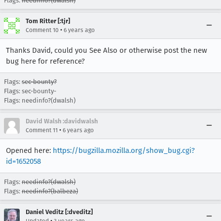
Flags:
needinfo?(dwalsh)
Tom Ritter [:tjr]
•
Comment 10
6 years ago
Thanks David, could you See Also or otherwise post the new
bug here for reference?
Flags:
sec-bounty?
Flags: sec-bounty-
Flags: needinfo?(dwalsh)
David Walsh :davidwalsh
•
Comment 11
6 years ago
Opened here:
https://bugzilla.mozilla.org/show_bug.cgi?
id=1652058
Flags:
needinfo?(dwalsh)
Flags:
needinfo?(balbeza)
Daniel Veditz [:dveditz]
•