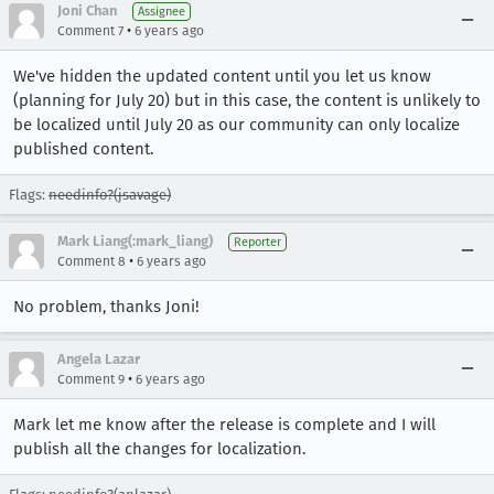
Joni Chan
Assignee
•
Comment 7
6 years ago
We've hidden the updated content until you let us know
(planning for July 20) but in this case, the content is unlikely to
be localized until July 20 as our community can only localize
published content.
Flags:
needinfo?(jsavage)
Mark Liang(:mark_liang)
Reporter
•
Comment 8
6 years ago
No problem, thanks Joni!
Angela Lazar
•
Comment 9
6 years ago
Mark let me know after the release is complete and I will
publish all the changes for localization.