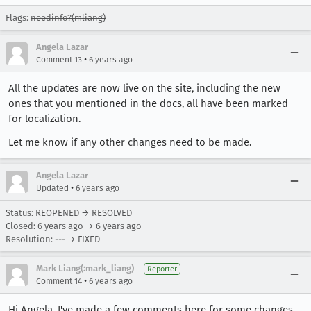
Flags:
needinfo?(mliang)
Angela Lazar
•
Comment 13
6 years ago
All the updates are now live on the site, including the new
ones that you mentioned in the docs, all have been marked
for localization.
Let me know if any other changes need to be made.
Angela Lazar
•
Updated
6 years ago
Status: REOPENED → RESOLVED
Closed:
6 years ago
→
6 years ago
Resolution: --- → FIXED
Mark Liang(:mark_liang)
Reporter
•
Comment 14
6 years ago
Hi Angela, I've made a few comments here for some changes,