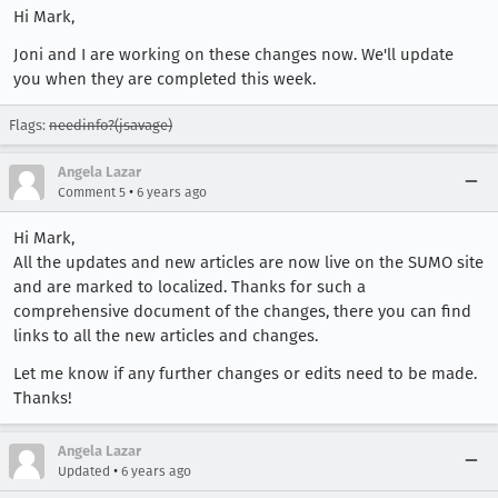
Hi Mark,
Joni and I are working on these changes now. We'll update
you when they are completed this week.
Flags:
needinfo?(jsavage)
Angela Lazar
•
Comment 5
6 years ago
Hi Mark,
All the updates and new articles are now live on the SUMO site
and are marked to localized. Thanks for such a
comprehensive document of the changes, there you can find
links to all the new articles and changes.
Let me know if any further changes or edits need to be made.
Thanks!
Angela Lazar
•
Updated
6 years ago