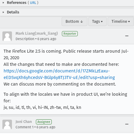
References
(
URL
)
Details
Bottom ↓
Tags ▾
Timeline ▾
Mark Liang(:mark_liang)
Reporter
•
Description
6 years ago
The Firefox Lite 2.5 is coming. Public release starts around Jul-
20, 2020
All the changes that need to make are documented here:
https://docs.google.com/document/d/17ZMkLzEaxu-
eEDSvqXh6yhcedsV-BGlp6y8TJ3TV-uE/edit?usp=sharing
We can discuss more by commenting on the document.
To align with the locales we have in product UI, we’re looking
for:
jv, su, id, tl, th, vi, hi-IN, zh-tw, ml, ta, kn
Joni Chan
Assignee
•
Comment 1
6 years ago