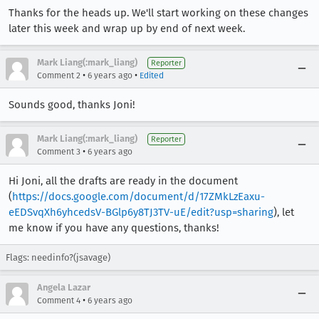
Thanks for the heads up. We'll start working on these changes
later this week and wrap up by end of next week.
Mark Liang(:mark_liang)
Reporter
•
•
Comment 2
6 years ago
Edited
Sounds good, thanks Joni!
Mark Liang(:mark_liang)
Reporter
•
Comment 3
6 years ago
Hi Joni, all the drafts are ready in the document
(
https://docs.google.com/document/d/17ZMkLzEaxu-
eEDSvqXh6yhcedsV-BGlp6y8TJ3TV-uE/edit?usp=sharing
), let
me know if you have any questions, thanks!
Flags: needinfo?(jsavage)
Angela Lazar
•
Comment 4
6 years ago