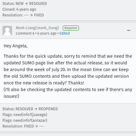
Status: NEW → RESOLVED
Closed:
6 years ago
Resolution: --- → FIXED
Mark Liang(:mark_liang)
Reporter
•
•
Comment 6
6 years ago
Edited
Hey Angela,
Thanks for the quick update, sorry to remind that we need the
updated SUMO page live after the actual release, so it would
be around the week of July 20. In the mean time can we keep
the old SUMO contents and then upload the updated version
once the new release is ready? Thanks!
(I'll also be checking the updated contents to see if there's any
issues!)
Status: RESOLVED → REOPENED
Flags: needinfo?(jsavage)
Flags: needinfo?(anlazar)
Resolution: FIXED → ---