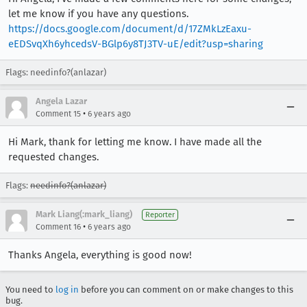
let me know if you have any questions.
https://docs.google.com/document/d/17ZMkLzEaxu-
eEDSvqXh6yhcedsV-BGlp6y8TJ3TV-uE/edit?usp=sharing
Flags: needinfo?(anlazar)
Angela Lazar
•
Comment 15
6 years ago
Hi Mark, thank for letting me know. I have made all the
requested changes.
Flags:
needinfo?(anlazar)
Mark Liang(:mark_liang)
Reporter
•
Comment 16
6 years ago
Thanks Angela, everything is good now!
You need to
log in
before you can comment on or make changes to this
bug.