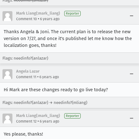
Flags:
needinfo?(anlazar)
Mark Liang(:mark_liang)
Reporter
•
Comment 10
6 years ago
Thanks Angela & Joni. The current plan is to release the new
version on 7/27, and once it's published let me know how the
localization goes, thanks!
Flags: needinfo?(anlazar)
Angela Lazar
•
Comment 11
6 years ago
Hi Mark are these changes ready to go live today?
Flags: needinfo?(anlazar) → needinfo?(mliang)
Mark Liang(:mark_liang)
Reporter
•
Comment 12
6 years ago
Yes please, thanks!