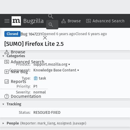
Bugzilla
Copy Summary
▾
View ▾
Browse
Advanced Search
Bug 1647231
Closed
Opened
6 years ago
Closed
6 years ago
[SUMO] Firefox Lite 2
.5
Browse
Categories
Advanced Search
Product:
support.mozilla.org
▾
Component:
Knowledge Base Content
▾
New Bug
Type:
task
Reports
Priority:
P1
Severity:
normal
Documentation
Tracking
Status:
RESOLVED FIXED
People
(Reporter: mark_liang, Assigned: jsavage)