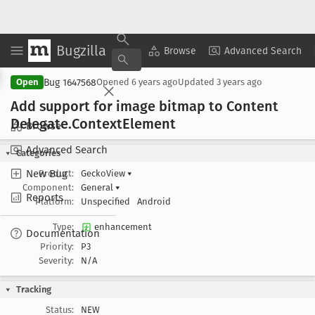
Bugzilla
Copy Summary
▾
View ▾
Browse
Advanced Search
Bug 1647568
Open
Opened
6 years ago
Updated
3 years ago
Add support for image bitmap to Content
Delegate
.Context
Element
Browse
Advanced Search
Categories
New Bug
Product:
GeckoView
▾
Component:
General
▾
Reports
Platform:
Unspecified
Android
Type:
enhancement
Documentation
Priority:
P3
Severity:
N/A
Tracking
Status:
NEW