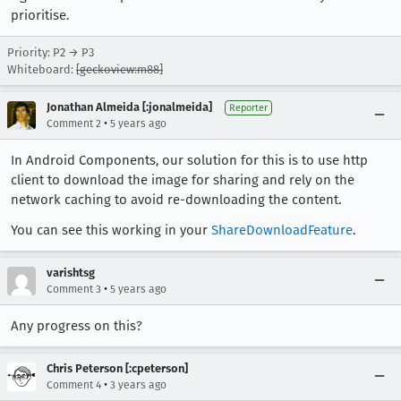
prioritise.
Priority: P2 → P3
Whiteboard:
[geckoview:m88]
Jonathan Almeida [:jonalmeida]
Reporter
•
Comment 2
5 years ago
In Android Components, our solution for this is to use http
client to download the image for sharing and rely on the
network caching to avoid re-downloading the content.
You can see this working in your
ShareDownloadFeature
.
varishtsg
•
Comment 3
5 years ago
Any progress on this?
Chris Peterson [:cpeterson]
•
Comment 4
3 years ago