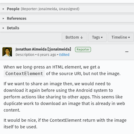
People
(Reporter: jonalmeida, Unassigned)
References
Details
Bottom ↓
Tags ▾
Timeline ▾
Jonathan Almeida [:jonalmeida]
Reporter
•
•
Description
6 years ago
Edited
When we long-press an HTML element, we get a
ContextElement
of the source URI, but not the image.
If we want to share an image then, we would need to
download it again before using the Android system to
perform actions like sharing to other apps. This seems like
duplicate work to download an image that is already in web
content.
It would be nice, if the ContextElement return with the image
itself to be used.