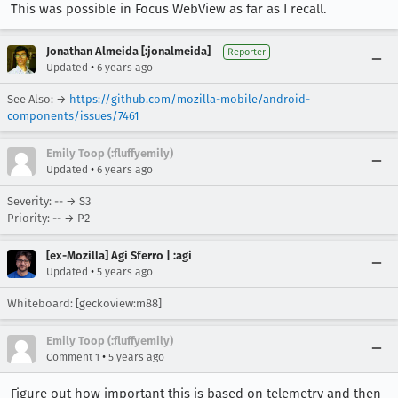
This was possible in Focus WebView as far as I recall.
Jonathan Almeida [:jonalmeida]
Reporter
•
Updated
6 years ago
See Also: →
https://github.com/mozilla-mobile/android-
components/issues/7461
Emily Toop (:fluffyemily)
•
Updated
6 years ago
Severity: -- → S3
Priority: -- → P2
[ex-Mozilla] Agi Sferro | :agi
•
Updated
5 years ago
Whiteboard: [geckoview:m88]
Emily Toop (:fluffyemily)
•
Comment 1
5 years ago
Figure out how important this is based on telemetry and then