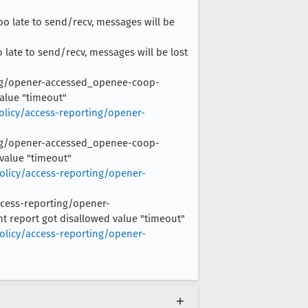
too late to send/recv, messages will be
oo late to send/recv, messages will be lost
rting/opener-accessed_openee-coop-
value "timeout"
olicy/access-reporting/opener-
rting/opener-accessed_openee-coop-
 value "timeout"
olicy/access-reporting/opener-
access-reporting/opener-
t report got disallowed value "timeout"
olicy/access-reporting/opener-