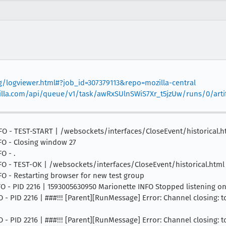
rg/logviewer.html#?job_id=307379113&repo=mozilla-central
mozilla.com/api/queue/v1/task/awRxSUlnSWiS7Xr_t5jzUw/runs/0/arti
 INFO - TEST-START | /websockets/interfaces/CloseEvent/historical.h
NFO - Closing window 27
O - .
 INFO - TEST-OK | /websockets/interfaces/CloseEvent/historical.htm
INFO - Restarting browser for new test group
INFO - PID 2216 | 1593005630950 Marionette INFO Stopped listening o
NFO - PID 2216 | ###!!! [Parent][RunMessage] Error: Channel closing: 
NFO - PID 2216 | ###!!! [Parent][RunMessage] Error: Channel closing: 