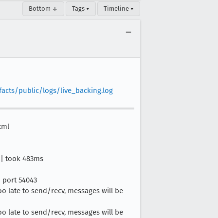
Bottom ↓
Tags ▾
Timeline ▾
facts/public/logs/live_backing.log
tml
l | took 483ms
n port 54043
too late to send/recv, messages will be
too late to send/recv, messages will be