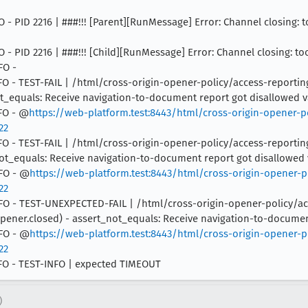
NFO - PID 2216 | ###!!! [Parent][RunMessage] Error: Channel closing: 
NFO - PID 2216 | ###!!! [Child][RunMessage] Error: Channel closing: t
FO -
2 INFO - TEST-FAIL | /html/cross-origin-opener-policy/access-repo
not_equals: Receive navigation-to-document report got disallowed 
NFO - @
https://web-platform.test:8443/html/cross-origin-opener-p
22
2 INFO - TEST-FAIL | /html/cross-origin-opener-policy/access-repo
_not_equals: Receive navigation-to-document report got disallowed
NFO - @
https://web-platform.test:8443/html/cross-origin-opener-p
22
2 INFO - TEST-UNEXPECTED-FAIL | /html/cross-origin-opener-policy/
ener.closed) - assert_not_equals: Receive navigation-to-documen
NFO - @
https://web-platform.test:8443/html/cross-origin-opener-p
22
INFO - TEST-INFO | expected TIMEOUT
)