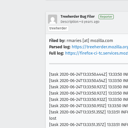
Treeherder Bug Filer
Reporter
•
Description
6 years ago
treeherder
Filed by:
rmaries [at] mozilla.com
Parsed log:
https://treeherder.mozilla.o
Full log:
https://firefox-ci-tc.services.
[task 2020-06-24T13:33:50.444Z] 13:33:50
[task 2020-06-24T13:33:50.454Z] 13:33:50 I
[task 2020-06-24T13:33:50.927Z] 13:33:50 INF
[task 2020-06-24T13:33:50.927Z] 13:33:50
[task 2020-06-24T13:33:50.932Z] 13:33:50 
[task 2020-06-24T13:33:50.951Z] 13:33:50 
[task 2020-06-24T13:33:51.355Z] 13:33:51 I
lost
[task 2020-06-24T13:33:51.357Z] 13:33:51 I