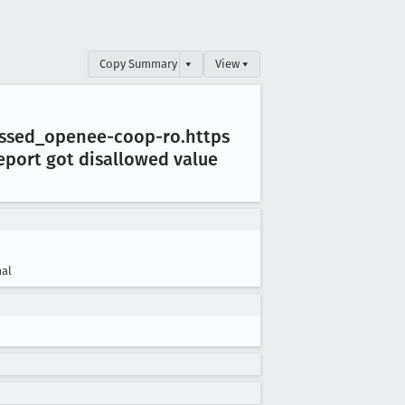
Copy Summary
▾
View ▾
essed
_openee-coop-ro
.https
eport got disallowed value
al