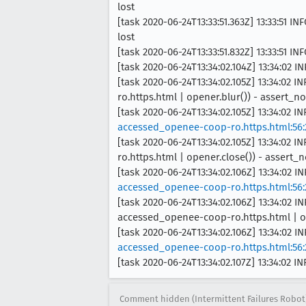
lost
[task 2020-06-24T13:33:51.363Z] 13:33:51 I
lost
[task 2020-06-24T13:33:51.832Z] 13:33:51 I
[task 2020-06-24T13:34:02.104Z] 13:34:02 IN
[task 2020-06-24T13:34:02.105Z] 13:34:0
ro.https.html | opener.blur()) - assert_
[task 2020-06-24T13:34:02.105Z] 13:34:02 I
accessed_openee-coop-ro.https.html:56:
[task 2020-06-24T13:34:02.105Z] 13:34:0
ro.https.html | opener.close()) - assert
[task 2020-06-24T13:34:02.106Z] 13:34:02 I
accessed_openee-coop-ro.https.html:56:
[task 2020-06-24T13:34:02.106Z] 13:34:0
accessed_openee-coop-ro.https.html | op
[task 2020-06-24T13:34:02.106Z] 13:34:02 I
accessed_openee-coop-ro.https.html:56:
[task 2020-06-24T13:34:02.107Z] 13:34:02 
Comment hidden (Intermittent Failures Robot