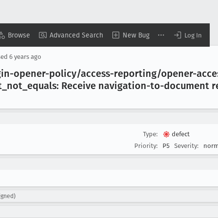
Browse
Advanced Search
New Bug
Log In
sed
6 years ago
gin-opener-policy/access-reporting/opener-acc
t
_not
_equals: Receive navigation-to-document r
Type:
defect
Priority:
P5
Severity:
norm
igned)