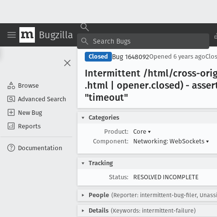
Bugzilla
Bug 1648092
Closed
Opened
6 years ago
Clo
Intermittent /html/cross-ori
.html | opener
.closed) - asser
Browse
"timeout"
Advanced Search
New Bug
Categories
Reports
Product:
Core
▾
Component:
Networking: WebSockets
▾
Documentation
Tracking
Status:
RESOLVED INCOMPLETE
People
(Reporter: intermittent-bug-filer, Unass
Details
(Keywords: intermittent-failure)