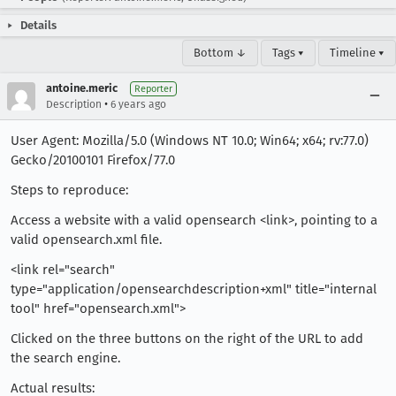
Details
Bottom ↓
Tags ▾
Timeline ▾
antoine.meric
Reporter
•
Description
6 years ago
User Agent: Mozilla/5.0 (Windows NT 10.0; Win64; x64; rv:77.0)
Gecko/20100101 Firefox/77.0
Steps to reproduce:
Access a website with a valid opensearch <link>, pointing to a
valid opensearch.xml file.
<link rel="search"
type="application/opensearchdescription+xml" title="internal
tool" href="opensearch.xml">
Clicked on the three buttons on the right of the URL to add
the search engine.
Actual results: