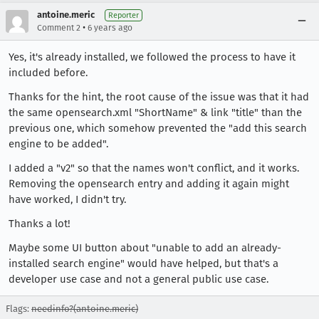
antoine.meric
Reporter
•
Comment 2
6 years ago
Yes, it's already installed, we followed the process to have it
included before.
Thanks for the hint, the root cause of the issue was that it had
the same opensearch.xml "ShortName" & link "title" than the
previous one, which somehow prevented the "add this search
engine to be added".
I added a "v2" so that the names won't conflict, and it works.
Removing the opensearch entry and adding it again might
have worked, I didn't try.
Thanks a lot!
Maybe some UI button about "unable to add an already-
installed search engine" would have helped, but that's a
developer use case and not a general public use case.
Flags:
needinfo?(antoine.meric)