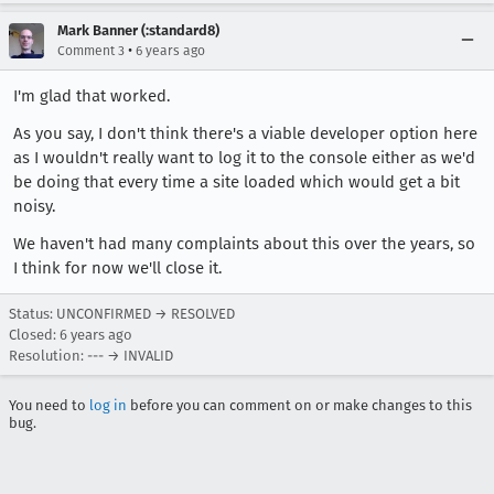
Mark Banner (:standard8)
•
Comment 3
6 years ago
I'm glad that worked.
As you say, I don't think there's a viable developer option here
as I wouldn't really want to log it to the console either as we'd
be doing that every time a site loaded which would get a bit
noisy.
We haven't had many complaints about this over the years, so
I think for now we'll close it.
Status: UNCONFIRMED → RESOLVED
Closed:
6 years ago
Resolution: --- → INVALID
You need to
log in
before you can comment on or make changes to this
bug.