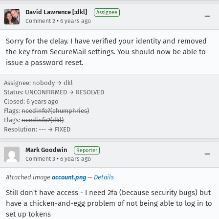
David Lawrence [:dkl]
Assignee
•
Comment 2
6 years ago
Sorry for the delay. I have verified your identity and removed
the key from SecureMail settings. You should now be able to
issue a password reset.
Assignee: nobody → dkl
Status: UNCONFIRMED → RESOLVED
Closed:
6 years ago
Flags:
needinfo?(ehumphries)
Flags:
needinfo?(dkl)
Resolution: --- → FIXED
Mark Goodwin
Reporter
•
Comment 3
6 years ago
Attached image
account.png
—
Details
Still don't have access - I need 2fa (because security bugs) but
have a chicken-and-egg problem of not being able to log in to
set up tokens