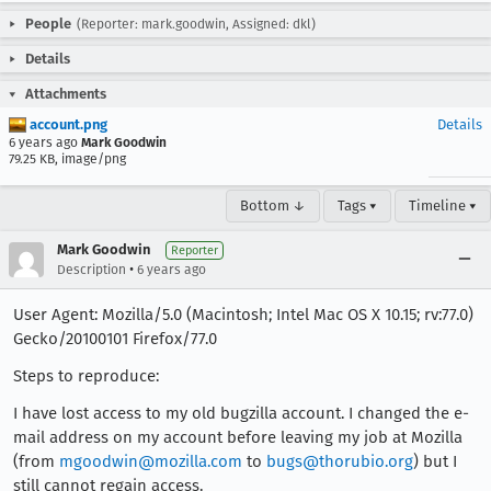
People
(Reporter: mark.goodwin, Assigned: dkl)
Details
Attachments
account.png
Details
6 years ago
Mark Goodwin
79.25 KB, image/png
Bottom ↓
Tags ▾
Timeline ▾
Mark Goodwin
Reporter
•
Description
6 years ago
User Agent: Mozilla/5.0 (Macintosh; Intel Mac OS X 10.15; rv:77.0)
Gecko/20100101 Firefox/77.0
Steps to reproduce:
I have lost access to my old bugzilla account. I changed the e-
mail address on my account before leaving my job at Mozilla
(from
mgoodwin@mozilla.com
to
bugs@thorubio.org
) but I
still cannot regain access.