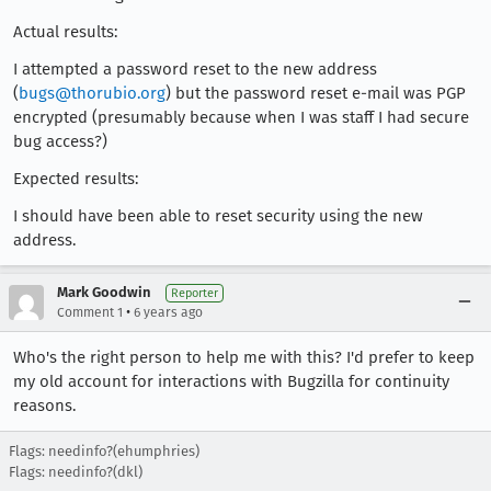
Actual results:
I attempted a password reset to the new address
(
bugs@thorubio.org
) but the password reset e-mail was PGP
encrypted (presumably because when I was staff I had secure
bug access?)
Expected results:
I should have been able to reset security using the new
address.
Mark Goodwin
Reporter
•
Comment 1
6 years ago
Who's the right person to help me with this? I'd prefer to keep
my old account for interactions with Bugzilla for continuity
reasons.
Flags: needinfo?(ehumphries)
Flags: needinfo?(dkl)