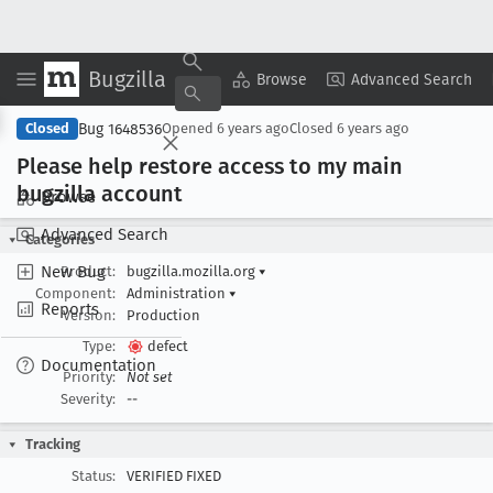
Bugzilla
Copy Summary
▾
View ▾
Browse
Advanced Search
Bug 1648536
Closed
Opened
6 years ago
Closed
6 years ago
Please help restore access to my main
bugzilla account
Browse
Advanced Search
Categories
New Bug
Product:
bugzilla.mozilla.org
▾
Component:
Administration
▾
Reports
Version:
Production
Type:
defect
Documentation
Priority:
Not set
Severity:
--
Tracking
Status:
VERIFIED FIXED