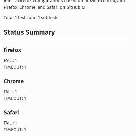
Ran 12 Firefox configurations based on mozilla-central, and
Firefox, Chrome, and Safari on GitHub CI
Total 1 tests and 1 subtests
Status Summary
Firefox
FAIL : 1
TIMEOUT: 1
Chrome
FAIL : 1
TIMEOUT: 1
Safari
FAIL : 1
TIMEOUT: 1