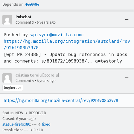
Depends on:
1650184
Pulsebot
•
Comment 3
6 years ago
Pushed by 
wptsync@mozilla.com
https://hg.mozilla.org/integration/autoland/rev
/92b1908b3978
[wpt PR 24388] - Update bug references in docs 
and comments: s/891872/1098938/., a=testonly
Cristina Coroiu [:ccoroiu]
•
Comment 4
6 years ago
bugherder
https://hg.mozilla.org/mozilla-central/rev/92b1908b3978
Status: NEW → RESOLVED
Closed:
6 years ago
status-firefox80
: --- →
fixed
Resolution: --- → FIXED