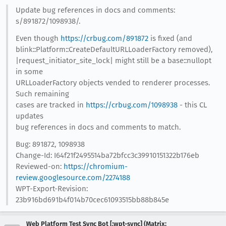
Update bug references in docs and comments:
s/891872/1098938/.
Even though
https://crbug.com/891872
is fixed (and
blink::Platform::CreateDefaultURLLoaderFactory removed),
|request_initiator_site_lock| might still be a base::nullopt
in some
URLLoaderFactory objects vended to renderer processes.
Such remaining
cases are tracked in
https://crbug.com/1098938
- this CL
updates
bug references in docs and comments to match.
Bug: 891872, 1098938
Change-Id: I64f21f2495514ba72bfcc3c39910151322b176eb
Reviewed-on:
https://chromium-
review.googlesource.com/2274188
WPT-Export-Revision:
23b916bd691b4f014b70cec61093515bb88b845e
Web Platform Test Sync Bot [:wpt-sync] (Matrix: