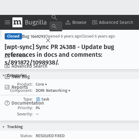
Bugzilla
Copy Summary
▾
View ▾
Browse
Advanced Search
Bug 1649293
Closed
Opened
6 years ago
Closed
6 years ago
[wpt-sync] Sync PR 24388 - Update bug
references in docs and comments:
Browse
s/891872/1098938/.
Advanced Search
Categories
New Bug
Product:
Core
▾
Reports
Component:
DOM: Networking
▾
Type:
task
Documentation
Priority:
P4
Severity:
--
Tracking
Status:
RESOLVED FIXED