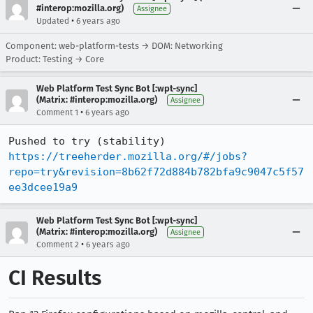
#interop:mozilla.org)
Assignee
•
Updated
6 years ago
Component: web-platform-tests → DOM: Networking
Product: Testing → Core
Web Platform Test Sync Bot [:wpt-sync]
(Matrix: #interop:mozilla.org)
Assignee
•
Comment 1
6 years ago
Pushed to try (stability) 
https://treeherder.mozilla.org/#/jobs?
repo=try&revision=8b62f72d884b782bfa9c9047c5f57
ee3dcee19a9
Web Platform Test Sync Bot [:wpt-sync]
(Matrix: #interop:mozilla.org)
Assignee
•
Comment 2
6 years ago
CI Results