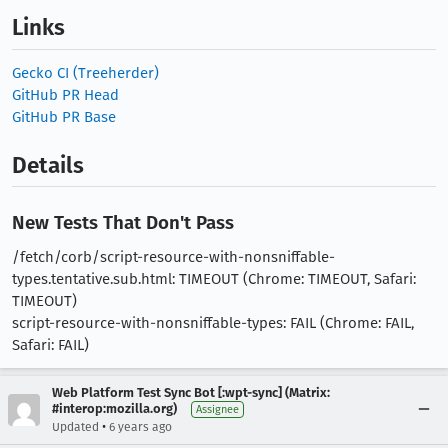
Links
Gecko CI (Treeherder)
GitHub PR Head
GitHub PR Base
Details
New Tests That Don't Pass
/fetch/corb/script-resource-with-nonsniffable-
types.tentative.sub.html: TIMEOUT (Chrome: TIMEOUT, Safari:
TIMEOUT)
script-resource-with-nonsniffable-types: FAIL (Chrome: FAIL,
Safari: FAIL)
Web Platform Test Sync Bot [:wpt-sync] (Matrix:
#interop:mozilla.org)
Assignee
•
Updated
6 years ago