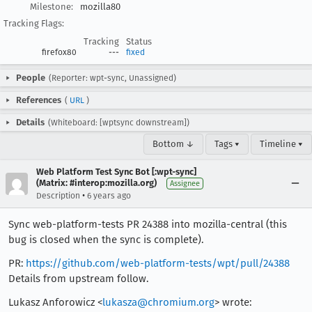
Milestone:
mozilla80
Tracking Flags:
Tracking
Status
firefox80
---
fixed
People
(Reporter: wpt-sync, Unassigned)
References
(
URL
)
Details
(Whiteboard: [wptsync downstream])
Bottom ↓
Tags ▾
Timeline ▾
Web Platform Test Sync Bot [:wpt-sync]
(Matrix: #interop:mozilla.org)
Assignee
•
Description
6 years ago
Sync web-platform-tests PR 24388 into mozilla-central (this
bug is closed when the sync is complete).
PR:
https://github.com/web-platform-tests/wpt/pull/24388
Details from upstream follow.
Lukasz Anforowicz <
lukasza@chromium.org
> wrote: