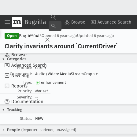
Bugzilla
Copy Summary
▾
View ▾
Browse
Advanced Search
Bug 1650413
Open
Opened
6 years ago
Updated
6 years ago
Clarify invariants around `Current
Driver`
Browse
Categories
Advanced Search
Product:
Core
▾
Component:
Audio/Video: MediaStreamGraph
▾
New Bug
Type:
enhancement
Reports
Priority:
Not set
Severity:
--
Documentation
Tracking
Status:
NEW
People
(Reporter: padenot, Unassigned)