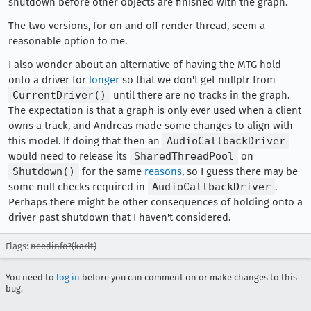
shutdown before other objects are finished with the graph.
The two versions, for on and off render thread, seem a
reasonable option to me.
I also wonder about an alternative of having the MTG hold
onto a driver for
longer
so that we don't get nullptr from
CurrentDriver()
until there are no tracks in the graph.
The expectation is that a graph is only ever used when a client
owns a track, and Andreas made some changes to align with
this model. If doing that then an
AudioCallbackDriver
would need to release its
SharedThreadPool
on
Shutdown()
for the same
reasons
, so I guess there may be
some null checks required in
AudioCallbackDriver
.
Perhaps there might be other consequences of holding onto a
driver past shutdown that I haven't considered.
Flags:
needinfo?(karlt)
You need to
log in
before you can comment on or make changes to this
bug.