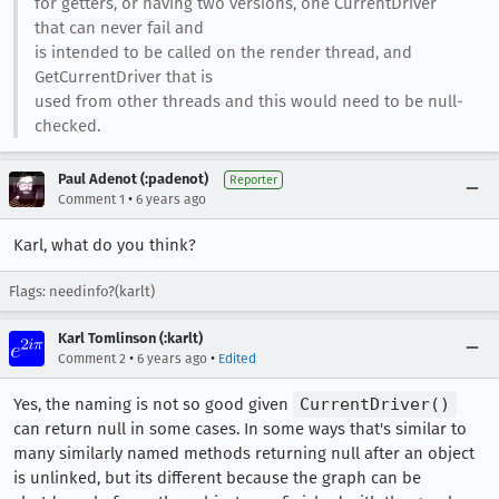
for getters, or having two versions, one CurrentDriver
that can never fail and
is intended to be called on the render thread, and
GetCurrentDriver that is
used from other threads and this would need to be null-
checked.
Paul Adenot (:padenot)
Reporter
•
Comment 1
6 years ago
Karl, what do you think?
Flags: needinfo?(karlt)
Karl Tomlinson (:karlt)
•
•
Comment 2
6 years ago
Edited
Yes, the naming is not so good given
CurrentDriver()
can return null in some cases. In some ways that's similar to
many similarly named methods returning null after an object
is unlinked, but its different because the graph can be