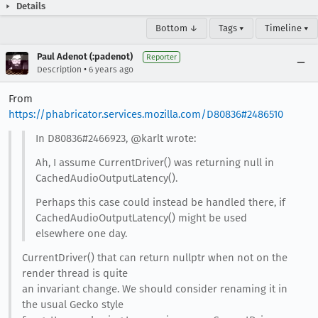
Details
Bottom ↓
Tags ▾
Timeline ▾
Paul Adenot (:padenot)
Reporter
•
Description
6 years ago
From
https://phabricator.services.mozilla.com/D80836#2486510
In D80836#2466923, @karlt wrote:
Ah, I assume CurrentDriver() was returning null in
CachedAudioOutputLatency().
Perhaps this case could instead be handled there, if
CachedAudioOutputLatency() might be used
elsewhere one day.
CurrentDriver() that can return nullptr when not on the
render thread is quite
an invariant change. We should consider renaming it in
the usual Gecko style