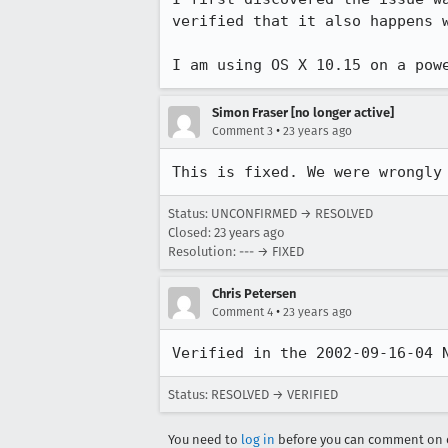
verified that it also happens w
Simon Fraser [no longer active]
•
Comment 3
23 years ago
This is fixed. We were wrongly
Status: UNCONFIRMED → RESOLVED
Closed:
23 years ago
Resolution: --- → FIXED
Chris Petersen
•
Comment 4
23 years ago
Verified in the 2002-09-16-04 
Status: RESOLVED → VERIFIED
You need to
log in
before you can comment on o