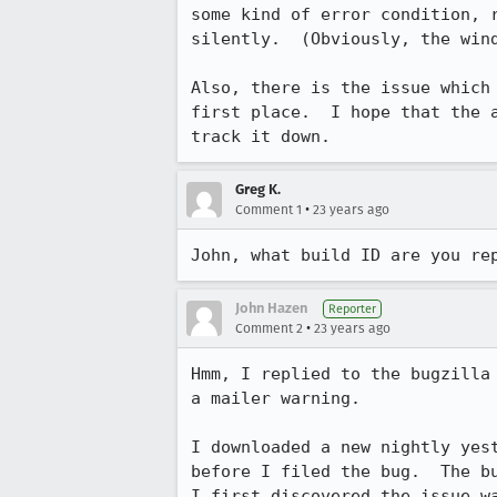
some kind of error condition, r
silently.  (Obviously, the wind
Also, there is the issue which 
first place.  I hope that the a
track it down.
Greg K.
•
Comment 1
23 years ago
John, what build ID are you re
John Hazen
Reporter
•
Comment 2
23 years ago
Hmm, I replied to the bugzilla 
a mailer warning.

I downloaded a new nightly yest
before I filed the bug.  The bu
I first discovered the issue wa