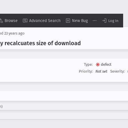
Browse
Advanced Search
New Bug
Log In
sed
23 years ago
 recalcuates size of download
Type:
defect
Priority:
Not set
Severity:
n)