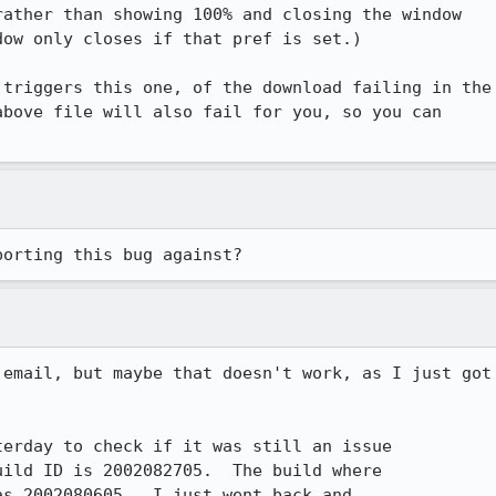
ather than showing 100% and closing the window

ow only closes if that pref is set.)

triggers this one, of the download failing in the

bove file will also fail for you, so you can

porting this bug against?
email, but maybe that doesn't work, as I just got

erday to check if it was still an issue

ild ID is 2002082705.  The build where

s 2002080605.  I just went back and
