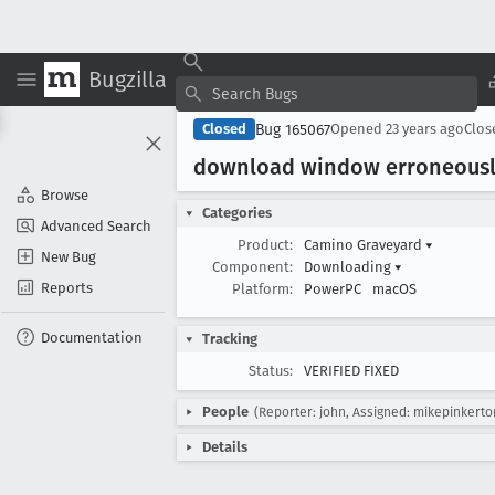
Bugzilla
Bug 165067
Closed
Opened
23 years ago
Clo
download window erroneously
Browse
Categories
Advanced Search
Product:
Camino Graveyard
▾
New Bug
Component:
Downloading
▾
Reports
Platform:
PowerPC
macOS
Documentation
Tracking
Status:
VERIFIED FIXED
People
(Reporter: john, Assigned: mikepinkerto
Details