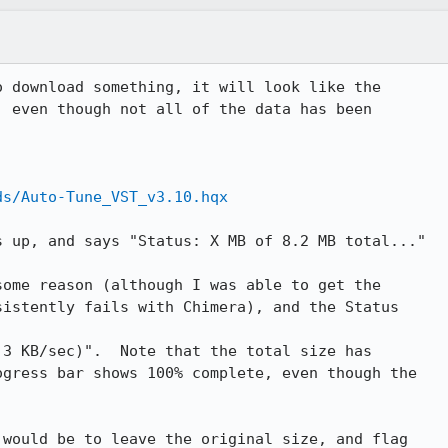
 download something, it will look like the

 even though not all of the data has been

ds/Auto-Tune_VST_v3.10.hqx
 up, and says "Status: X MB of 8.2 MB total..."

ome reason (although I was able to get the

istently fails with Chimera), and the Status

3 KB/sec)".  Note that the total size has

gress bar shows 100% complete, even though the

would be to leave the original size, and flag
