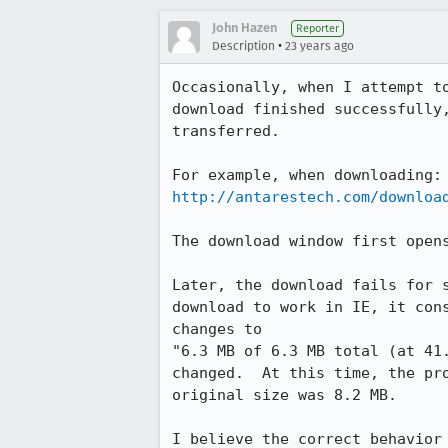
John Hazen
Reporter
•
Description
23 years ago
Occasionally, when I attempt to
download finished successfully,
transferred.

http://antarestech.com/downloa
The download window first opens
Later, the download fails for s
download to work in IE, it cons
changes to 

"6.3 MB of 6.3 MB total (at 41.
changed.  At this time, the pro
original size was 8.2 MB.

I believe the correct behavior 