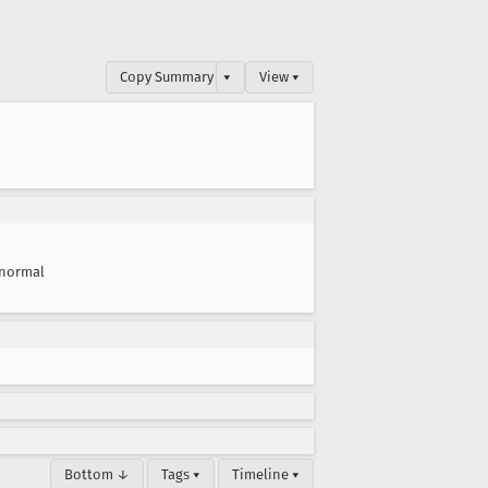
Copy Summary
▾
View ▾
normal
Bottom ↓
Tags ▾
Timeline ▾