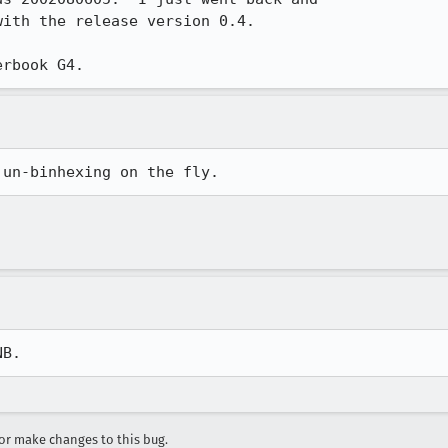
ith the release version 0.4.

 un-binhexing on the fly.
NB.
r make changes to this bug.