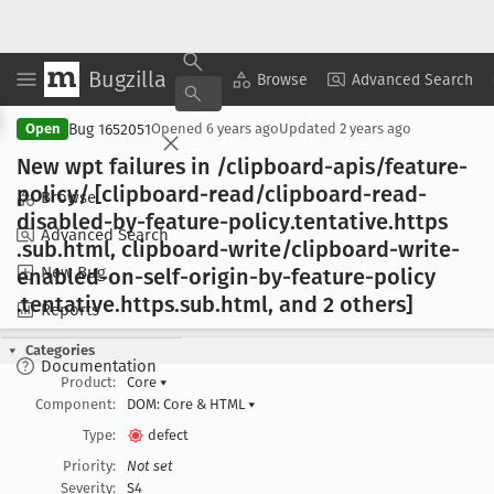
Bugzilla
Copy Summary
▾
View ▾
Browse
Advanced Search
Bug 1652051
Open
Opened
6 years ago
Updated
2 years ago
New wpt failures in /clipboard-apis/feature-
policy/ [clipboard-read/clipboard-read-
Browse
disabled-by-feature-policy
.tentative
.https
Advanced Search
.sub
.html, clipboard-write/clipboard-write-
New Bug
enabled-on-self-origin-by-feature-policy
.tentative
.https
.sub
.html, and 2 others]
Reports
Categories
Documentation
Product:
Core
▾
Component:
DOM: Core & HTML
▾
Type:
defect
Priority:
Not set
Severity:
S4