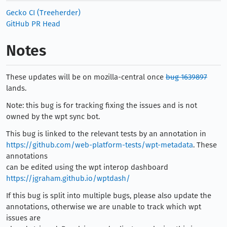
Gecko CI (Treeherder)
GitHub PR Head
Notes
These updates will be on mozilla-central once
bug 1639897
lands.
Note: this bug is for tracking fixing the issues and is not
owned by the wpt sync bot.
This bug is linked to the relevant tests by an annotation in
https://github.com/web-platform-tests/wpt-metadata
. These
annotations
can be edited using the wpt interop dashboard
https://jgraham.github.io/wptdash/
If this bug is split into multiple bugs, please also update the
annotations, otherwise we are unable to track which wpt
issues are