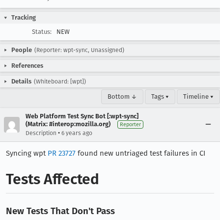
Tracking
Status:
NEW
People
(Reporter: wpt-sync, Unassigned)
References
Details
(Whiteboard: [wpt])
Bottom ↓
Tags ▾
Timeline ▾
Web Platform Test Sync Bot [:wpt-sync]
(Matrix: #interop:mozilla.org)
Reporter
•
Description
6 years ago
Syncing wpt
PR 23727
found new untriaged test failures in CI
Tests Affected
New Tests That Don't Pass