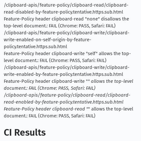
/clipboard-apis/feature-policy/clipboard-read/clipboard-
read-disabled-by-feature-policy.tentative.https.sub.html
Feature-Policy header clipboard-read "none" disallows the
top-level document.: FAIL (Chrome: PASS, Safari: FAIL)
/clipboard-apis/feature-policy/clipboard-write/clipboard-
write-enabled-on-self-origin-by-feature-
policy.tentative.https.sub.html
Feature-Policy header clipboard-write "self" allows the top-
level document.: FAIL (Chrome: PASS, Safari: FAIL)
/clipboard-apis/feature-policy/clipboard-write/clipboard-
write-enabled-by-feature-policy.tentative.https.sub.html
Feature-Policy header clipboard-write "
" allows the top-level
document.: FAIL (Chrome: PASS, Safari: FAIL)
/clipboard-apis/feature-policy/clipboard-read/clipboard-
read-enabled-by-feature-policy.tentative.https.sub.html
Feature-Policy header clipboard-read "
" allows the top-level
document.: FAIL (Chrome: PASS, Safari: FAIL)
CI Results