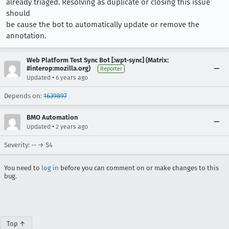
already triaged. Resolving as duplicate or closing this issue
should
be cause the bot to automatically update or remove the
annotation.
Web Platform Test Sync Bot [:wpt-sync] (Matrix:
#interop:mozilla.org)
Reporter
•
Updated
6 years ago
Depends on:
1639897
BMO Automation
•
Updated
2 years ago
Severity: -- → S4
You need to
log in
before you can comment on or make changes to this
bug.
Top ↑