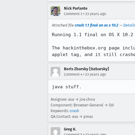
Nick Parlante
•
Comment 3
23 years ago
Attached file
crash 1.1 final on os x 10.2
—
Detail
Running 1.1 final on OS X 10.2

The hackinthebox.org page inclu
applet tag, and it still crash
Boris Zbarsky [:bzbarsky]
•
Comment 4
23 years ago
java stuff.
Assignee: asa → joe.chou
Component: Browser-General → OJI
Keywords:
crash
QA Contact: asa → pmac
Greg K.
•
Comment 5
23 years ago