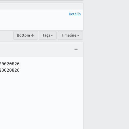
Details
Bottom ↓
Tags ▾
Timeline ▾
0020826

0020826
