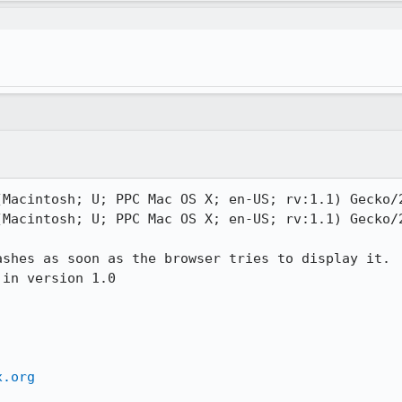
Macintosh; U; PPC Mac OS X; en-US; rv:1.1) Gecko/2
Macintosh; U; PPC Mac OS X; en-US; rv:1.1) Gecko/2
ashes as soon as the browser tries to display it.

in version 1.0

x.org