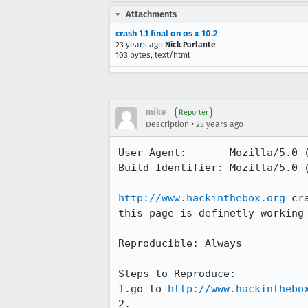
Attachments
crash 1.1 final on os x 10.2
23 years ago
Nick Parlante
103 bytes, text/html
mike
Reporter
•
Description
23 years ago
User-Agent:       Mozilla/5.0 (
Build Identifier: Mozilla/5.0 (
http://www.hackinthebox.org
 cr
this page is definetly working 
Reproducible: Always

Steps to Reproduce:

1.go to 
http://www.hackinthebo
2.
