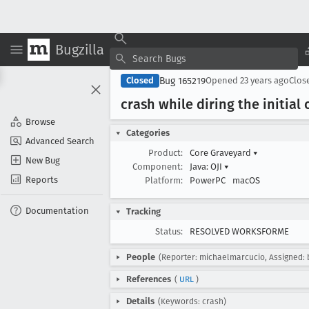
Bugzilla
Bug 165219
Closed
Opened
23 years ago
Clos
crash while diring the initial
Browse
Categories
Advanced Search
Product:
Core Graveyard
▾
New Bug
Component:
Java: OJI
▾
Reports
Platform:
PowerPC
macOS
Documentation
Tracking
Status:
RESOLVED WORKSFORME
People
(Reporter: michaelmarcucio, Assigned: 
References
(
URL
)
Details
(Keywords: crash)