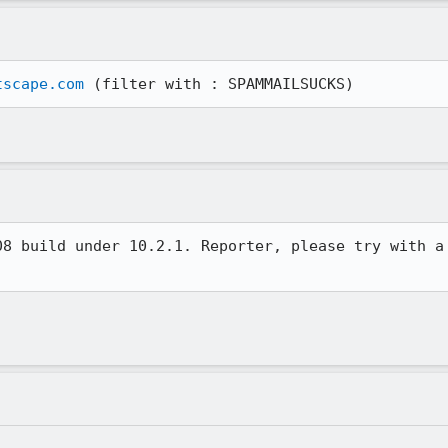
tscape.com
 (filter with : SPAMMAILSUCKS)
8 build under 10.2.1. Reporter, please try with a
