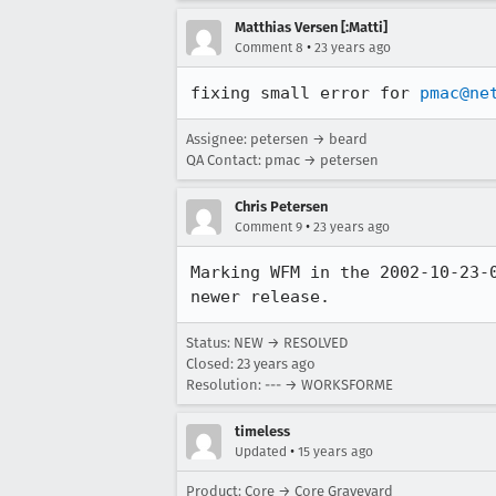
Matthias Versen [:Matti]
•
Comment 8
23 years ago
fixing small error for 
pmac@ne
Assignee: petersen → beard
QA Contact: pmac → petersen
Chris Petersen
•
Comment 9
23 years ago
Marking WFM in the 2002-10-23-0
newer release.
Status: NEW → RESOLVED
Closed:
23 years ago
Resolution: --- → WORKSFORME
timeless
•
Updated
15 years ago
Product: Core → Core Graveyard