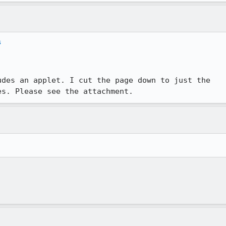
s
des an applet. I cut the page down to just the

es. Please see the attachment.