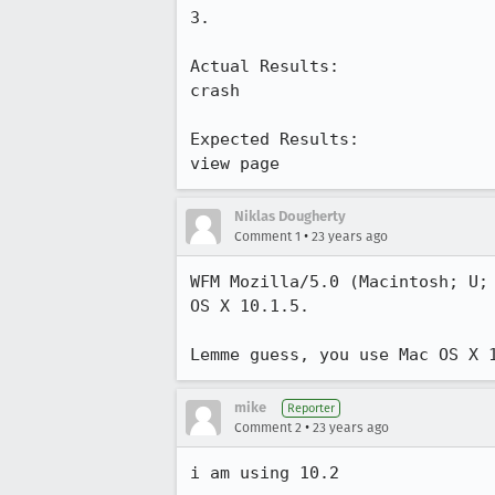
3.

Actual Results:  

crash

Expected Results:  

view page
Niklas Dougherty
•
Comment 1
23 years ago
WFM Mozilla/5.0 (Macintosh; U; 
OS X 10.1.5.

mike
Reporter
•
Comment 2
23 years ago
i am using 10.2