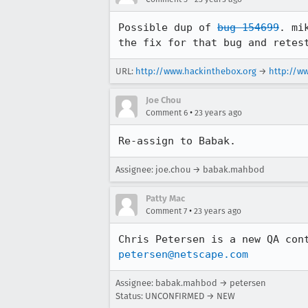
Possible dup of 
bug 154699
. mi
the fix for that bug and retes
URL:
http://www.hackinthebox.org
→
http://w
Joe Chou
•
Comment 6
23 years ago
Re-assign to Babak.
Assignee: joe.chou → babak.mahbod
Patty Mac
•
Comment 7
23 years ago
petersen@netscape.com
Assignee: babak.mahbod → petersen
Status: UNCONFIRMED → NEW