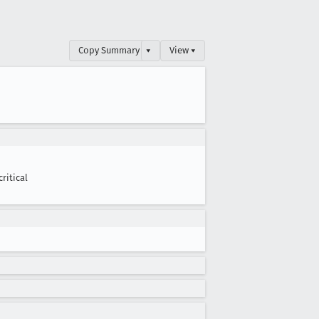
Copy Summary
▾
View ▾
critical