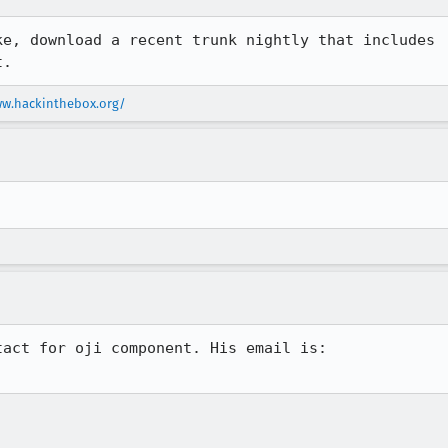
ke, download a recent trunk nightly that includes

t.
ww.hackinthebox.org/