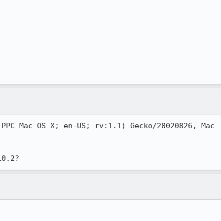
PPC Mac OS X; en-US; rv:1.1) Gecko/20020826, Mac
