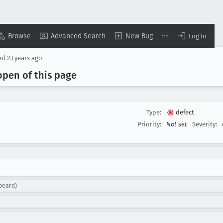
Browse
Advanced Search
New Bug
Log In
ed
23 years ago
 open of this page
Type:
defect
Priority:
Not set
Severity:
beard)