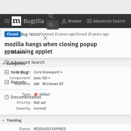
Bugzilla
Copy Summary
▾
View ▾
Browse
Advanced Search
Bug 165412
Closed
Opened
23 years ago
Closed
20 years ago
mozilla hangs when closing popup
containing applet
Browse
Advanced Search
Categories
New Bug
Product:
Core Graveyard
▾
Component:
Java: OJI
▾
Reports
Platform:
x86
Windows NT
Type:
defect
Documentation
Priority:
Not set
Severity:
normal
Tracking
Status:
RESOLVED EXPIRED