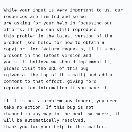
While your input is very important to us, our 
resources are limited and so we

are asking for your help in focussing our 
efforts. If you can still reproduce

this problem in the latest version of the 
product (see below for how to obtain a

copy) or, for feature requests, if it's not 
present in the latest version and

you still believe we should implement it, 
please visit the URL of this bug

(given at the top of this mail) and add a 
comment to that effect, giving more

reproduction information if you have it.

If it is not a problem any longer, you need 
take no action. If this bug is not

changed in any way in the next two weeks, it 
will be automatically resolved.

Thank you for your help in this matter.
