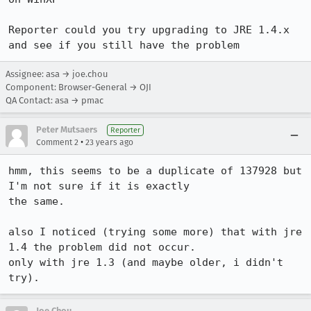
Reporter could you try upgrading to JRE 1.4.x 
and see if you still have the problem
Assignee: asa → joe.chou
Component: Browser-General → OJI
QA Contact: asa → pmac
Peter Mutsaers
Reporter
•
Comment 2
23 years ago
hmm, this seems to be a duplicate of 137928 but 
I'm not sure if it is exactly

the same.

also I noticed (trying some more) that with jre 
1.4 the problem did not occur.

only with jre 1.3 (and maybe older, i didn't 
try).
Joe Chou