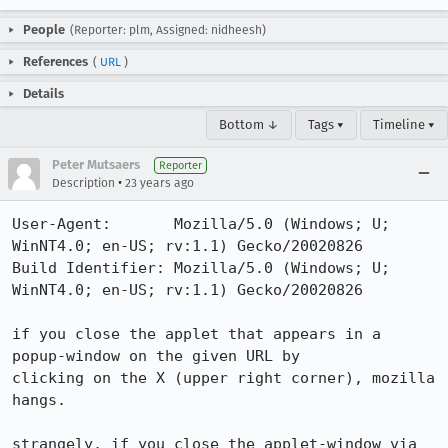
People
(Reporter: plm, Assigned: nidheesh)
References
(
URL
)
Details
Bottom ↓
Tags ▾
Timeline ▾
Peter Mutsaers
Reporter
•
Description
23 years ago
User-Agent:       Mozilla/5.0 (Windows; U; 
WinNT4.0; en-US; rv:1.1) Gecko/20020826

Build Identifier: Mozilla/5.0 (Windows; U; 
WinNT4.0; en-US; rv:1.1) Gecko/20020826

if you close the applet that appears in a 
popup-window on the given URL by

clicking on the X (upper right corner), mozilla 
hangs.

strangely, if you close the applet-window via 