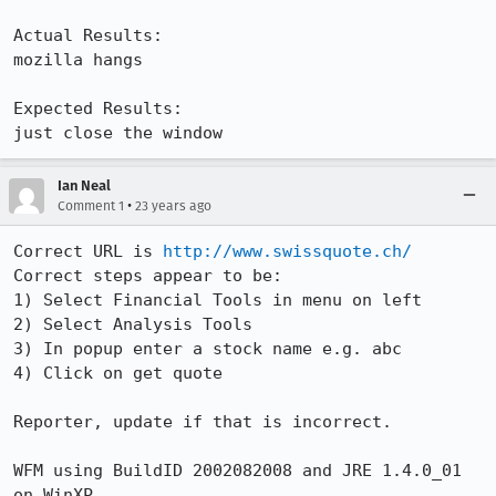
Actual Results:  

mozilla hangs

Expected Results:  

just close the window
Ian Neal
•
Comment 1
23 years ago
Correct URL is 
http://www.swissquote.ch/
Correct steps appear to be:

1) Select Financial Tools in menu on left

2) Select Analysis Tools

3) In popup enter a stock name e.g. abc

4) Click on get quote

Reporter, update if that is incorrect.

WFM using BuildID 2002082008 and JRE 1.4.0_01 
on WinXP
