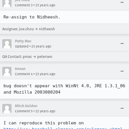
•
Comment 3
23 years ago
Re-assign to Nidheesh.
Assignee: joe.chou → nidheesh
Patty Mac
•
Updated
23 years ago
QA Contact: pmac → petersen
Kenan
•
Comment 4
23 years ago
bug doesn't appear with WinNt 4.0, JRE 1.3.1_06 
and Mozilla 2003080204
Mitch Golden
•
Comment 5
22 years ago
I can reproduce this problem on 