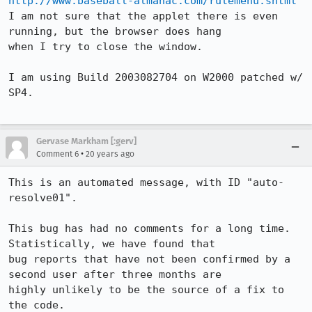
http://www.baseball-almanac.com/rulemenu.shtml
I am not sure that the applet there is even 
running, but the browser does hang

when I try to close the window.

I am using Build 2003082704 on W2000 patched w/ 
SP4.

Gervase Markham [:gerv]
•
Comment 6
20 years ago
This is an automated message, with ID "auto-
resolve01".

This bug has had no comments for a long time. 
Statistically, we have found that

bug reports that have not been confirmed by a 
second user after three months are

highly unlikely to be the source of a fix to 
the code.
