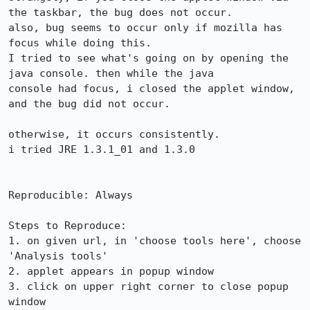
the taskbar, the bug does not occur.

also, bug seems to occur only if mozilla has 
focus while doing this.

I tried to see what's going on by opening the 
java console. then while the java

console had focus, i closed the applet window, 
and the bug did not occur.

otherwise, it occurs consistently.

i tried JRE 1.3.1_01 and 1.3.0

Reproducible: Always

Steps to Reproduce:

1. on given url, in 'choose tools here', choose 
'Analysis tools'

2. applet appears in popup window

3. click on upper right corner to close popup 
window
