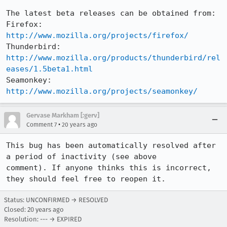
The latest beta releases can be obtained from:

Firefox:     
http://www.mozilla.org/projects/firefox/
Thunderbird: 
http://www.mozilla.org/products/thunderbird/rel
eases/1.5beta1.html
Seamonkey:   
http://www.mozilla.org/projects/seamonkey/
Gervase Markham [:gerv]
•
Comment 7
20 years ago
This bug has been automatically resolved after 
a period of inactivity (see above

comment). If anyone thinks this is incorrect, 
they should feel free to reopen it.
Status: UNCONFIRMED → RESOLVED
Closed:
20 years ago
Resolution: --- → EXPIRED