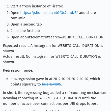
Start a fresh instance of Firefox.
Open
https://jsfiddle.net/jib1/3x9andz7/
and share
cam+mic
Open a second tab
Close the first tab
Open about:telemetry#search=WEBRTC_CALL_DURATION
Expected result: A histogram for WEBRTC_CALL_DURATION is
shown
Actual result: No histogram for WEBRTC_CALL_DURATION is
shown
Regression range:
mozregression gave in at 2019-10-01-2019-10-02, which
points squarely to
bug 1571015
.
In short, the regressing bug added a ref-counting mechanism
delaying reporting of WEBRTC_CALL_DURATION until the
number of active peer connections per URI drops to zero.