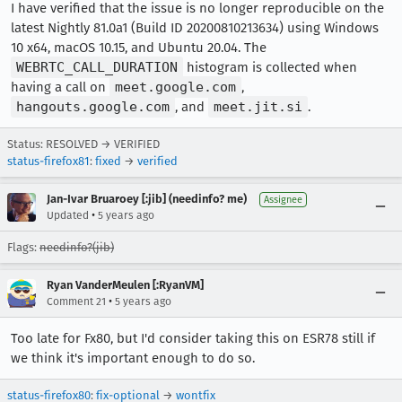
I have verified that the issue is no longer reproducible on the
latest Nightly 81.0a1 (Build ID 20200810213634) using Windows
10 x64, macOS 10.15, and Ubuntu 20.04. The
WEBRTC_CALL_DURATION
histogram is collected when
having a call on
meet.google.com
,
hangouts.google.com
, and
meet.jit.si
.
Status: RESOLVED → VERIFIED
status-firefox81
:
fixed
→
verified
Jan-Ivar Bruaroey [:jib] (needinfo? me)
Assignee
•
Updated
5 years ago
Flags:
needinfo?(jib)
Ryan VanderMeulen [:RyanVM]
•
Comment 21
5 years ago
Too late for Fx80, but I'd consider taking this on ESR78 still if
we think it's important enough to do so.
status-firefox80
:
fix-optional
→
wontfix