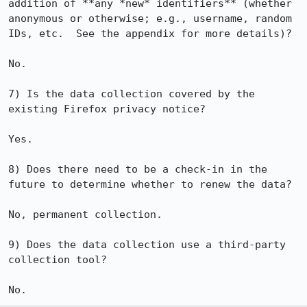
addition of **any *new* identifiers** (whether 
anonymous or otherwise; e.g., username, random 
IDs, etc.  See the appendix for more details)?

No.

7) Is the data collection covered by the 
existing Firefox privacy notice?

Yes.

8) Does there need to be a check-in in the 
future to determine whether to renew the data? 

No, permanent collection.

9) Does the data collection use a third-party 
collection tool?

No.