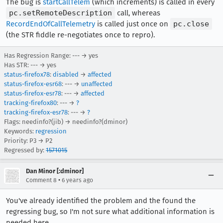
The bug is
startCallTelem
(which increments) is called in every
pc.setRemoteDescription
call, whereas
RecordEndOfCallTelemetry
is called just once on
pc.close
(the STR fiddle re-negotiates once to repro).
Has Regression Range: --- → yes
Has STR: --- → yes
status-firefox78
:
disabled
→
affected
status-firefox-esr68
: --- →
unaffected
status-firefox-esr78
: --- →
affected
tracking-firefox80
: --- →
?
tracking-firefox-esr78
: --- →
?
Flags: needinfo?(jib) → needinfo?(dminor)
Keywords:
regression
Priority: P3 → P2
Regressed by:
1571015
Dan Minor [:dminor]
•
Comment 8
6 years ago
You've already identified the problem and the found the
regressing bug, so I'm not sure what additional information is
needed here.