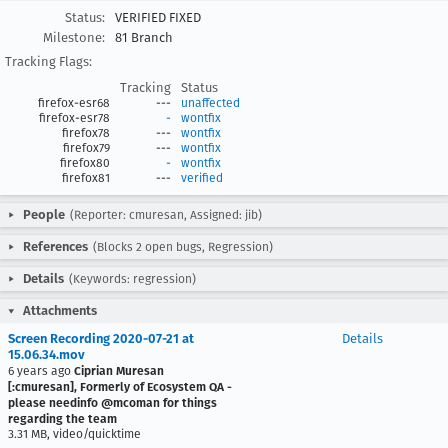
Status:
VERIFIED FIXED
Milestone:
81 Branch
Tracking Flags:
Tracking
Status
firefox-esr68
---
unaffected
firefox-esr78
-
wontfix
firefox78
---
wontfix
firefox79
---
wontfix
firefox80
-
wontfix
firefox81
---
verified
People
(Reporter: cmuresan, Assigned: jib)
References
(Blocks 2 open bugs, Regression)
Details
(Keywords: regression)
Attachments
Screen Recording 2020-07-21 at
Details
15.06.34.mov
6 years ago
Ciprian Muresan
[:cmuresan], Formerly of Ecosystem QA -
please needinfo @mcoman for things
regarding the team
3.31 MB, video/quicktime