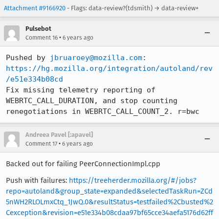
Attachment #9166920
- Flags: data-review?(tdsmith) → data-review+
Pulsebot
•
Comment 16
6 years ago
Pushed by 
jbruaroey@mozilla.com
https://hg.mozilla.org/integration/autoland/rev
/e51e334b08cd
Fix missing telemetry reporting of 
WEBRTC_CALL_DURATION, and stop counting 
renegotiations in WEBRTC_CALL_COUNT_2. r=bwc
Andreea Pavel [:apavel]
•
Comment 17
6 years ago
Backed out for failing PeerConnectionImpl.cpp
Push with failures:
https://treeherder.mozilla.org/#/jobs?
repo=autoland&group_state=expanded&selectedTaskRun=ZCd
5nWH2RLOLmxCtq_1JwQ.0&resultStatus=testfailed%2Cbusted%2
Cexception&revision=e51e334b08cdaa97bf65cce34aefa5176d62ff