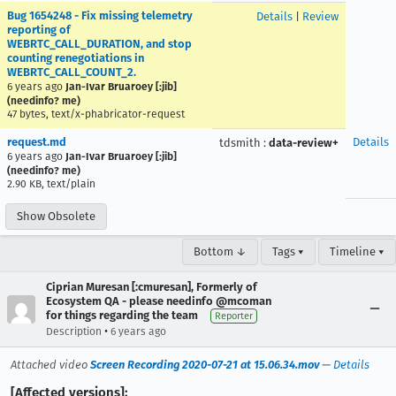
Bug 1654248 - Fix missing telemetry
Details
|
Review
reporting of
WEBRTC_CALL_DURATION, and stop
counting renegotiations in
WEBRTC_CALL_COUNT_2.
6 years ago
Jan-Ivar Bruaroey [:jib]
(needinfo? me)
47 bytes, text/x-phabricator-request
request.md
Details
tdsmith
:
data-review+
6 years ago
Jan-Ivar Bruaroey [:jib]
(needinfo? me)
2.90 KB, text/plain
Show Obsolete
Bottom ↓
Tags ▾
Timeline ▾
Ciprian Muresan [:cmuresan], Formerly of
Ecosystem QA - please needinfo @mcoman
for things regarding the team
Reporter
•
Description
6 years ago
Attached video
Screen Recording 2020-07-21 at 15.06.34.mov
—
Details
[Affected versions]: