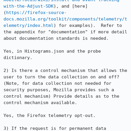
with-the-Adjust-SDK
), and [here]
(
https://firefox-source-
docs.mozilla.org/toolkit/components/telemetry/t
elemetry/index.html
) for examples).  Refer to 
the appendix for "documentation" if more detail 
about documentation standards is needed.

Yes, in Histograms.json and the probe 
dictionary.

2) Is there a control mechanism that allows the 
user to turn the data collection on and off? 
(Note, for data collection not needed for 
security purposes, Mozilla provides such a 
control mechanism) Provide details as to the 
control mechanism available.

Yes, the Firefox telemetry opt-out.

3) If the request is for permanent data 