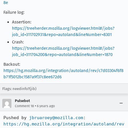
8e
Failure log:
Assertion:
https://treeherder.mozilla.org/logviewer.html#/jobs?
job_id=311702931&repo=autoland&lineNumber=8301
Crash:
https://treeherder.mozilla.org/logviewer.html#/jobs?
job_id=311704200&repo=autoland&lineNumber=1870
Backout:
https://hg.mozilla.org/integration/autoland/rev/c7d03304f6f8
b71f5012bc1587a9f37c8ee672d6
Flags: needinfo?(jib)
Pulsebot
•
Comment 18
6 years ago
Pushed by 
jbruaroey@mozilla.com
https://hg.mozilla.org/integration/autoland/rev