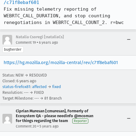
/c71f8ebaf601
Fix missing telemetry reporting of 
WEBRTC_CALL_DURATION, and stop counting 
renegotiations in WEBRTC_CALL_COUNT_2. r=bwc
Natalia Csoregi [:nataliaCs]
•
Comment 19
6 years ago
bugherder
https://hg.mozilla.org/mozilla-central/rev/c71f8ebaf601
Status: NEW → RESOLVED
Closed:
6 years ago
status-firefox81
:
affected
→
fixed
Resolution: --- → FIXED
Target Milestone: --- → 81 Branch
Ciprian Muresan [:cmuresan], Formerly of
Ecosystem QA - please needinfo @mcoman
for things regarding the team
Reporter
•
Comment 20
5 years ago