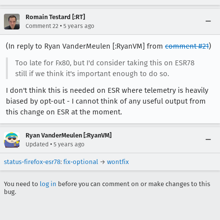
Romain Testard [:RT]
•
Comment 22
5 years ago
(In reply to Ryan VanderMeulen [:RyanVM] from
comment #21
)
Too late for Fx80, but I'd consider taking this on ESR78
still if we think it's important enough to do so.
I don't think this is needed on ESR where telemetry is heavily
biased by opt-out - I cannot think of any useful output from
this change on ESR at the moment.
Ryan VanderMeulen [:RyanVM]
•
Updated
5 years ago
status-firefox-esr78
:
fix-optional
→
wontfix
You need to
log in
before you can comment on or make changes to this
bug.