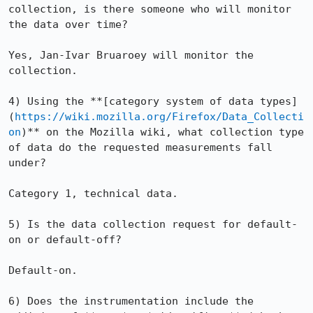
collection, is there someone who will monitor 
the data over time?

Yes, Jan-Ivar Bruaroey will monitor the 
collection.

4) Using the **[category system of data types]
(
https://wiki.mozilla.org/Firefox/Data_Collecti
on
)** on the Mozilla wiki, what collection type 
of data do the requested measurements fall 
under?

Category 1, technical data.

5) Is the data collection request for default-
on or default-off?

Default-on.

6) Does the instrumentation include the 