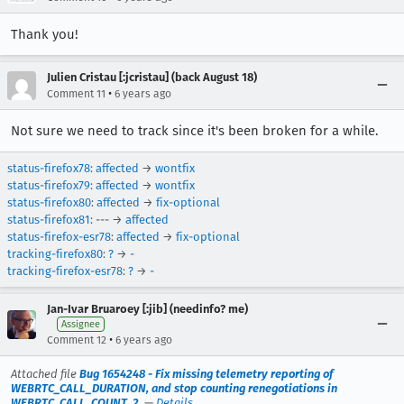
Thank you!
Julien Cristau [:jcristau] (back August 18)
•
Comment 11
6 years ago
Not sure we need to track since it's been broken for a while.
status-firefox78
:
affected
→
wontfix
status-firefox79
:
affected
→
wontfix
status-firefox80
:
affected
→
fix-optional
status-firefox81
: --- →
affected
status-firefox-esr78
:
affected
→
fix-optional
tracking-firefox80
:
?
→
-
tracking-firefox-esr78
:
?
→
-
Jan-Ivar Bruaroey [:jib] (needinfo? me)
Assignee
•
Comment 12
6 years ago
Attached file
Bug 1654248 - Fix missing telemetry reporting of
WEBRTC_CALL_DURATION, and stop counting renegotiations in
WEBRTC_CALL_COUNT_2.
—
Details