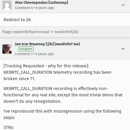
Alex Chronopoulos [:achronop]
•
Comment 6
6 years ago
Redirect to jib
Flags: needinfo?(achronop) → needinfo?(jib)
Jan-Ivar Bruaroey [:jib] (needinfo? me)
Assignee
•
Comment 7
6 years ago
[Tracking Requested - why for this release]:
WEBRTC_CALL_DURATION telemetry recording has been
broken since 71.
WEBRTC_CALL_DURATION recording is effectively non-
functional for any real site, except the most trivial demo that
doesn't do any renegotiation.
I've reproduced this with mozregression using the following
steps:
STRs: