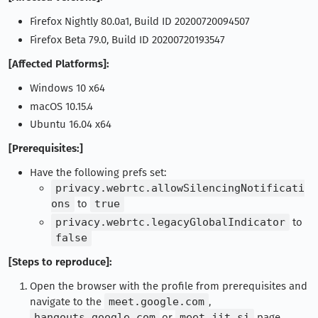
Firefox Nightly 80.0a1, Build ID 20200720094507
Firefox Beta 79.0, Build ID 20200720193547
[Affected Platforms]:
Windows 10 x64
macOS 10.15.4
Ubuntu 16.04 x64
[Prerequisites:]
Have the following prefs set:
privacy.webrtc.allowSilencingNotificati
ons
to
true
privacy.webrtc.legacyGlobalIndicator
to
false
[Steps to reproduce]:
Open the browser with the profile from prerequisites and
navigate to the
meet.google.com
,
hangouts.google.com
,or
meet.jit.si
page.