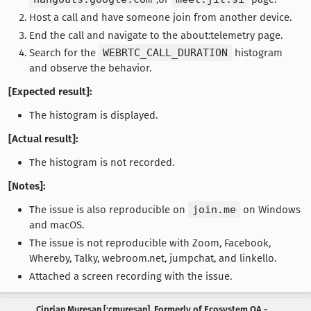
Host a call and have someone join from another device.
End the call and navigate to the about:telemetry page.
Search for the
WEBRTC_CALL_DURATION
histogram
and observe the behavior.
[Expected result]:
The histogram is displayed.
[Actual result]:
The histogram is not recorded.
[Notes]:
The issue is also reproducible on
join.me
on Windows
and macOS.
The issue is not reproducible with Zoom, Facebook,
Whereby, Talky, webroom.net, jumpchat, and linkello.
Attached a screen recording with the issue.
Ciprian Muresan [:cmuresan], Formerly of Ecosystem QA -