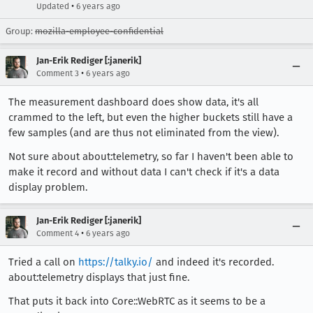
•
Updated
6 years ago
Group:
mozilla-employee-confidential
Jan-Erik Rediger [:janerik]
•
Comment 3
6 years ago
The measurement dashboard does show data, it's all
crammed to the left, but even the higher buckets still have a
few samples (and are thus not eliminated from the view).
Not sure about about:telemetry, so far I haven't been able to
make it record and without data I can't check if it's a data
display problem.
Jan-Erik Rediger [:janerik]
•
Comment 4
6 years ago
Tried a call on
https://talky.io/
and indeed it's recorded.
about:telemetry displays that just fine.
That puts it back into Core::WebRTC as it seems to be a