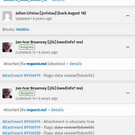
Julien Cristau [:jcristau] (back August 18)
•
Updated
6 years ago
Blocks:
1653514
Jan-Ivar Bruaroey [:jib] (needinfo? me)
Assignee
•
Comment 13
6 years ago
Attached file
request.md
(obsolete) —
Details
Attachment #9166919
- Flags: data-review?(tdsmith)
Jan-Ivar Bruaroey [:jib] (needinfo? me)
Assignee
•
Comment 14
6 years ago
Attached file
request.md
—
Details
Attachment #9166919
- Attachment is obsolete: true
Attachment #9166919
- Flags:
data-review?(tdsmith)
Attachment #9166920
- Flags: data-review?(tdsmith)