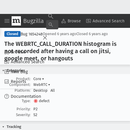
Bugzilla
Copy Summary
▾
View ▾
Browse
Advanced Search
Bug 1654248
Closed
Opened
6 years ago
Closed
6 years ago
The WEBRTC
_CALL
_DURATION histogram is
not recorded after having a call on jitsi,
Browse
google meet, or hangouts
Advanced Search
Categories
New Bug
Product:
Core
▾
Reports
Component:
WebRTC
▾
Platform:
Desktop
All
Documentation
Type:
defect
Priority:
P2
Severity:
S2
Tracking