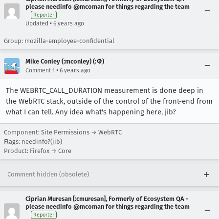
please needinfo @mcoman for things regarding the team
Reporter
•
Updated
6 years ago
Group: mozilla-employee-confidential
Mike Conley (:mconley) (:⚙️)
•
Comment 1
6 years ago
The WEBRTC_CALL_DURATION measurement is done deep in
the WebRTC stack, outside of the control of the front-end from
what I can tell. Any idea what's happening here, jib?
Component: Site Permissions → WebRTC
Flags: needinfo?(jib)
Product: Firefox → Core
Comment hidden (obsolete)
Ciprian Muresan [:cmuresan], Formerly of Ecosystem QA -
please needinfo @mcoman for things regarding the team
Reporter