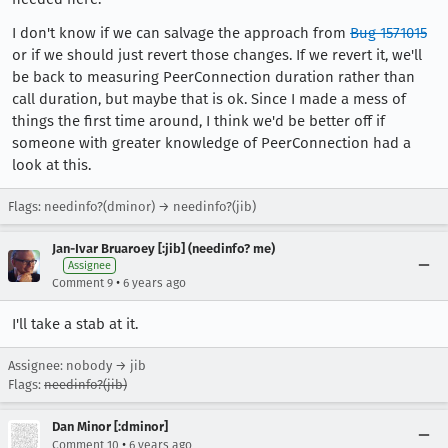
I don't know if we can salvage the approach from
Bug 1571015
or if we should just revert those changes. If we revert it, we'll
be back to measuring PeerConnection duration rather than
call duration, but maybe that is ok. Since I made a mess of
things the first time around, I think we'd be better off if
someone with greater knowledge of PeerConnection had a
look at this.
Flags: needinfo?(dminor) → needinfo?(jib)
Jan-Ivar Bruaroey [:jib] (needinfo? me)
Assignee
•
Comment 9
6 years ago
I'll take a stab at it.
Assignee: nobody → jib
Flags:
needinfo?(jib)
Dan Minor [:dminor]
•
Comment 10
6 years ago