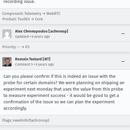
recording issue.
Component: Telemetry → WebRTC
Product: Toolkit → Core
Alex Chronopoulos [:achronop]
•
Updated
6 years ago
Priority: -- → P3
Romain Testard [:RT]
•
Comment 5
6 years ago
Can you please confirm if this is indeed an issue with the
probe for certain domains? We were planning on shipping an
experiment next monday that uses the value from this probe
to measure experiment success - it would be good to get a
confirmation of the issue so we can plan the experiment
accordingly.
Flags: needinfo?(achronop)