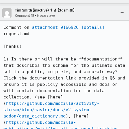
Tim Smith (inactive) 👨‍🔬 [:tdsmith]
•
Comment 15
6 years ago
Comment on 
attachment 9166920
[details]
request.md

Thanks!

1) Is there or will there be **documentation** 
that describes the schema for the ultimate data 
set in a public, complete, and accurate way? 
Click the documentation link provided in Q6 and 
ensure it is publicly accessible and does or 
will contain documentation for the data 
collection. (see [here]
(
https://github.com/mozilla/activity-
stream/blob/master/docs/v2-system-
addon/data_dictionary.md
), [here]
(
https://github.com/mozilla-
mobile/focus/wiki/Install-and-event-tracking-