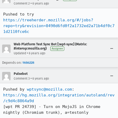
•
Comment 2
6 years ago
Pushed to try 
https://treeherder.mozilla.org/#/jobs?
repo=try&revision=8490d6fd0f2a1732ed2a71b4df0c7
1d2110fce6c
Web Platform Test Sync Bot [:wpt-sync] (Matrix:
#interop:mozilla.org)
Assignee
•
Updated
6 years ago
Depends on:
1656228
Pulsebot
•
Comment 3
6 years ago
Pushed by 
wptsync@mozilla.com
https://hg.mozilla.org/integration/autoland/rev
/c9d4c8864a9d
[wpt PR 24739] - Turn on MojoJS in Chrome 
nightly (Chromium trunk), a=testonly