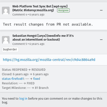
Web Platform Test Sync Bot [:wpt-sync]
(Matrix: #interop:mozilla.org)
Assignee
•
Comment 4
6 years ago
Test result changes from PR not available.
Sebastian Hengst [:aryx] (needinfo me if it's
about an intermittent or backout)
•
Comment 5
6 years ago
bugherder
https://hg.mozilla.org/mozilla-central/rev/c9d4c8864a9d
Status: REOPENED → RESOLVED
Closed:
6 years ago
→
6 years ago
status-firefox81
: --- →
fixed
Resolution: --- → FIXED
Target Milestone: --- → 81 Branch
You need to
log in
before you can comment on or make changes to this
bug.