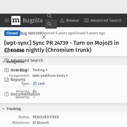
Bugzilla
Copy Summary
▾
View ▾
Browse
Advanced Search
Bug 1655109
Closed
Opened
6 years ago
Closed
6 years ago
[wpt-sync] Sync PR 24739 - Turn on Mojo
JS in
Chrome nightly (Chromium trunk)
Browse
Advanced Search
Categories
New Bug
Product:
Testing
▾
Component:
web-platform-tests
▾
Reports
Type:
task
Priority:
P4
Documentation
Severity:
--
Tracking
Status:
RESOLVED FIXED
Milestone:
81 Branch