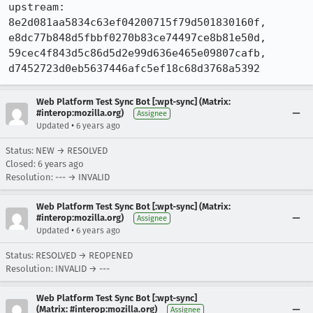
upstream: 
8e2d081aa5834c63ef04200715f79d501830160f, 
e8dc77b848d5fbbf0270b83ce74497ce8b81e50d, 
59cec4f843d5c86d5d2e99d636e465e09807cafb, 
d7452723d0eb5637446afc5ef18c68d3768a5392
Web Platform Test Sync Bot [:wpt-sync] (Matrix:
#interop:mozilla.org)
Assignee
•
Updated
6 years ago
Status: NEW → RESOLVED
Closed:
6 years ago
Resolution: --- → INVALID
Web Platform Test Sync Bot [:wpt-sync] (Matrix:
#interop:mozilla.org)
Assignee
•
Updated
6 years ago
Status: RESOLVED → REOPENED
Resolution: INVALID → ---
Web Platform Test Sync Bot [:wpt-sync]
(Matrix: #interop:mozilla.org)
Assignee