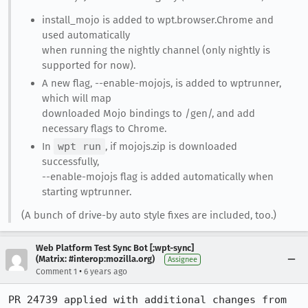
install_mojo is added to wpt.browser.Chrome and
used automatically
when running the nightly channel (only nightly is
supported for now).
A new flag, --enable-mojojs, is added to wptrunner,
which will map
downloaded Mojo bindings to /gen/, and add
necessary flags to Chrome.
In
wpt run
, if mojojs.zip is downloaded
successfully,
--enable-mojojs flag is added automatically when
starting wptrunner.
(A bunch of drive-by auto style fixes are included, too.)
Web Platform Test Sync Bot [:wpt-sync]
(Matrix: #interop:mozilla.org)
Assignee
•
Comment 1
6 years ago
PR 24739 applied with additional changes from 