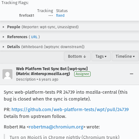
Tracking Flags:
Tracking
Status
firefox81
---
fixed
People
(Reporter: wpt-sync, Unassigned)
References
(
URL
)
Details
(Whiteboard: [wptsync downstream])
Bottom ↓
Tags ▾
Timeline ▾
Web Platform Test Sync Bot [:wpt-sync]
(Matrix: #interop:mozilla.org)
Assignee
•
Description
6 years ago
Sync web-platform-tests PR 24739 into mozilla-central (this
bug is closed when the sync is complete).
PR:
https://github.com/web-platform-tests/wpt/pull/24739
Details from upstream follow.
Robert Ma <
robertma@chromium.org
> wrote:
Turn on MojoJS in Chrome nightly (Chromium trunk)