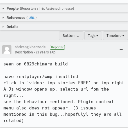
People
(Reporter: shrir, Assigned: bnesse)
References
(
URL
)
Details
Bottom ↓
Tags ▾
Timeline ▾
shrirang khanzode
Reporter
•
Description
23 years ago
seen on 0829chimera build

have realplayer/wmp insatlled

click in 'video: top stories FREE' on top right

A Js window opens up, selecta url fom the 
right...

see the behaviour mentioned. Plugin context 
menu also does not appear. (3 issues 

mentioned in this bug...hopefulyl they are all 
related)