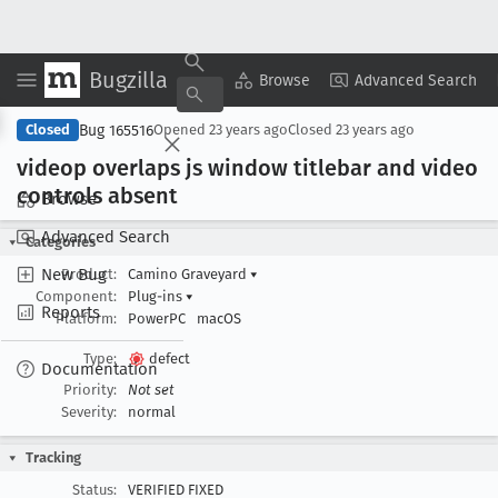
Bugzilla
Copy Summary
▾
View ▾
Browse
Advanced Search
Bug 165516
Closed
Opened
23 years ago
Closed
23 years ago
videop overlaps js window titlebar and video
controls absent
Browse
Advanced Search
Categories
New Bug
Product:
Camino Graveyard
▾
Component:
Plug-ins
▾
Reports
Platform:
PowerPC
macOS
Type:
defect
Documentation
Priority:
Not set
Severity:
normal
Tracking
Status:
VERIFIED FIXED