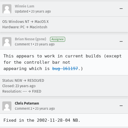
Winnie Lam
•
Updated
23 years ago
OS: Windows NT → MacOS X
Hardware: PC → Macintosh
Brian Nesse (gone)
Assignee
•
Comment 1
23 years ago
This appears to work in current builds (except 
for the controller bar not

appearing which is 
bug 161197
.)
Status: NEW → RESOLVED
Closed:
23 years ago
Resolution: --- → FIXED
Chris Petersen
•
Comment 2
23 years ago
Fixed in the 2002-11-28-04 NB.