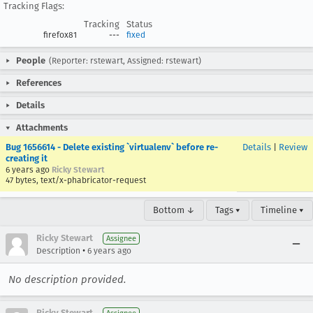
Tracking Flags:
Tracking
Status
firefox81
---
fixed
People
(Reporter: rstewart, Assigned: rstewart)
References
Details
Attachments
Bug 1656614 - Delete existing `virtualenv` before re-
Details
|
Review
creating it
6 years ago
Ricky Stewart
47 bytes, text/x-phabricator-request
Bottom ↓
Tags ▾
Timeline ▾
Ricky Stewart
Assignee
•
Description
6 years ago
No description provided.
Ricky Stewart