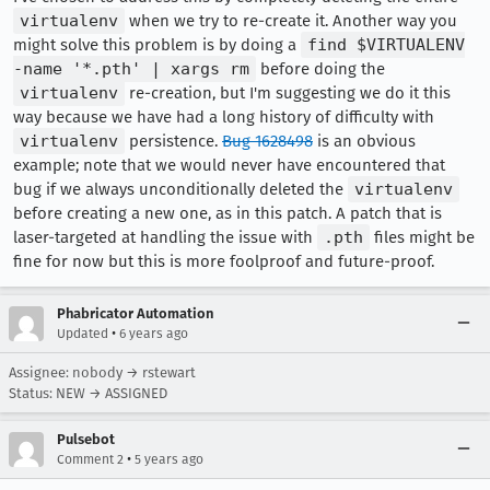
virtualenv
when we try to re-create it. Another way you
might solve this problem is by doing a
find $VIRTUALENV
-name '*.pth' | xargs rm
before doing the
virtualenv
re-creation, but I'm suggesting we do it this
way because we have had a long history of difficulty with
virtualenv
persistence.
Bug 1628498
is an obvious
example; note that we would never have encountered that
bug if we always unconditionally deleted the
virtualenv
before creating a new one, as in this patch. A patch that is
laser-targeted at handling the issue with
.pth
files might be
fine for now but this is more foolproof and future-proof.
Phabricator Automation
•
Updated
6 years ago
Assignee: nobody → rstewart
Status: NEW → ASSIGNED
Pulsebot
•
Comment 2
5 years ago