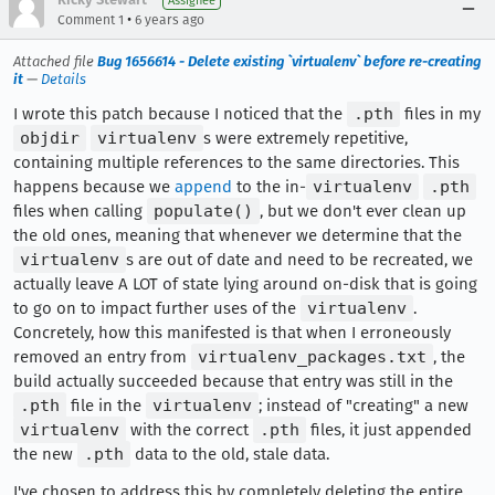
Assignee
•
Comment 1
6 years ago
Attached file
Bug 1656614 - Delete existing `virtualenv` before re-creating
it
—
Details
I wrote this patch because I noticed that the
.pth
files in my
objdir
virtualenv
s were extremely repetitive,
containing multiple references to the same directories. This
happens because we
append
to the in-
virtualenv
.pth
files when calling
populate()
, but we don't ever clean up
the old ones, meaning that whenever we determine that the
virtualenv
s are out of date and need to be recreated, we
actually leave A LOT of state lying around on-disk that is going
to go on to impact further uses of the
virtualenv
.
Concretely, how this manifested is that when I erroneously
removed an entry from
virtualenv_packages.txt
, the
build actually succeeded because that entry was still in the
.pth
file in the
virtualenv
; instead of "creating" a new
virtualenv
with the correct
.pth
files, it just appended
the new
.pth
data to the old, stale data.
I've chosen to address this by completely deleting the entire