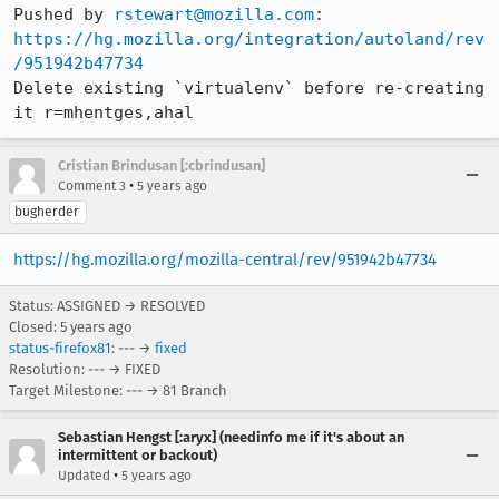
Pushed by 
rstewart@mozilla.com
https://hg.mozilla.org/integration/autoland/rev
/951942b47734
Delete existing `virtualenv` before re-creating 
it r=mhentges,ahal
Cristian Brindusan [:cbrindusan]
•
Comment 3
5 years ago
bugherder
https://hg.mozilla.org/mozilla-central/rev/951942b47734
Status: ASSIGNED → RESOLVED
Closed:
5 years ago
status-firefox81
: --- →
fixed
Resolution: --- → FIXED
Target Milestone: --- → 81 Branch
Sebastian Hengst [:aryx] (needinfo me if it's about an
intermittent or backout)
•
Updated
5 years ago