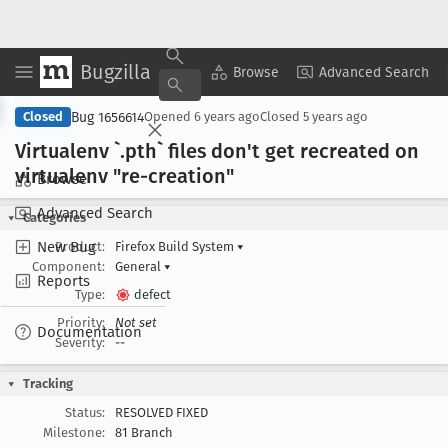
Bugzilla
Copy Summary
▾
View ▾
Browse
Advanced Search
Bug 1656614
Closed
Opened
6 years ago
Closed
5 years ago
Virtualenv `.pth` files don't get recreated on
virtualenv "re-creation"
Browse
Advanced Search
Categories
New Bug
Product:
Firefox Build System
▾
Component:
General
▾
Reports
Type:
defect
Priority:
Not set
Documentation
Severity:
--
Tracking
Status:
RESOLVED FIXED
Milestone:
81 Branch