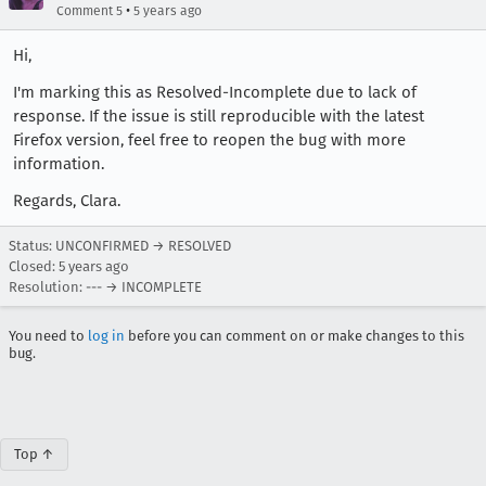
•
Comment 5
5 years ago
Hi,
I'm marking this as Resolved-Incomplete due to lack of
response. If the issue is still reproducible with the latest
Firefox version, feel free to reopen the bug with more
information.
Regards, Clara.
Status: UNCONFIRMED → RESOLVED
Closed:
5 years ago
Resolution: --- → INCOMPLETE
You need to
log in
before you can comment on or make changes to this
bug.
Top ↑