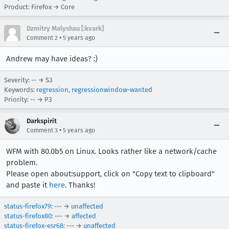
Product: Firefox → Core
Dzmitry Malyshau [:kvark]
•
Comment 2
5 years ago
Andrew may have ideas? :)
Severity: -- → S3
Keywords:
regression
,
regressionwindow-wanted
Priority: -- → P3
Darkspirit
•
Comment 3
5 years ago
WFM with 80.0b5 on Linux. Looks rather like a network/cache
problem.
Please open about:support, click on "Copy text to clipboard"
and paste it
here
. Thanks!
status-firefox79
: --- →
unaffected
status-firefox80
: --- →
affected
status-firefox-esr68
: --- →
unaffected