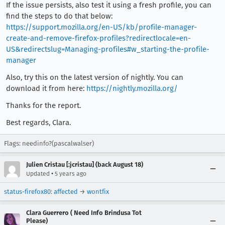
If the issue persists, also test it using a fresh profile, you can
find the steps to do that below:
https://support.mozilla.org/en-US/kb/profile-manager-
create-and-remove-firefox-profiles?redirectlocale=en-
US&redirectslug=Managing-profiles#w_starting-the-profile-
manager
Also, try this on the latest version of nightly. You can
download it from here:
https://nightly.mozilla.org/
Thanks for the report.
Best regards, Clara.
Flags: needinfo?(pascalwalser)
Julien Cristau [:jcristau] (back August 18)
•
Updated
5 years ago
status-firefox80
:
affected
→
wontfix
Clara Guerrero ( Need Info Brindusa Tot
Please)