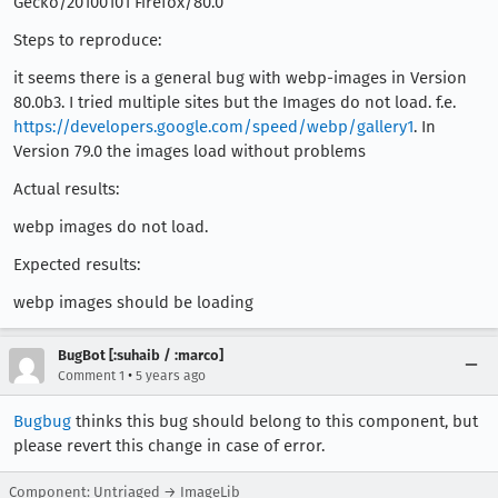
Gecko/20100101 Firefox/80.0
Steps to reproduce:
it seems there is a general bug with webp-images in Version
80.0b3. I tried multiple sites but the Images do not load. f.e.
https://developers.google.com/speed/webp/gallery1
. In
Version 79.0 the images load without problems
Actual results:
webp images do not load.
Expected results:
webp images should be loading
BugBot [:suhaib / :marco]
•
Comment 1
5 years ago
Bugbug
thinks this bug should belong to this component, but
please revert this change in case of error.
Component: Untriaged → ImageLib