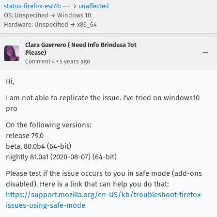
status-firefox-esr78
: --- →
unaffected
OS: Unspecified → Windows 10
Hardware: Unspecified → x86_64
Clara Guerrero ( Need Info Brindusa Tot
Please)
•
Comment 4
5 years ago
Hi,
I am not able to replicate the issue. I've tried on windows10
pro
On the following versions:
release 79.0
beta, 80.0b4 (64-bit)
nightly 81.0a1 (2020-08-07) (64-bit)
Please test if the issue occurs to you in safe mode (add-ons
disabled). Here is a link that can help you do that:
https://support.mozilla.org/en-US/kb/troubleshoot-firefox-
issues-using-safe-mode