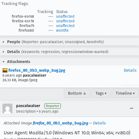
Tracking Flags:
Tracking
Status
firefox-esr68
---
unaffected
firefox-esr78
---
unaffected
firefox79
---
unaffected
firefox80
---
wontfix
People
(Reporter: pascalwalser, Unassigned, NeedInfo)
Details
(Keywords: regression, regressionwindow-wanted)
Attachments
firefox_80_0b3_webp_bug.jpg
Details
6 years ago
pascalwalser
26.33 KB, image/jpeg
Bottom ↓
Tags ▾
Timeline ▾
pascalwalser
Reporter
•
Description
6 years ago
Attached image
firefox_80_0b3_webp_bug.jpg
—
Details
User Agent: Mozilla/5.0 (Windows NT 10.0; Win64; x64; rv:80.0)