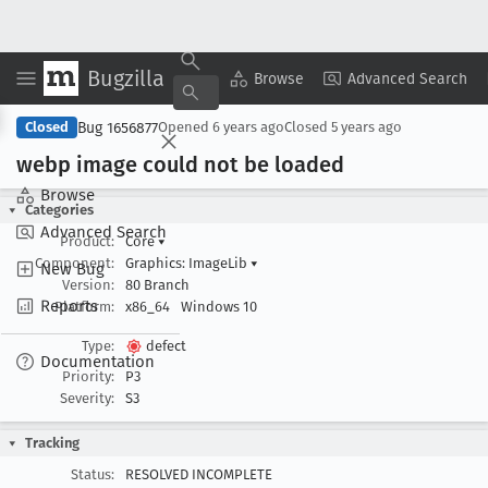
Bugzilla
Copy Summary
▾
View ▾
Browse
Advanced Search
Bug 1656877
Closed
Opened
6 years ago
Closed
5 years ago
webp image could not be loaded
Browse
Categories
Advanced Search
Product:
Core
▾
Component:
Graphics: ImageLib
▾
New Bug
Version:
80 Branch
Reports
Platform:
x86_64
Windows 10
Type:
defect
Documentation
Priority:
P3
Severity:
S3
Tracking
Status:
RESOLVED INCOMPLETE