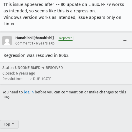
This issue appeared after FF 80 update on Linux. FF 79 works
as intended, so seems like this is a regression.
Windows version works as intended, issue appears only on
Linux.
Hanabishi [:hanabishi]
Reporter
•
Comment 1
6 years ago
Regression was resolved in 80b3.
Status: UNCONFIRMED → RESOLVED
Closed:
6 years ago
Resolution: --- → DUPLICATE
You need to
log in
before you can comment on or make changes to this
bug.
Top ↑