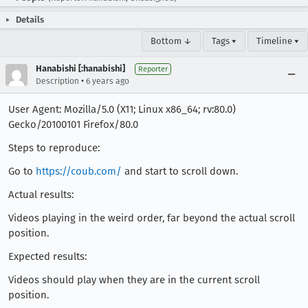
Details
Bottom ↓
Tags ▾
Timeline ▾
Hanabishi [:hanabishi]
Reporter
•
Description
6 years ago
User Agent: Mozilla/5.0 (X11; Linux x86_64; rv:80.0)
Gecko/20100101 Firefox/80.0
Steps to reproduce:
Go to
https://coub.com/
and start to scroll down.
Actual results:
Videos playing in the weird order, far beyond the actual scroll
position.
Expected results:
Videos should play when they are in the current scroll
position.