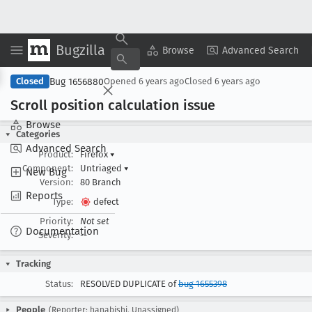
Bugzilla
Copy Summary
▾
View ▾
Browse
Advanced Search
Bug 1656880
Closed
Opened
6 years ago
Closed
6 years ago
Scroll position calculation issue
Browse
Categories
Advanced Search
Product:
Firefox
▾
Component:
Untriaged
▾
New Bug
Version:
80 Branch
Reports
Type:
defect
Priority:
Not set
Documentation
Severity:
--
Tracking
Status:
RESOLVED DUPLICATE of
bug 1655398
People
(Reporter: hanabishi, Unassigned)