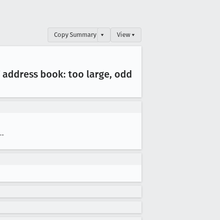
Copy Summary
▾
View ▾
 address book: too large, odd
--