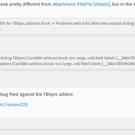
ok pretty different from
attachment 9168714
[details]
, but in th
idth for TBSync address book → Problems with Edit/Add new contact dialog
.
dialog TBSync/CardDAV address book: too large, odd field labels (__DAV4T
addon/CardDAV address book: too large, odd field labels (__DAV4TBSYNCMSG
he bug filed against the TBSync addon:
nc/issues/225