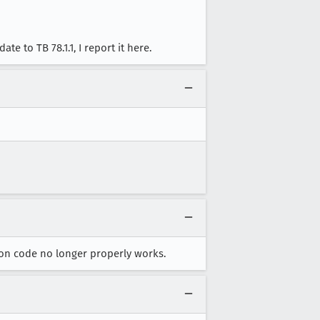
e to TB 78.1.1, I report it here.
tion code no longer properly works.