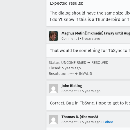
Expected results:
The dialog should have the same size li
I don't know if this is a Thunderbird or T
Magnus Melin [:mkmelin] (away until Aug
•
Comment 1
5 years ago
That would be something for TbSync to f
Status: UNCONFIRMED → RESOLVED
Closed:
5 years ago
Resolution: --- → INVALID
John Bieling
•
Comment 3
5 years ago
Correct. Bug in TbSync. Hope to get to i
Thomas D. (:thomas8)
•
•
Comment 5
5 years ago
Edited