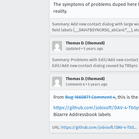
The symptoms of problems duped here lo
reality.
Summary: Add new contact dialog with large w
field labels (__DAV4TBSYNCMSG_abCard.*__), etc
Thomas D. (:thomas8)
•
Updated
5 years ago
Summary: Problems with Edit/Add new contact 
Edit/Add new contact dialog caused by TBSync 
Thomas D. (:thomas8)
•
Comment 6
5 years ago
From
Bug 1660871 Comment 4
, this is t
https://github.com/jobisoft/DAV-4-TbSy
Bizarre Addressbook labels
URL:
https://github.com/jobisoft/DAV-4-TbS...