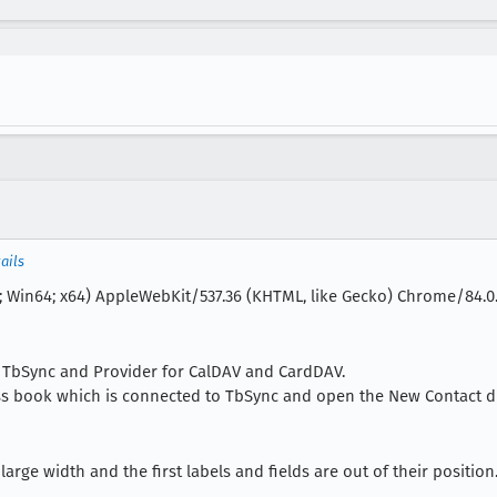
ails
; Win64; x64) AppleWebKit/537.36 (KHTML, like Gecko) Chrome/84.0.4
ns TbSync and Provider for CalDAV and CardDAV.
ss book which is connected to TbSync and open the New Contact di
arge width and the first labels and fields are out of their position