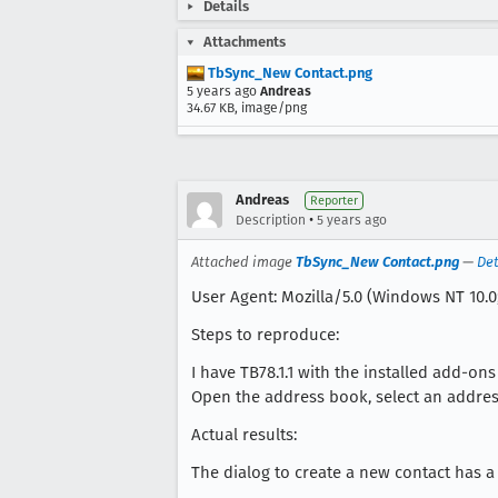
Details
Attachments
TbSync_New Contact.png
5 years ago
Andreas
34.67 KB, image/png
Andreas
Reporter
•
Description
5 years ago
Attached image
TbSync_New Contact.png
—
Det
User Agent: Mozilla/5.0 (Windows NT 10.0
Steps to reproduce:
I have TB78.1.1 with the installed add-o
Open the address book, select an addre
Actual results:
The dialog to create a new contact has a l