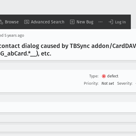
Browse
Advanced Search
New Bug
Log In
sed
5 years ago
contact dialog caused by TBSync addon/Card
DAV
SG
_ab
Card
.*__), etc
.
Type:
defect
Priority:
Not set
Severity: