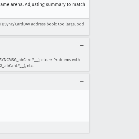
e same arena. Adjusting summary to match
 TBSync/CardDAV address book: too large, odd
BSYNCMSG_abCard.*__), etc. → Problems with
_abCard.*__), etc.