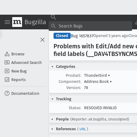
Bugzilla
Bug 1657837
Closed
Opened
5 years ago
Clo
Problems with Edit/Add new 
field labels (__DAV4TBSYNCM
Browse
Advanced Search
Categories
New Bug
Product:
Thunderbird
▾
Reports
Component:
Address Book
▾
Version:
78
Documentation
Tracking
Status:
RESOLVED INVALID
People
(Reporter: ak.bugzilla, Unassigned)
References
(
URL
)