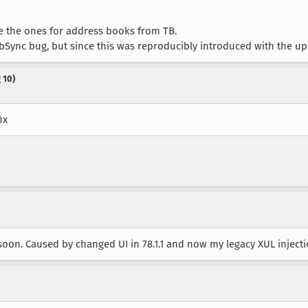
ke the ones for address books from TB.
bSync bug, but since this was reproducibly introduced with the updat
 10)
ix
t soon. Caused by changed UI in 78.1.1 and now my legacy XUL injec