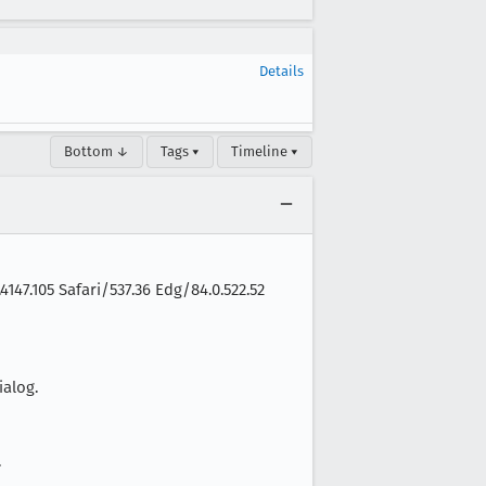
Details
Bottom ↓
Tags ▾
Timeline ▾
147.105 Safari/537.36 Edg/84.0.522.52
alog.
.