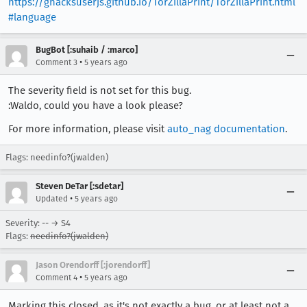
https://ghacksuserjs.github.io/TorZillaPrint/TorZillaPrint.html
#language
BugBot [:suhaib / :marco]
•
Comment 3
5 years ago
The severity field is not set for this bug.
:Waldo, could you have a look please?
For more information, please visit
auto_nag documentation
.
Flags: needinfo?(jwalden)
Steven DeTar [:sdetar]
•
Updated
5 years ago
Severity: -- → S4
Flags:
needinfo?(jwalden)
Jason Orendorff [:jorendorff]
•
Comment 4
5 years ago
Marking this closed, as it's not exactly a bug, or at least not a