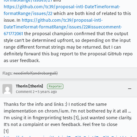
https://github.com/tc39/proposal-intl-DateTimeFormat-
formatRange/issues/22
which are both kind of related to this
issue. In
https://github.com/tc39/proposal-intl-
DateTimeFormat-formatRange/issues/22#issuecomment-
671772061
the proposal champion confirmed that the output
style can't be determined upfront, so depending on the input
range different format strings may be returned. But I can
definitely forward this bug report to the proposal GitHub repo
as user feedback.
Flags:
needinfo?(andrebargull)
Thorin [:thorin]
Reporter
•
Comment 2
5 years ago
Thanks for the info and links :) I noticed the same
implementation on chrom/ium. I'm not bothered by it at all ...
I'm using it in fingerprinting tests [1], just wanted some clarity.
It's not a complaint or even feedback. Feel free to close
[1]