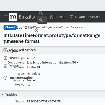
Bugzilla
Copy Summary
▾
View ▾
Browse
Advanced Search
Bug 1659367
Closed
Opened
5 years ago
Closed
5 years ago
Intl
.Date
Time
Format
.prototype
.format
Range
timezone format
Browse
Advanced Search
Categories
New Bug
Product:
Core
▾
Component:
JavaScript: Internationalization API
▾
Reports
Version:
Firefox 81
Type:
defect
Documentation
Priority:
Not set
Severity:
S4
Tracking
Status:
RESOLVED WORKSFORME