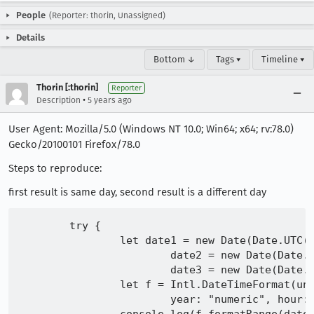
People
(Reporter: thorin, Unassigned)
Details
Bottom ↓
Tags ▾
Timeline ▾
Thorin [:thorin]
Reporter
•
Description
5 years ago
User Agent: Mozilla/5.0 (Windows NT 10.0; Win64; x64; rv:78.0)
Gecko/20100101 Firefox/78.0
Steps to reproduce:
first result is same day, second result is a different day
	try {

		let date1 = new Date(Date.UTC(2007, 0, 10, 9, 0, 0)),

			date2 = new Date(Date.UTC(2007, 0, 10, 10, 0, 0)),

			date3 = new Date(Date.UTC(2007, 0, 20, 8, 0, 0))

		let f = Intl.DateTimeFormat(undefined, {weekday: "long", month: "long", day: "numeric",

			year: "numeric", hour: "numeric", minute: "numeric", second: "numeric", hour12: true, timeZoneName: "long"})
