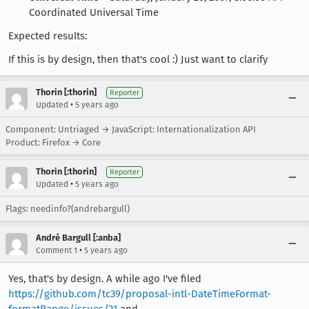
Coordinated Universal Time
Expected results:
If this is by design, then that's cool :) Just want to clarify
Thorin [:thorin]
Reporter
•
Updated
5 years ago
Component: Untriaged → JavaScript: Internationalization API
Product: Firefox → Core
Thorin [:thorin]
Reporter
•
Updated
5 years ago
Flags: needinfo?(andrebargull)
André Bargull [:anba]
•
Comment 1
5 years ago
Yes, that's by design. A while ago I've filed
https://github.com/tc39/proposal-intl-DateTimeFormat-
formatRange/issues/21
and