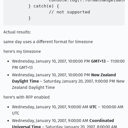
		console.log(f.formatRange(date1, date2) + "\n" + f.formatRange(date1, date3))

	} catch(e) {

		// not supported

Actual results:
same day uses a different format for timezone
here's my timezone
Wednesday, January 10, 2007, 10:00:00 PM
GMT+13
– 11:00:00
PM GMT+13
Wednesday, January 10, 2007, 10:00:00 PM
New Zealand
Daylight Time
– Saturday, January 20, 2007, 9:00:00 PM New
Zealand Daylight Time
here's with RFP enabled
Wednesday, January 10, 2007, 9:00:00 AM
UTC
– 10:00:00 AM
UTC
Wednesday, January 10, 2007, 9:00:00 AM
Coordinated
Universal Time
– Saturday, January 20, 2007, 8:00:00 AM