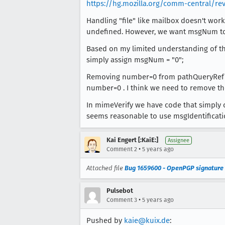
https://hg.mozilla.org/comm-central/re
Handling "file" like mailbox doesn't wor
undefined. However, we want msgNum to
Based on my limited understanding of the m
simply assign msgNum = "0";
Removing number=0 from pathQueryRef is 
number=0 . I think we need to remove th
In mimeVerify we have code that simply 
seems reasonable to use msgIdentificati
Kai Engert [:KaiE:]
Assignee
•
Comment 2
5 years ago
Attached file
Bug 1659600 - OpenPGP signature 
Pulsebot
•
Comment 3
5 years ago
Pushed by
kaie@kuix.de
: