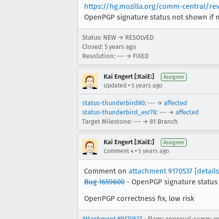
https://hg.mozilla.org/comm-central/r
OpenPGP signature status not shown if 
Status: NEW → RESOLVED
Closed:
5 years ago
Resolution: --- → FIXED
Kai Engert [:KaiE:]
Assignee
•
Updated
5 years ago
status-thunderbird80
: --- →
affected
status-thunderbird_esr78
: --- →
affected
Target Milestone: --- → 81 Branch
Kai Engert [:KaiE:]
Assignee
•
Comment 4
5 years ago
Comment on
attachment 9170537
[details
Bug 1659600
- OpenPGP signature status 
OpenPGP correctness fix, low risk
Attachment #9170537
- Flags: approval-comm-e