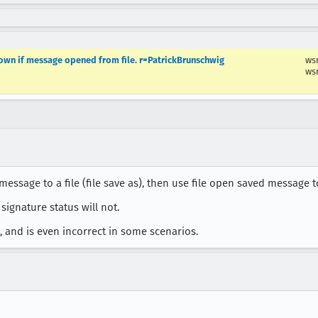
own if message opened from file. r=PatrickBrunschwig
ws
ws
sage to a file (file save as), then use file open saved message to
signature status will not.
 and is even incorrect in some scenarios.