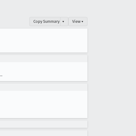
Copy Summary
▾
View ▾
--