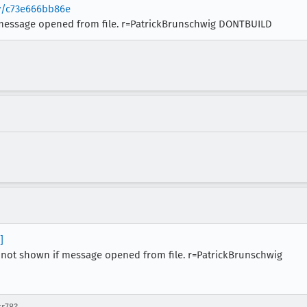
ev/c73e666bb86e
message opened from file. r=PatrickBrunschwig DONTBUILD
]
not shown if message opened from file. r=PatrickBrunschwig
sr78?