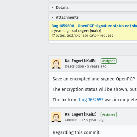
Details
Attachments
Bug 1659600 - OpenPGP signature status not sh
5 years ago
Kai Engert [:KaiE:]
47 bytes, text/x-phabricator-request
Kai Engert [:KaiE:]
Assignee
•
Description
5 years ago
Save an encrypted and signed OpenPGP mes
The encryption status will be shown, but 
The fix from
bug 1652657
was incomplete,
Kai Engert [:KaiE:]
Assignee
•
Comment 1
5 years ago
Regarding this commit: