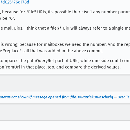
v/d025476d178d
k, because for "file" URIs, it's possible there isn't any number pa
 be "0".
ail URIs, I think that a file:// URI will always refer to a single me
wrong, because for mailboxes we need the number. And the replace
e "replace" call that was added in the above commit.
compares the pathQueryRef part of URIs, while one side could cont
onFromUrl in that place, too, and compare the derived values.
status not shown if message opened from file. r=PatrickBrunschwig
—
Details