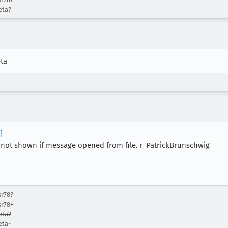
eta?
eta
]
not shown if message opened from file. r=PatrickBrunschwig
r78?
sr78+
eta?
eta-