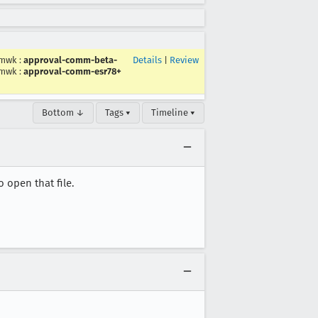
mwk
:
approval-comm-beta-
Details
|
Review
mwk
:
approval-comm-esr78+
Bottom ↓
Tags ▾
Timeline ▾
 open that file.