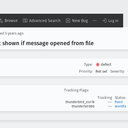
Browse
Advanced Search
New Bug
Log In
sed
5 years ago
t shown if message opened from file
Type:
defect
Priority:
Not set
Severity:
Tracking Flags:
Tracking
Status
thunderbird_esr78
---
fixed
thunderbird80
---
wontfix