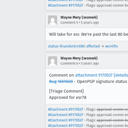
Attachment #9170537
- Flags: approval-comm-b
Wayne Mery (:wsmwk)
•
Comment 5
5 years ago
Will take for esr. We're past the last 80 b
status-thunderbird80
:
affected
→
wontfix
Wayne Mery (:wsmwk)
•
Comment 6
5 years ago
Comment on
attachment 9170537
[details
Bug 1659600
- OpenPGP signature status 
[Triage Comment]
Approved for esr78
Attachment #9170537
- Flags:
approval-comm-es
Attachment #9170537
- Flags: approval-comm-e
Attachment #9170537
- Flags:
approval-comm-b
Attachment #9170537
- Flags: approval-comm-b