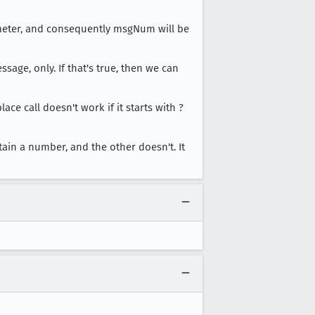
rameter, and consequently msgNum will be
ssage, only. If that's true, then we can
 call doesn't work if it starts with ?
ain a number, and the other doesn't. It