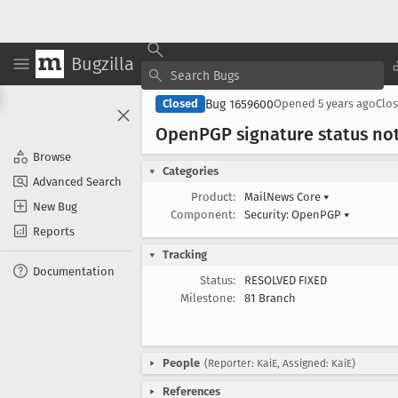
Bugzilla
Bug 1659600
Closed
Opened
5 years ago
Clo
Open
PGP signature status no
Browse
Categories
Advanced Search
Product:
MailNews Core
▾
New Bug
Component:
Security: OpenPGP
▾
Reports
Tracking
Documentation
Status:
RESOLVED FIXED
Milestone:
81 Branch
People
(Reporter: KaiE, Assigned: KaiE)
References