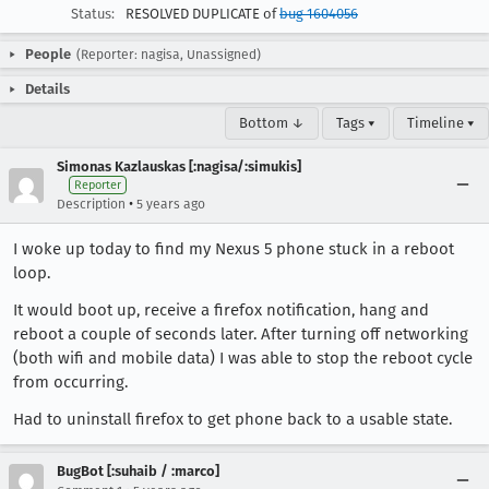
Status:
RESOLVED DUPLICATE of
bug 1604056
People
(Reporter: nagisa, Unassigned)
Details
Bottom ↓
Tags ▾
Timeline ▾
Simonas Kazlauskas [:nagisa/:simukis]
Reporter
•
Description
5 years ago
I woke up today to find my Nexus 5 phone stuck in a reboot
loop.
It would boot up, receive a firefox notification, hang and
reboot a couple of seconds later. After turning off networking
(both wifi and mobile data) I was able to stop the reboot cycle
from occurring.
Had to uninstall firefox to get phone back to a usable state.
BugBot [:suhaib / :marco]