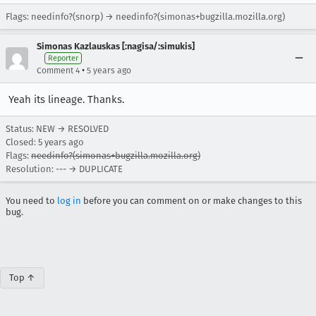
Flags: needinfo?(snorp) → needinfo?(simonas+bugzilla.mozilla.org)
Simonas Kazlauskas [:nagisa/:simukis]
Reporter
•
Comment 4
5 years ago
Yeah its lineage. Thanks.
Status: NEW → RESOLVED
Closed:
5 years ago
Flags:
needinfo?(simonas+bugzilla.mozilla.org)
Resolution: --- → DUPLICATE
You need to
log in
before you can comment on or make changes to this
bug.
Top ↑