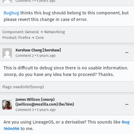
•
Comment 1
5 years ago
Bugbug
thinks this bug should belong to this component, but
please revert this change in case of error.
Component: General → Networking
Product: Firefox → Core
Kershaw Chang [:kershaw]
•
Comment 2
5 years ago
This is difficult to debug since there is no usable information.
:snorp, do you have any idea how to proceed? Thanks.
Flags: needinfo?(snorp)
James Willcox (:snorp)
(jwillcox@mozilla.com) (he/him)
•
Comment 3
5 years ago
Are you using LineageOS, or a derivative? This sounds like
Bug
1604056
to me.