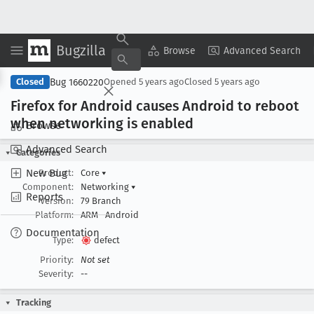
Bugzilla
Copy Summary
▾
View ▾
Browse
Advanced Search
Bug 1660220
Closed
Opened
5 years ago
Closed
5 years ago
Firefox for Android causes Android to reboot
when networking is enabled
Browse
Advanced Search
Categories
New Bug
Product:
Core
▾
Component:
Networking
▾
Reports
Version:
79 Branch
Platform:
ARM
Android
Documentation
Type:
defect
Priority:
Not set
Severity:
--
Tracking