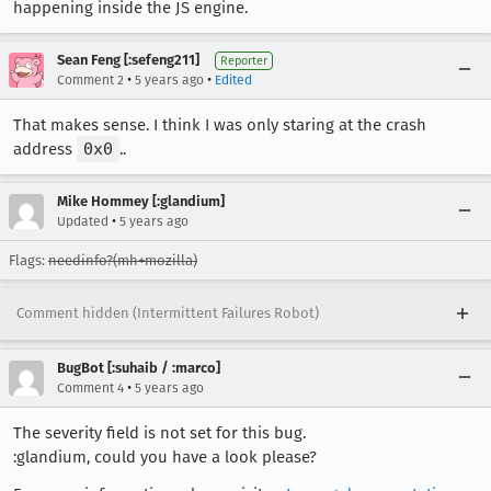
happening inside the JS engine.
Sean Feng [:sefeng211]
Reporter
•
•
Comment 2
5 years ago
Edited
That makes sense. I think I was only staring at the crash
address
0x0
..
Mike Hommey [:glandium]
•
Updated
5 years ago
Flags:
needinfo?(mh+mozilla)
Comment hidden (Intermittent Failures Robot)
BugBot [:suhaib / :marco]
•
Comment 4
5 years ago
The severity field is not set for this bug.
:glandium, could you have a look please?