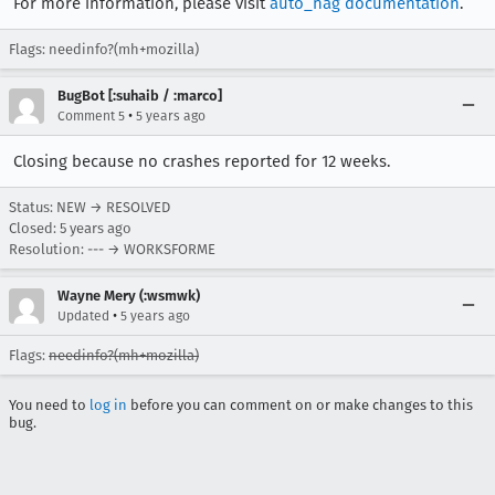
For more information, please visit
auto_nag documentation
.
Flags: needinfo?(mh+mozilla)
BugBot [:suhaib / :marco]
•
Comment 5
5 years ago
Closing because no crashes reported for 12 weeks.
Status: NEW → RESOLVED
Closed:
5 years ago
Resolution: --- → WORKSFORME
Wayne Mery (:wsmwk)
•
Updated
5 years ago
Flags:
needinfo?(mh+mozilla)
You need to
log in
before you can comment on or make changes to this
bug.