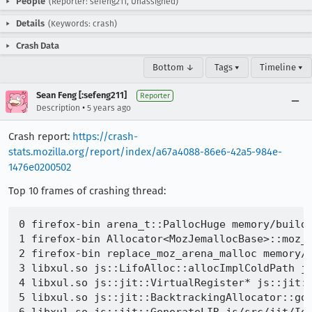
People
(Reporter: sefeng211, Unassigned)
Details
(Keywords: crash)
Crash Data
Bottom ↓
Tags ▾
Timeline ▾
Sean Feng [:sefeng211]
Reporter
•
Description
5 years ago
Crash report:
https://crash-
stats.mozilla.org/report/index/a67a4088-86e6-42a5-984e-
1476e0200502
Top 10 frames of crashing thread:
0 firefox-bin arena_t::PallocHuge memory/build/
1 firefox-bin Allocator<MozJemallocBase>::moz_a
2 firefox-bin replace_moz_arena_malloc memory/r
3 libxul.so js::LifoAlloc::allocImplColdPath js
4 libxul.so js::jit::VirtualRegister* js::jit::
5 libxul.so js::jit::BacktrackingAllocator::go 