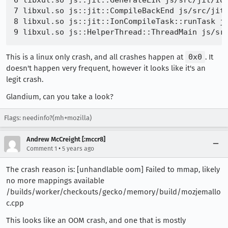
6 libxul.so js::jit::GenerateLIR js/src/jit/Ion
7 libxul.so js::jit::CompileBackEnd js/src/jit/
8 libxul.so js::jit::IonCompileTask::runTask js
This is a linux only crash, and all crashes happen at
0x0
. It
doesn't happen very frequent, however it looks like it's an
legit crash.
Glandium, can you take a look?
Flags: needinfo?(mh+mozilla)
Andrew McCreight [:mccr8]
•
Comment 1
5 years ago
The crash reason is: [unhandlable oom] Failed to mmap, likely
no more mappings available
/builds/worker/checkouts/gecko/memory/build/mozjemallo
c.cpp
This looks like an OOM crash, and one that is mostly