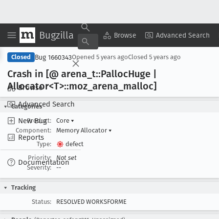
Bugzilla
Copy Summary
▾
View ▾
Browse
Advanced Search
Bug 1660343
Closed
Opened
5 years ago
Closed
5 years ago
Crash in [@ arena
_t::Palloc
Huge |
Allocator<T>::moz
_arena
_malloc]
Browse
Advanced Search
Categories
New Bug
Product:
Core
▾
Component:
Memory Allocator
▾
Reports
Type:
defect
Priority:
Not set
Documentation
Severity:
--
Tracking
Status:
RESOLVED WORKSFORME