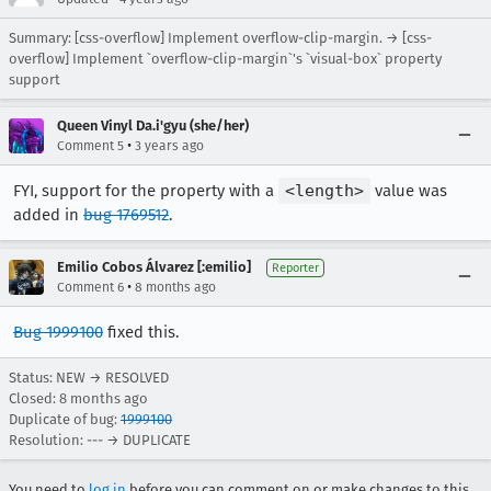
Summary: [css-overflow] Implement overflow-clip-margin. → [css-
overflow] Implement `overflow-clip-margin`'s `visual-box` property
support
Queen Vinyl Da.i'gyu (she/her)
•
Comment 5
3 years ago
FYI, support for the property with a
<length>
value was
added in
bug 1769512
.
Emilio Cobos Álvarez [:emilio]
Reporter
•
Comment 6
8 months ago
Bug 1999100
fixed this.
Status: NEW → RESOLVED
Closed:
8 months ago
Duplicate of bug:
1999100
Resolution: --- → DUPLICATE
You need to
log in
before you can comment on or make changes to this