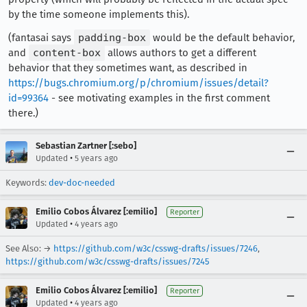
by the time someone implements this).
(fantasai says
padding-box
would be the default behavior,
and
content-box
allows authors to get a different
behavior that they sometimes want, as described in
https://bugs.chromium.org/p/chromium/issues/detail?
id=99364
- see motivating examples in the first comment
there.)
Sebastian Zartner [:sebo]
•
Updated
5 years ago
Keywords:
dev-doc-needed
Emilio Cobos Álvarez [:emilio]
Reporter
•
Updated
4 years ago
See Also: →
https://github.com/w3c/csswg-drafts/issues/7246
,
https://github.com/w3c/csswg-drafts/issues/7245
Emilio Cobos Álvarez [:emilio]
Reporter
•
Updated
4 years ago