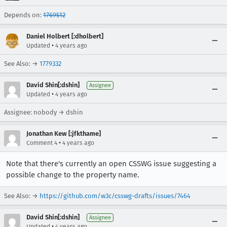
Depends on:
1769512
Daniel Holbert [:dholbert]
•
Updated
4 years ago
See Also: →
1779332
David Shin[:dshin]
Assignee
•
Updated
4 years ago
Assignee: nobody → dshin
Jonathan Kew [:jfkthame]
•
Comment 4
4 years ago
Note that there's currently an open CSSWG issue suggesting a
possible change to the property name.
See Also: →
https://github.com/w3c/csswg-drafts/issues/7464
David Shin[:dshin]
Assignee
•
Updated
4 years ago