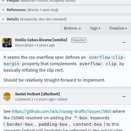
People
(Reporter: emilio, Assigned: dshin)
References
(Blocks 1 open bug)
Details
(Keywords: dev-doc-needed)
Bottom ↓
Tags ▾
Timeline ▾
Emilio Cobos Álvarez [:emilio]
Reporter
•
Description
5 years ago
It seems the css-overflow spec defines an
overflow-clip-
margin
property that complements
overflow: clip
by
basically inflating the clip rect.
Should be relatively straight-forward to implement.
Daniel Holbert [:dholbert]
•
•
Comment 2
5 years ago
Edited
See
https://github.com/w3c/csswg-drafts/issues/5801
where
the CSSWG resolved on adding the
*-box
keywords
(
border-box
,
padding-box
,
content-box
) to this
property (which will probably be reflected in the actual spec