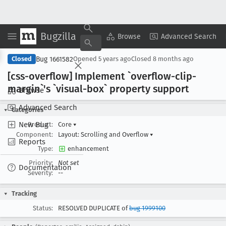
Bugzilla
Copy Summary
▾
View ▾
Browse
Advanced Search
Bug 1661582
Closed
Opened
5 years ago
Closed
8 months ago
[css-overflow] Implement `overflow-clip-
margin`'s `visual-box` property support
Browse
Advanced Search
Categories
New Bug
Product:
Core
▾
Component:
Layout: Scrolling and Overflow
▾
Reports
Type:
enhancement
Priority:
Not set
Documentation
Severity:
--
Tracking
Status:
RESOLVED DUPLICATE of
bug 1999100